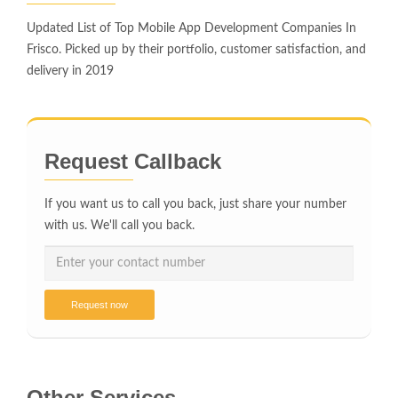
Updated List of Top Mobile App Development Companies In
Frisco. Picked up by their portfolio, customer satisfaction, and
delivery in 2019
Request Callback
If you want us to call you back, just share your number
with us. We'll call you back.
Request now
Other Services