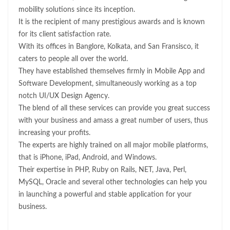
mobility solutions since its inception.
It is the recipient of many prestigious awards and is known
for its client satisfaction rate.
With its offices in Banglore, Kolkata, and San Fransisco, it
caters to people all over the world.
They have established themselves firmly in Mobile App and
Software Development, simultaneously working as a top
notch UI/UX Design Agency.
The blend of all these services can provide you great success
with your business and amass a great number of users, thus
increasing your profits.
The experts are highly trained on all major mobile platforms,
that is iPhone, iPad, Android, and Windows.
Their expertise in PHP, Ruby on Rails, NET, Java, Perl,
MySQL, Oracle and several other technologies can help you
in launching a powerful and stable application for your
business.