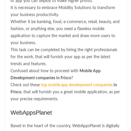
of app you can deploy to make higher profits.
It is necessary to embrace Mobility Solutions to transform
your business productivity.
Whether it be banking, food, e-commerce, retail, beauty, and
fashion, or anything else, you need a flawless mobile
application to capture the market and draw more users to
your business.
This task can be completed by hiring the right professionals
for the work, that will furnish your app as per the latest
trends and features.
Confused about how to proceed with
Mobile App
Development companies in Frisco
?
Check out these
top mobile app development companies
in
Frisco
, that will furnish you a great mobile application, as per
your precise requirements.
WebAppsPlanet
Based in the heart of the country, WebAppsPlanet is digitally