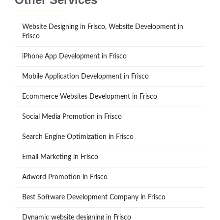
Website Designing in Frisco, Website Development in
Frisco
iPhone App Development in Frisco
Mobile Application Development in Frisco
Ecommerce Websites Development in Frisco
Social Media Promotion in Frisco
Search Engine Optimization in Frisco
Email Marketing in Frisco
Adword Promotion in Frisco
Best Software Development Company in Frisco
Dynamic website designing in Frisco