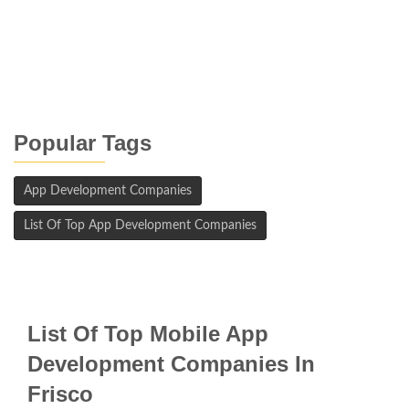
Popular Tags
App Development Companies
List Of Top App Development Companies
List Of Top Mobile App
Development Companies In
Frisco