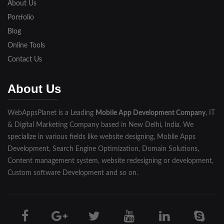
About Us
Meerut
Portfolio
Blog
Modinagar
Online Tools
Moradabad
Contact Us
Muzaffarnagar
About Us
Pilibhit
WebAppsPlanet is a Leading
Mobile App Development Company
, IT
Rampur
& Digital Marketing Company based in New Delhi, India. We
Saharanpur
specialize in various fields like website designing, Mobile Apps
Development, Search Engine Optimization, Domain Solutions,
Shahjahanpur
Content management system, website redesigning or development,
Custom software Development and so on.
Unnao
Varanasi
Darjeeling