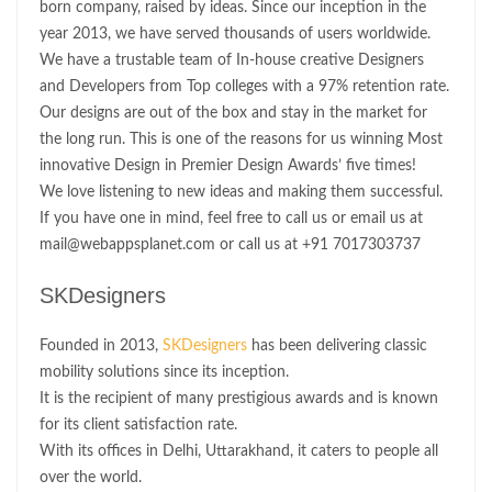
born company, raised by ideas. Since our inception in the
year 2013, we have served thousands of users worldwide.
We have a trustable team of In-house creative Designers
and Developers from Top colleges with a 97% retention rate.
Our designs are out of the box and stay in the market for
the long run. This is one of the reasons for us winning Most
innovative Design in Premier Design Awards’ five times!
We love listening to new ideas and making them successful.
If you have one in mind, feel free to call us or email us at
mail@webappsplanet.com or call us at +91 7017303737
SKDesigners
Founded in 2013,
SKDesigners
has been delivering classic
mobility solutions since its inception.
It is the recipient of many prestigious awards and is known
for its client satisfaction rate.
With its offices in Delhi, Uttarakhand, it caters to people all
over the world.