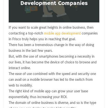
If you want to scale great heights in online business, then
contacting a top-notch
mobile app development
companies
in Frisco truly helps you in reaching that goal.
There has been a tremendous change in the way of doing
business in the last few years.
But, with the use of smartphones becoming a necessity in
our lives, it has become the device of choice to browse and
interact online.
The ease of use combined with the speed and security one
can avail on a mobile browser has led to the switch from
web to mobility.
The right kind of mobile app can grow your user base
exponentially, thus increasing your ROI.
The domain of online business is diverse, and so is the type