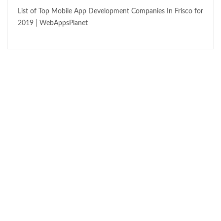
List of Top Mobile App Development Companies In Frisco for
2019 | WebAppsPlanet