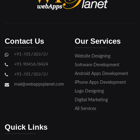
Bulandshahar
Etawah
Firozabad
Contact Us
Our Services
Ghaziabad
+91-7017303737
Website Designing
Gorakhpur
+91-9045678424
Software Development
Hapur
Android Apps Development
+91-7017303737
iPhone Apps Development
Hathras
mail@webappsplanet.com
Logo Designing
Jaunpur
Digital Marketing
Jhansi
All Services
Kanpur
Quick Links
Lakhimpur