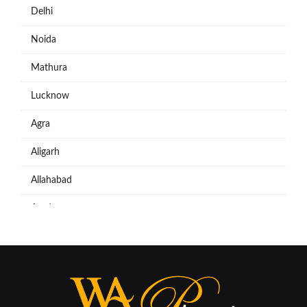
Delhi
Noida
Mathura
Lucknow
Agra
Aligarh
Allahabad
Azadpur
Baraut
Bareilly
Bijnore