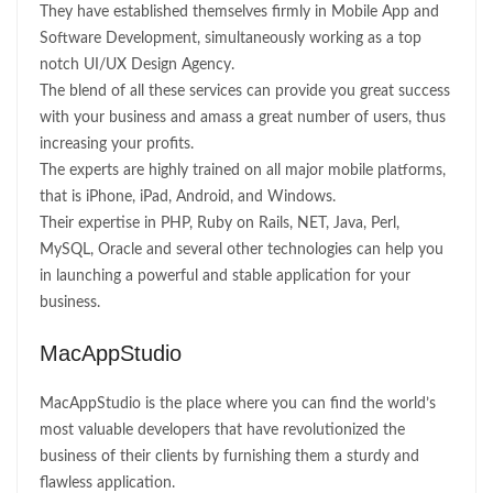
They have established themselves firmly in Mobile App and
Software Development, simultaneously working as a top
notch UI/UX Design Agency.
The blend of all these services can provide you great success
with your business and amass a great number of users, thus
increasing your profits.
The experts are highly trained on all major mobile platforms,
that is iPhone, iPad, Android, and Windows.
Their expertise in PHP, Ruby on Rails, NET, Java, Perl,
MySQL, Oracle and several other technologies can help you
in launching a powerful and stable application for your
business.
MacAppStudio
MacAppStudio is the place where you can find the world’s
most valuable developers that have revolutionized the
business of their clients by furnishing them a sturdy and
flawless application.