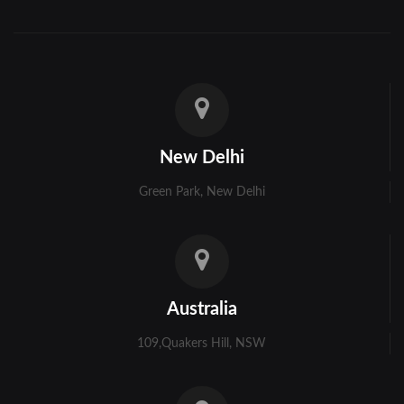
Hooghly
Howrah
Jalpaiguri
Kolkata
New Delhi
Murshidabad
Green Park, New Delhi
Ambala
Bhiwani
Faridabad
Australia
Gurgaon
109,Quakers Hill, NSW
Hisar
Karnal