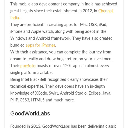
This mobile app development company in India has achieved
great heights since their establishment in 2012, in
Chennai,
India
.
They are proficient in creating apps for Mac OSX, iPad,
iPhone and Apple watch, along with being adept in the
Windows and Android framework. They have also created
bundled
apps for iPhones
.
With their assistance, you can complete the journey from
dream to reality and draw huge return on your investment.
Their
portfolio
boasts of over 120+ apps in almost every
single platform available.
Being Intel BlackBelt recognized clearly showcases their
technical expertise. Their developers have an in-depth
knowledge of XCode, Swift, Android Studio, Eclipse, Java,
PHP, CSS3, HTML5 and much more.
GoodWorkLabs
Founded in 2013, GoodWorkLabs has been delivering classic