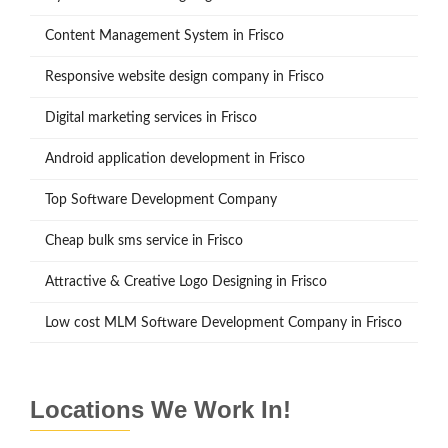
Content Management System in Frisco
Responsive website design company in Frisco
Digital marketing services in Frisco
Android application development in Frisco
Top Software Development Company
Cheap bulk sms service in Frisco
Attractive & Creative Logo Designing in Frisco
Low cost MLM Software Development Company in Frisco
Locations We Work In!