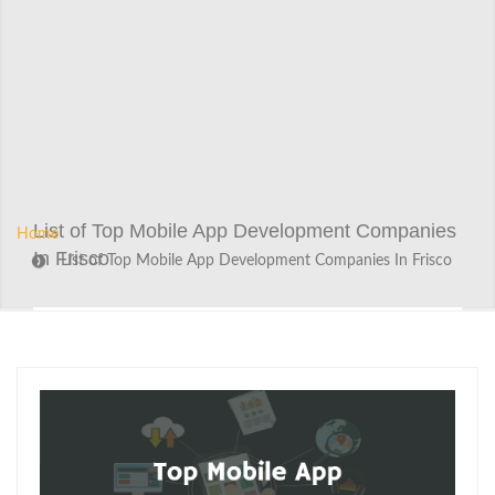
List of Top Mobile App Development Companies
Home
In Frisco
List of Top Mobile App Development Companies In Frisco