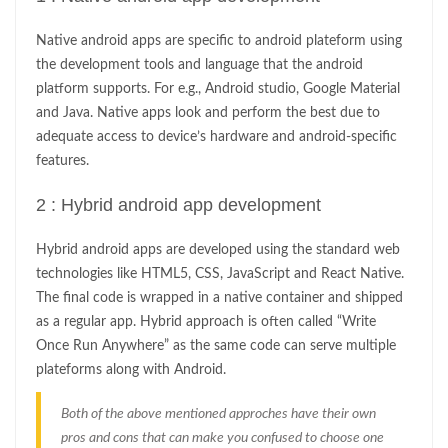
Native android apps are specific to android plateform using
the development tools and language that the android
platform supports. For e.g., Android studio, Google Material
and Java. Native apps look and perform the best due to
adequate access to device’s hardware and android-specific
features.
2 : Hybrid android app development
Hybrid android apps are developed using the standard web
technologies like HTML5, CSS, JavaScript and React Native.
The final code is wrapped in a native container and shipped
as a regular app. Hybrid approach is often called “Write
Once Run Anywhere” as the same code can serve multiple
plateforms along with Android.
Both of the above mentioned approches have their own
pros and cons that can make you confused to choose one