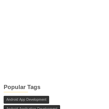
Popular Tags
Android App Development