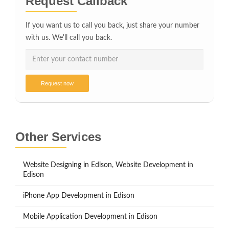
Request Callback
If you want us to call you back, just share your number
with us. We'll call you back.
Request now
Other Services
Website Designing in Edison, Website Development in
Edison
iPhone App Development in Edison
Mobile Application Development in Edison