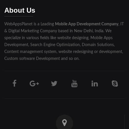
Muzaffarnagar
About Us
Pilibhit
WebAppsPlanet is a Leading
Mobile App Development Company
, IT
Rampur
& Digital Marketing Company based in New Delhi, India. We
Saharanpur
specialize in various fields like website designing, Mobile Apps
Development, Search Engine Optimization, Domain Solutions,
Shahjahanpur
Content management system, website redesigning or development,
Custom software Development and so on.
Unnao
Varanasi
Darjeeling
Hooghly
Howrah
Jalpaiguri