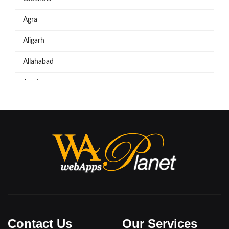
Agra
Aligarh
Allahabad
Azadpur
Baraut
Bareilly
Bijnore
Bulandshahar
Etawah
Firozabad
Contact Us
Our Services