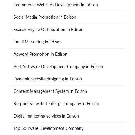
Ecommerce Websites Development in Edison
Social Media Promotion in Edison
Search Engine Optimization in Edison
Email Marketing in Edison
Adword Promotion in Edison
Best Software Development Company in Edison
Dynamic website designing in Edison
Content Management System in Edison
Responsive website design company in Edison
Digital marketing services in Edison
Top Software Development Company