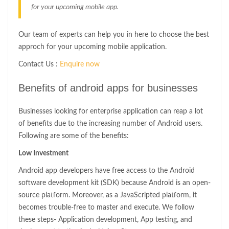
for your upcoming mobile app.
Our team of experts can help you in here to choose the best
approch for your upcoming mobile application.
Contact Us :
Enquire now
Benefits of android apps for businesses
Businesses looking for enterprise application can reap a lot
of benefits due to the increasing number of Android users.
Following are some of the benefits:
Low Investment
Android app developers have free access to the Android
software development kit (SDK) because Android is an open-
source platform. Moreover, as a JavaScripted platform, it
becomes trouble-free to master and execute. We follow
these steps- Application development, App testing, and