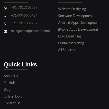
Ghaziabad
+91-7017303737
Website Designing
Gorakhpur
+91-9045678424
Software Development
Hapur
Android Apps Development
+91-7017303737
iPhone Apps Development
Hathras
mail@webappsplanet.com
Logo Designing
Jaunpur
Digital Marketing
Jhansi
All Services
Kanpur
Quick Links
Lakhimpur
About Us
Meerut
Portfolio
Blog
Modinagar
Online Tools
Moradabad
Contact Us