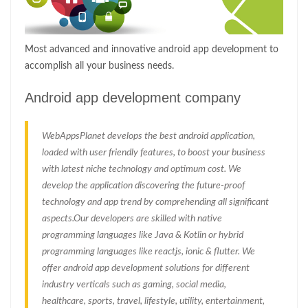
Most advanced and innovative android app development to
accomplish all your business needs.
Android app development company
WebAppsPlanet develops the best android application,
loaded with user friendly features, to boost your business
with latest niche technology and optimum cost. We
develop the application discovering the future-proof
technology and app trend by comprehending all significant
aspects.Our developers are skilled with native
programming languages like Java & Kotlin or hybrid
programming languages like reactjs, ionic & flutter. We
offer android app development solutions for different
industry verticals such as gaming, social media,
healthcare, sports, travel, lifestyle, utility, entertainment,