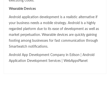
executing codes.
Wearable Devices
Android application development is a realistic alternative if
your business needs a mobile strategy. Android is a highly
regarded platform due to its ease of development as well as
market perpetuation. Wearable devices are quickly gaining
footing among businesses for fast communication through
Smartwatch notifications.
Android App Development Company in Edison | Android
Application Development Services | WebAppsPlanet