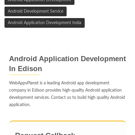
Android Application Development
Android Development Service
Android Application Development India
Android Application Development
In Edison
WebAppsPlanet is a leading Android app development
company in Edison provides high-quality Android application
development services. Contact us to build high quality Android
application.