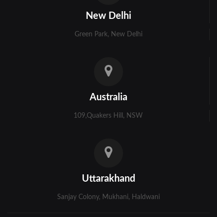
Kolkata
New Delhi
Murshidabad
Green Park, New Delhi
Ambala
Bhiwani
Faridabad
Australia
Gurgaon
109,Quakers Hill, NSW
Hisar
Karnal
Panchkula
Uttarakhand
Panipat
Sanjay Colony, Mukhani, Haldwani
Rohtak