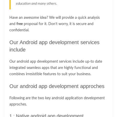
education and many others.
Have an awesome idea? We will provide a quick analysis
and
free
proposal for it. Don’t worry, it is secure and
confidential.
Our Android app development services
include
Our android app development services include up-to date
integrated seamless apps that are highly functional and
combines irresistible features to suit your business.
Our android app development approches
Following are the two key android application development
approches.
1 : Native android app development