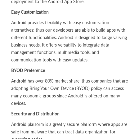
deployment to the Android App Store.
Easy Customization
Android provides flexibility with easy customization
alternatives; thus our developers are able to build apps with
different functionalities. Android is designed to lodge varying
business needs. It offers versatility to integrate data
management functions, multimedia tools, and
communication tools with easy updates.
BYOD Preference
Android has over 80% market share, thus companies that are
adopting Bring Your Own Device (BYOD) policy can access
many economic groups since Android is offered on many
devices.
Security and Distribution
Android platform is a greatly secure platform where apps are
safe from malware that can tract data organization for