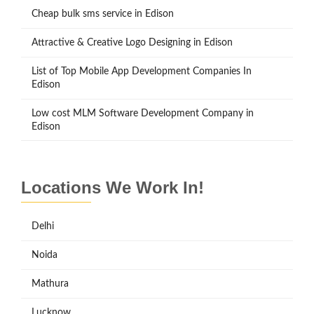
Cheap bulk sms service in Edison
Attractive & Creative Logo Designing in Edison
List of Top Mobile App Development Companies In
Edison
Low cost MLM Software Development Company in
Edison
Locations We Work In!
Delhi
Noida
Mathura
Lucknow