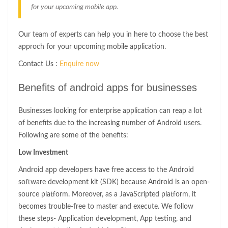
for your upcoming mobile app.
Our team of experts can help you in here to choose the best
approch for your upcoming mobile application.
Contact Us :
Enquire now
Benefits of android apps for businesses
Businesses looking for enterprise application can reap a lot
of benefits due to the increasing number of Android users.
Following are some of the benefits:
Low Investment
Android app developers have free access to the Android
software development kit (SDK) because Android is an open-
source platform. Moreover, as a JavaScripted platform, it
becomes trouble-free to master and execute. We follow
these steps- Application development, App testing, and