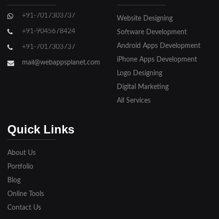
Ghaziabad
+91-7017303737
Website Designing
Gorakhpur
+91-9045678424
Software Development
Hapur
Android Apps Development
+91-7017303737
iPhone Apps Development
Hathras
mail@webappsplanet.com
Logo Designing
Jaunpur
Digital Marketing
Jhansi
All Services
Kanpur
Quick Links
Lakhimpur
About Us
Meerut
Portfolio
Blog
Modinagar
Online Tools
Moradabad
Contact Us