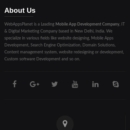
Muzaffarnagar
About Us
Pilibhit
WebAppsPlanet is a Leading
Mobile App Development Company
, IT
Rampur
& Digital Marketing Company based in New Delhi, India. We
Saharanpur
specialize in various fields like website designing, Mobile Apps
Development, Search Engine Optimization, Domain Solutions,
Shahjahanpur
Content management system, website redesigning or development,
Custom software Development and so on.
Unnao
Varanasi
Darjeeling
Hooghly
Howrah
Jalpaiguri