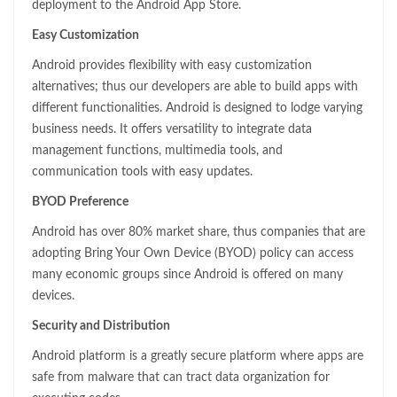
deployment to the Android App Store.
Easy Customization
Android provides flexibility with easy customization
alternatives; thus our developers are able to build apps with
different functionalities. Android is designed to lodge varying
business needs. It offers versatility to integrate data
management functions, multimedia tools, and
communication tools with easy updates.
BYOD Preference
Android has over 80% market share, thus companies that are
adopting Bring Your Own Device (BYOD) policy can access
many economic groups since Android is offered on many
devices.
Security and Distribution
Android platform is a greatly secure platform where apps are
safe from malware that can tract data organization for