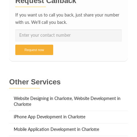
Request Callback
If you want us to call you back, just share your number
with us. We'll call you back.
Request now
Other Services
Website Designing in Charlotte, Website Development in
Charlotte
iPhone App Development in Charlotte
Mobile Application Development in Charlotte