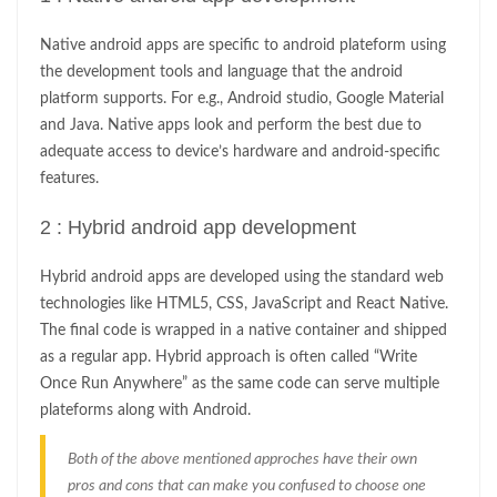
Native android apps are specific to android plateform using
the development tools and language that the android
platform supports. For e.g., Android studio, Google Material
and Java. Native apps look and perform the best due to
adequate access to device’s hardware and android-specific
features.
2 : Hybrid android app development
Hybrid android apps are developed using the standard web
technologies like HTML5, CSS, JavaScript and React Native.
The final code is wrapped in a native container and shipped
as a regular app. Hybrid approach is often called “Write
Once Run Anywhere” as the same code can serve multiple
plateforms along with Android.
Both of the above mentioned approches have their own
pros and cons that can make you confused to choose one