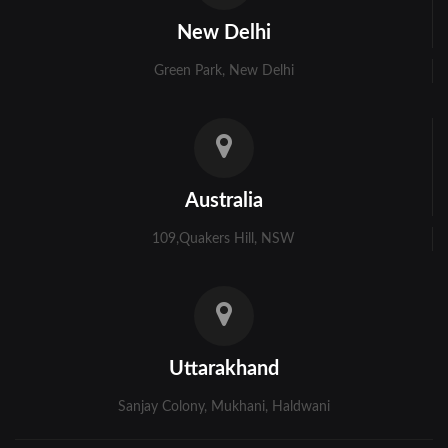
Kolkata
New Delhi
Murshidabad
Green Park, New Delhi
Ambala
Bhiwani
Faridabad
Australia
Gurgaon
109,Quakers Hill, NSW
Hisar
Karnal
Panchkula
Uttarakhand
Panipat
Sanjay Colony, Mukhani, Haldwani
Rohtak