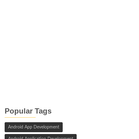
Popular Tags
Android App Development