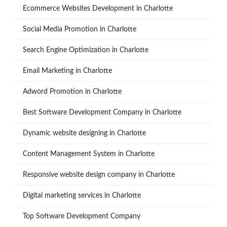
Ecommerce Websites Development in Charlotte
Social Media Promotion in Charlotte
Search Engine Optimization in Charlotte
Email Marketing in Charlotte
Adword Promotion in Charlotte
Best Software Development Company in Charlotte
Dynamic website designing in Charlotte
Content Management System in Charlotte
Responsive website design company in Charlotte
Digital marketing services in Charlotte
Top Software Development Company