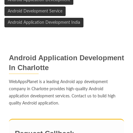
Android Application Development
Android Development Service
Android Application Development India
Android Application Development
In Charlotte
WebAppsPlanet is a leading Android app development
company in Charlotte provides high-quality Android
application development services. Contact us to build high
quality Android application.