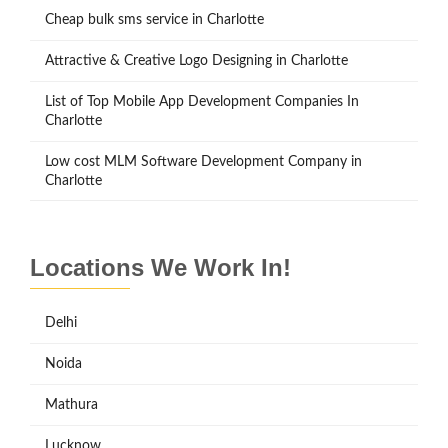
Cheap bulk sms service in Charlotte
Attractive & Creative Logo Designing in Charlotte
List of Top Mobile App Development Companies In
Charlotte
Low cost MLM Software Development Company in
Charlotte
Locations We Work In!
Delhi
Noida
Mathura
Lucknow