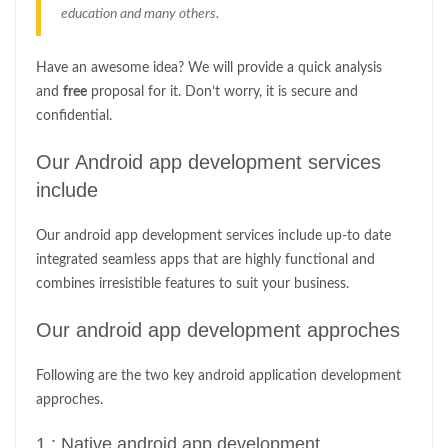
education and many others.
Have an awesome idea? We will provide a quick analysis
and
free
proposal for it. Don’t worry, it is secure and
confidential.
Our Android app development services
include
Our android app development services include up-to date
integrated seamless apps that are highly functional and
combines irresistible features to suit your business.
Our android app development approches
Following are the two key android application development
approches.
1 : Native android app development