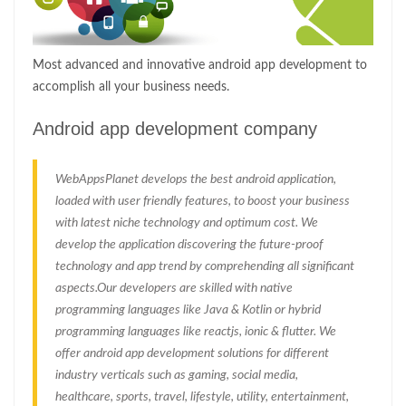
Most advanced and innovative android app development to
accomplish all your business needs.
Android app development company
WebAppsPlanet develops the best android application,
loaded with user friendly features, to boost your business
with latest niche technology and optimum cost. We
develop the application discovering the future-proof
technology and app trend by comprehending all significant
aspects.Our developers are skilled with native
programming languages like Java & Kotlin or hybrid
programming languages like reactjs, ionic & flutter. We
offer android app development solutions for different
industry verticals such as gaming, social media,
healthcare, sports, travel, lifestyle, utility, entertainment,