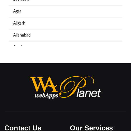
Agra
Aligarh
Allahabad
Azadpur
Baraut
Bareilly
Bijnore
Bulandshahar
Etawah
Firozabad
Contact Us
Our Services