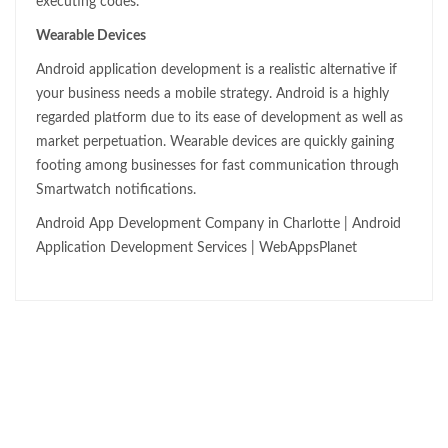
executing codes.
Wearable Devices
Android application development is a realistic alternative if
your business needs a mobile strategy. Android is a highly
regarded platform due to its ease of development as well as
market perpetuation. Wearable devices are quickly gaining
footing among businesses for fast communication through
Smartwatch notifications.
Android App Development Company in Charlotte | Android
Application Development Services | WebAppsPlanet