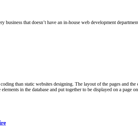
 every business that doesn’t have an in-house web development departm
ng than static websites designing. The layout of the pages and the con
 elements in the database and put together to be displayed on a page onl
ire