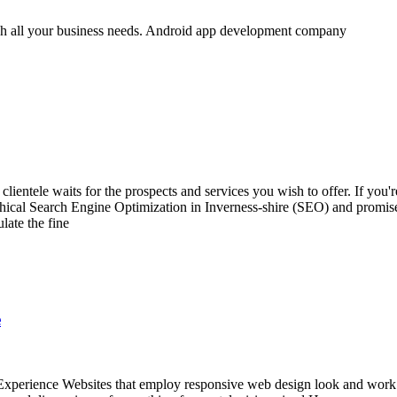
h all your business needs. Android app development company
lientele waits for the prospects and services you wish to offer. If you
 ethical Search Engine Optimization in Inverness-shire (SEO) and promi
late the fine
e
erience Websites that employ responsive web design look and work the