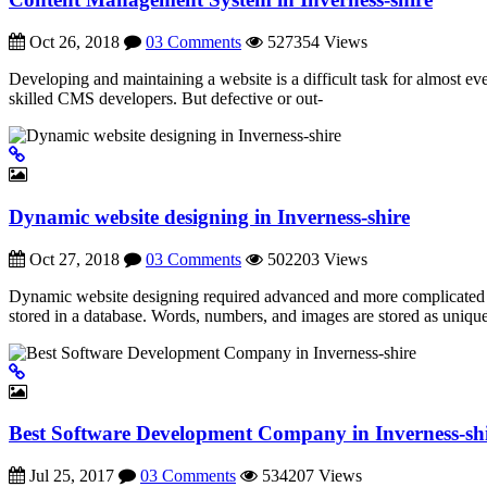
Oct 26, 2018
03 Comments
527354 Views
Developing and maintaining a website is a difficult task for almost
skilled CMS developers. But defective or out-
Dynamic website designing in Inverness-shire
Oct 27, 2018
03 Comments
502203 Views
Dynamic website designing required advanced and more complicated codi
stored in a database. Words, numbers, and images are stored as unique
Best Software Development Company in Inverness-sh
Jul 25, 2017
03 Comments
534207 Views