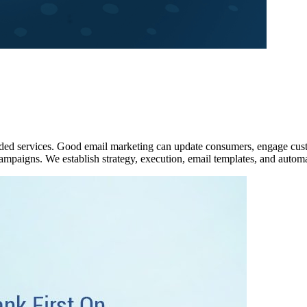
ed services. Good email marketing can update consumers, engage custo
campaigns. We establish strategy, execution, email templates, and autom