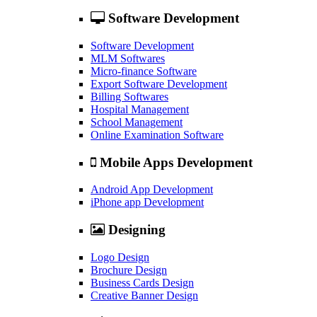
Software Development
Software Development
MLM Softwares
Micro-finance Software
Export Software Development
Billing Softwares
Hospital Management
School Management
Online Examination Software
Mobile Apps Development
Android App Development
iPhone app Development
Designing
Logo Design
Brochure Design
Business Cards Design
Creative Banner Design