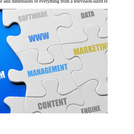
ape and dimensions of everything from a television-sized H