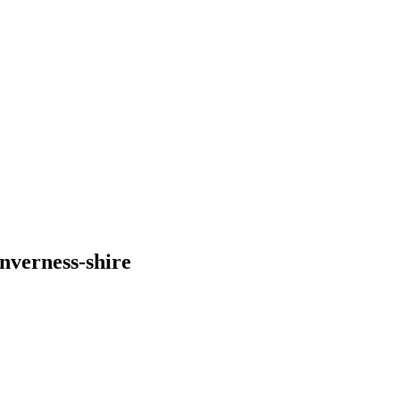
nverness-shire