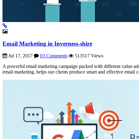
Email Marketing in Inverness-shire
Jul 17, 2017
03 Comments
513517 Views
A powerful email marketing campaign packed with different value-add
email marketing, helps our clients produce smart and effective email 