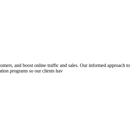
mers, and boost online traffic and sales. Our informed approach to
ation programs so our clients hav