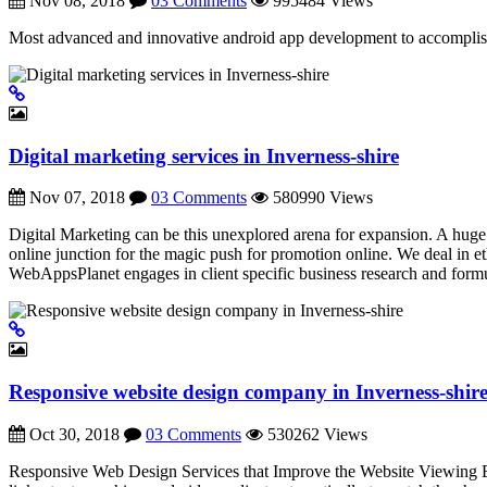
Nov 08, 2018
03 Comments
995484 Views
Most advanced and innovative android app development to accomplis
Digital marketing services in Inverness-shire
Nov 07, 2018
03 Comments
580990 Views
Digital Marketing can be this unexplored arena for expansion. A huge c
online junction for the magic push for promotion online. We deal in
WebAppsPlanet engages in client specific business research and formu
Responsive website design company in Inverness-shir
Oct 30, 2018
03 Comments
530262 Views
Responsive Web Design Services that Improve the Website Viewing Exp