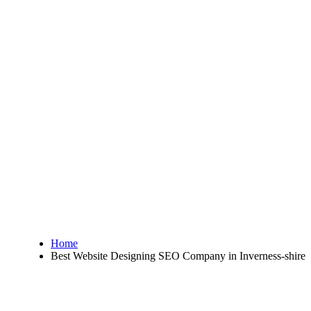
Home
Best Website Designing SEO Company in Inverness-shire