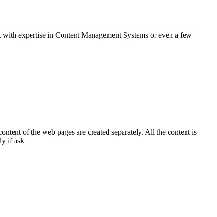
ent with expertise in Content Management Systems or even a few
tent of the web pages are created separately. All the content is
y if ask