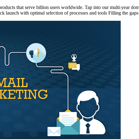
ducts that serve billion users worldwide. Tap into our multi-year doma
launch with optimal selection of processes and tools Filling the gaps i