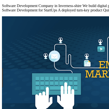
Software Development Company in Inverness-shire We build digital pro
Software Development for StartUps A deployed turn-key product Quick 