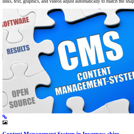
links, text, graphics, and videos adjust automatically to match the sh
Content Management System in Inverness-shire