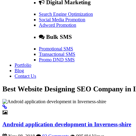
Digital Marketing
Search Engine Optimization
Social Media Promotion
Adword Promotion
Bulk SMS
Promotional SMS
Transactional SMS
Promo DND SMS
Portfolio
Blog
Contact Us
Best Website Designing SEO Company in I
Android application development in Inverness-shire