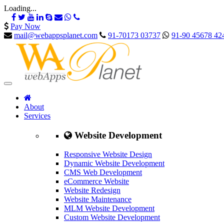
Loading...
Pay Now
mail@webappsplanet.com
91-70173 03737
91-90 45678 42
About
Services
Website Development
Responsive Website Design
Dynamic Website Development
CMS Web Development
eCommerce Website
Website Redesign
Website Maintenance
MLM Website Development
Custom Website Development