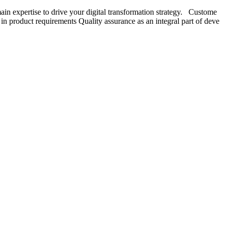
in expertise to drive your digital transformation strategy. Custome
n product requirements Quality assurance as an integral part of deve