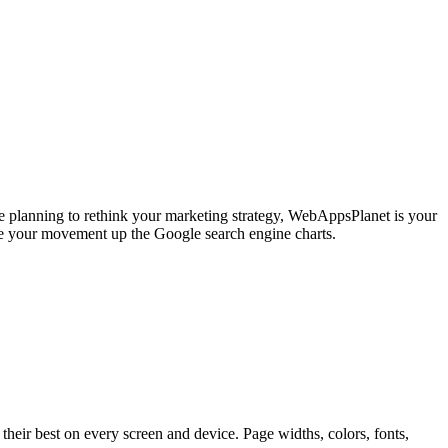
're planning to rethink your marketing strategy, WebAppsPlanet is your
se your movement up the Google search engine charts.
ir best on every screen and device. Page widths, colors, fonts,