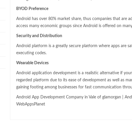
BYOD Preference
Android has over 80% market share, thus companies that are a
access many economic groups since Android is offered on many
Security and Distribution
Android platform is a greatly secure platform where apps are sa
executing codes.
Wearable Devices
Android application development is a realistic alternative if you
regarded platform due to its ease of development as well as ma
gaining footing among businesses for fast communication thro
Android App Development Company in Vale of glamorgan | Andr
WebAppsPlanet