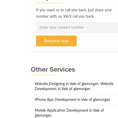
If you want us to call you back, just share your
number with us. We'll call you back.
Request now
Other Services
Website Designing in Vale of glamorgan, Website
Development in Vale of glamorgan
iPhone App Development in Vale of glamorgan
Mobile Application Development in Vale of
glamorgan