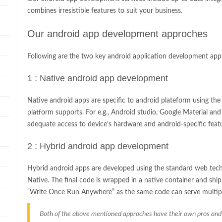
combines irresistible features to suit your business.
Our android app development approches
Following are the two key android application development app
1 : Native android app development
Native android apps are specific to android plateform using th
platform supports. For e.g., Android studio, Google Material an
adequate access to device’s hardware and android-specific feat
2 : Hybrid android app development
Hybrid android apps are developed using the standard web tech
Native. The final code is wrapped in a native container and ship
“Write Once Run Anywhere” as the same code can serve multipl
Both of the above mentioned approches have their own pros and