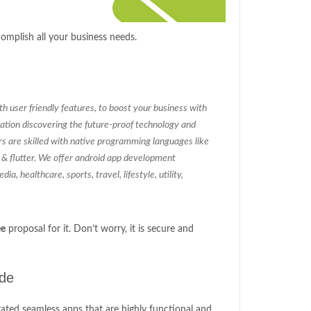
mplish all your business needs.
 user friendly features, to boost your business with
ation discovering the future-proof technology and
rs are skilled with native programming languages like
c & flutter. We offer android app development
ia, healthcare, sports, travel, lifestyle, utility,
ee
proposal for it. Don’t worry, it is secure and
ude
ated seamless apps that are highly functional and