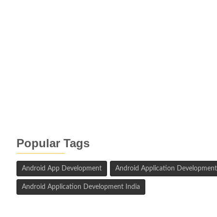
Popular Tags
Android App Development
Android Application Development
Android Application Development India