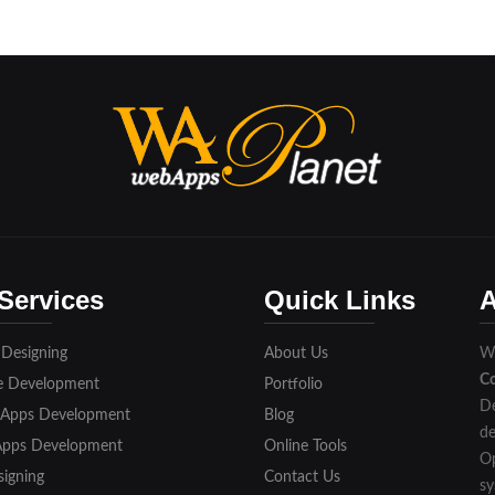
Services
Quick Links
A
 Designing
About Us
We
C
e Development
Portfolio
De
 Apps Development
Blog
de
Apps Development
Online Tools
Op
igning
Contact Us
sy