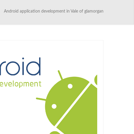
Android application development in Vale of glamorgan