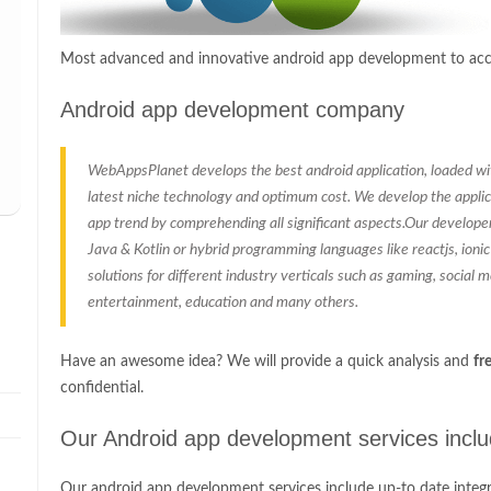
Most advanced and innovative android app development to acco
Android app development company
WebAppsPlanet develops the best android application, loaded with
latest niche technology and optimum cost. We develop the applic
app trend by comprehending all significant aspects.Our develope
Java & Kotlin or hybrid programming languages like reactjs, ioni
solutions for different industry verticals such as gaming, social med
entertainment, education and many others.
Have an awesome idea? We will provide a quick analysis and
fr
confidential.
Our Android app development services incl
Our android app development services include up-to date integr