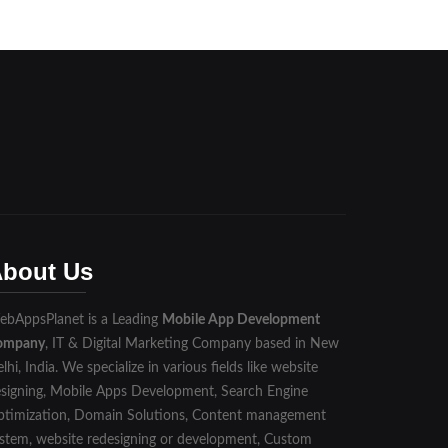
bout Us
bAppsPlanet is a Leading
Mobile App Development
ompany
, IT & Digital Marketing Company based in New
lhi, India. We specialize in various fields like website
signing, Mobile Apps Development, Search Engine
timization, Domain Solutions, Content management
stem, website redesigning or development, Custom