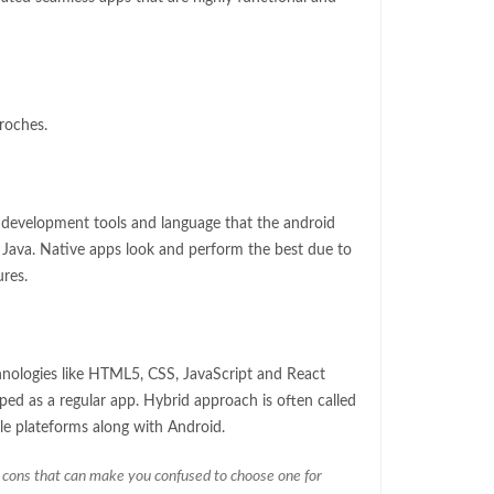
roches.
e development tools and language that the android
d Java. Native apps look and perform the best due to
ures.
nologies like HTML5, CSS, JavaScript and React
ped as a regular app. Hybrid approach is often called
e plateforms along with Android.
 cons that can make you confused to choose one for