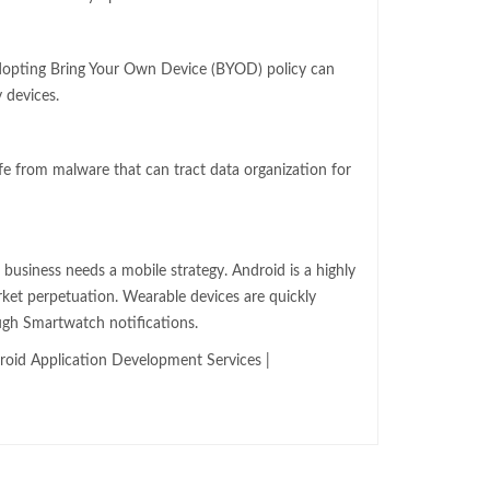
dopting Bring Your Own Device (BYOD) policy can
 devices.
fe from malware that can tract data organization for
r business needs a mobile strategy. Android is a highly
rket perpetuation. Wearable devices are quickly
ugh Smartwatch notifications.
oid Application Development Services |