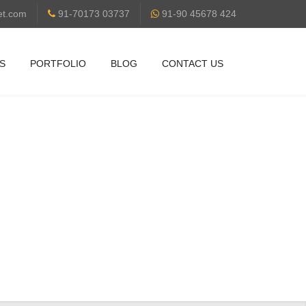
et.com
91-70173 03737
91-90 45678 424
S
PORTFOLIO
BLOG
CONTACT US