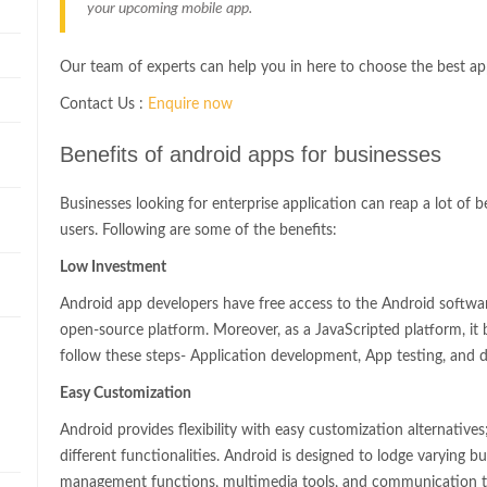
your upcoming mobile app.
Our team of experts can help you in here to choose the best a
Contact Us :
Enquire now
Benefits of android apps for businesses
Businesses looking for enterprise application can reap a lot of 
users. Following are some of the benefits:
Low Investment
n
Android app developers have free access to the Android softwa
open-source platform. Moreover, as a JavaScripted platform, i
follow these steps- Application development, App testing, and
Easy Customization
Android provides flexibility with easy customization alternatives
different functionalities. Android is designed to lodge varying bus
management functions, multimedia tools, and communication to