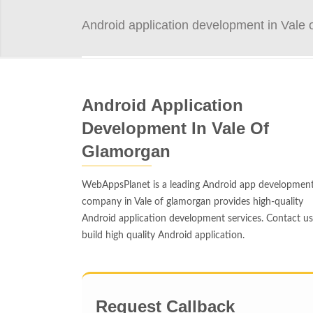
Android application development in Vale 
Android Application
Development In Vale Of
Glamorgan
WebAppsPlanet is a leading Android app developmen
company in Vale of glamorgan provides high-quality
Android application development services. Contact us
build high quality Android application.
Request Callback