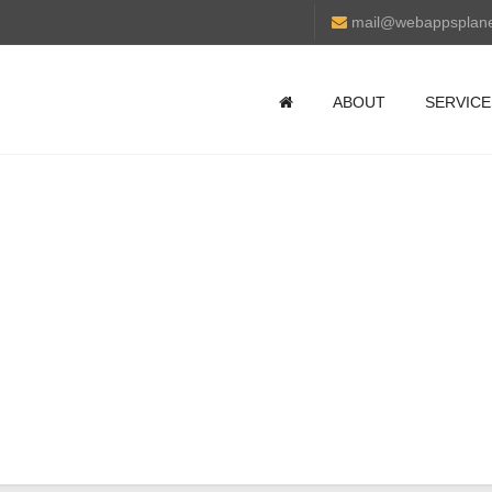
mail@webappsplan
ABOUT
SERVICE