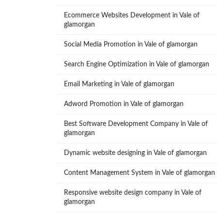
Ecommerce Websites Development in Vale of
glamorgan
Social Media Promotion in Vale of glamorgan
Search Engine Optimization in Vale of glamorgan
Email Marketing in Vale of glamorgan
Adword Promotion in Vale of glamorgan
Best Software Development Company in Vale of
glamorgan
Dynamic website designing in Vale of glamorgan
Content Management System in Vale of glamorgan
Responsive website design company in Vale of
glamorgan