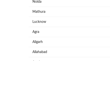
Noida
Mathura
Lucknow
Agra
Aligarh
Allahabad
Azadpur
Baraut
Bareilly
Bijnore
Bulandshahar