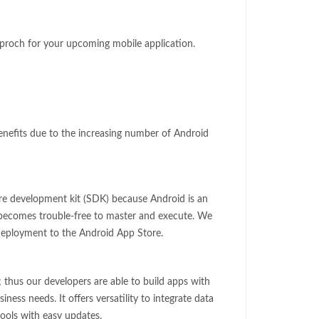
pproch for your upcoming mobile application.
benefits due to the increasing number of Android
re development kit (SDK) because Android is an
t becomes trouble-free to master and execute. We
 deployment to the Android App Store.
; thus our developers are able to build apps with
iness needs. It offers versatility to integrate data
ols with easy updates.