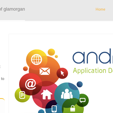
of glamorgan
Home
t
 to