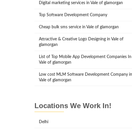
Digital marketing services in Vale of glamorgan
Top Software Development Company
Cheap bulk sms service in Vale of glamorgan
Attractive & Creative Logo Designing in Vale of
glamorgan
List of Top Mobile App Development Companies In
Vale of glamorgan
Low cost MLM Software Development Company i
Vale of glamorgan
Locations We Work In!
Delhi