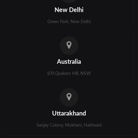
Kolkata
New Delhi
Murshidabad
Green Park, New Delhi
Ambala
Bhiwani
Faridabad
Australia
Gurgaon
109,Quakers Hill, NSW
Hisar
Karnal
Panchkula
Uttarakhand
Panipat
Sanjay Colony, Mukhani, Haldwani
Rohtak