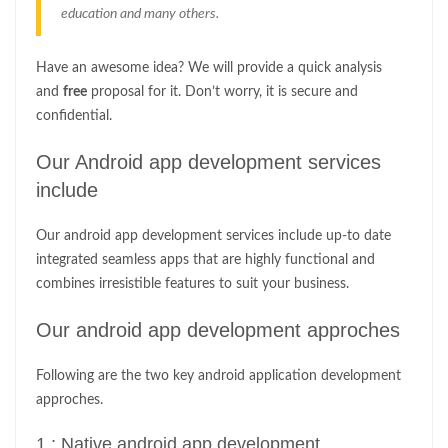
education and many others.
Have an awesome idea? We will provide a quick analysis
and
free
proposal for it. Don’t worry, it is secure and
confidential.
Our Android app development services
include
Our android app development services include up-to date
integrated seamless apps that are highly functional and
combines irresistible features to suit your business.
Our android app development approches
Following are the two key android application development
approches.
1 : Native android app development