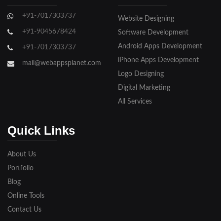
Ghaziabad
+91-7017303737
Website Designing
Gorakhpur
+91-9045678424
Software Development
Hapur
Android Apps Development
+91-7017303737
iPhone Apps Development
Hathras
mail@webappsplanet.com
Logo Designing
Jaunpur
Digital Marketing
Jhansi
All Services
Kanpur
Quick Links
Lakhimpur
About Us
Meerut
Portfolio
Blog
Modinagar
Online Tools
Moradabad
Contact Us