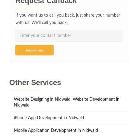
Request Callback
If you want us to call you back, just share your number
with us. We'll call you back.
Request now
Other Services
Website Designing in Nidwald, Website Development in
Nidwald
iPhone App Development in Nidwald
Mobile Application Development in Nidwald