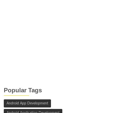
Popular Tags
Android App Development