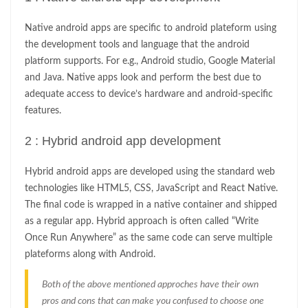
Native android apps are specific to android plateform using
the development tools and language that the android
platform supports. For e.g., Android studio, Google Material
and Java. Native apps look and perform the best due to
adequate access to device’s hardware and android-specific
features.
2 : Hybrid android app development
Hybrid android apps are developed using the standard web
technologies like HTML5, CSS, JavaScript and React Native.
The final code is wrapped in a native container and shipped
as a regular app. Hybrid approach is often called “Write
Once Run Anywhere” as the same code can serve multiple
plateforms along with Android.
Both of the above mentioned approches have their own
pros and cons that can make you confused to choose one