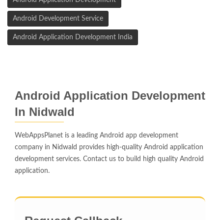
Android Application Development
Android Development Service
Android Application Development India
Android Application Development
In Nidwald
WebAppsPlanet is a leading Android app development
company in Nidwald provides high-quality Android application
development services. Contact us to build high quality Android
application.