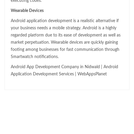
executing codes.
Wearable Devices
Android application development is a realistic alternative if
your business needs a mobile strategy. Android is a highly
regarded platform due to its ease of development as well as
market perpetuation. Wearable devices are quickly gaining
footing among businesses for fast communication through
Smartwatch notifications.
Android App Development Company in Nidwald | Android
Application Development Services | WebAppsPlanet