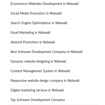
Ecommerce Websites Development in Nidwald
Social Media Promotion in Nidwald
Search Engine Optimization in Nidwald
Email Marketing in Nidwald
Adword Promotion in Nidwald
Best Software Development Company in Nidwald
Dynamic website designing in Nidwald
Content Management System in Nidwald
Responsive website design company in Nidwald
Digital marketing services in Nidwald
Top Software Development Company