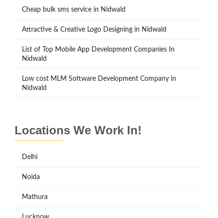
Cheap bulk sms service in Nidwald
Attractive & Creative Logo Designing in Nidwald
List of Top Mobile App Development Companies In
Nidwald
Low cost MLM Software Development Company in
Nidwald
Locations We Work In!
Delhi
Noida
Mathura
Lucknow