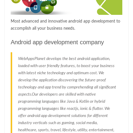
Most advanced and innovative android app development to
accomplish all your business needs.
Android app development company
WebAppsPlanet develops the best android application,
loaded with user friendly features, to boost your business
with latest niche technology and optimum cost. We
develop the application discovering the future-proof
technology and app trend by comprehending all significant
aspects.Our developers are skilled with native
programming languages like Java & Kotlin or hybrid
programming languages like reactjs, ionic & flutter. We
offer android app development solutions for different
industry verticals such as gaming, social media,
healthcare, sports, travel, lifestyle, utility, entertainment,