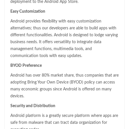
deployment to the Android App Store.
Easy Customization
Android provides flexibility with easy customization
alternatives; thus our developers are able to build apps with
different functionalities. Android is designed to lodge varying
business needs. It offers versatility to integrate data
management functions, multimedia tools, and
communication tools with easy updates.
BYOD Preference
Android has over 80% market share, thus companies that are
adopting Bring Your Own Device (BYOD) policy can access
many economic groups since Android is offered on many
devices.
Security and Distribution
Android platform is a greatly secure platform where apps are
safe from malware that can tract data organization for