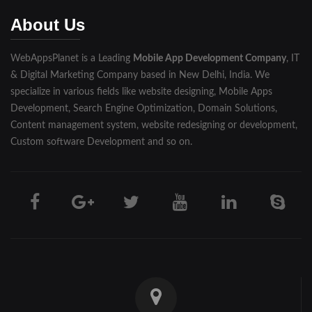
Muzaffarnagar
About Us
Pilibhit
WebAppsPlanet is a Leading
Mobile App Development Company
, IT
Rampur
& Digital Marketing Company based in New Delhi, India. We
Saharanpur
specialize in various fields like website designing, Mobile Apps
Development, Search Engine Optimization, Domain Solutions,
Shahjahanpur
Content management system, website redesigning or development,
Custom software Development and so on.
Unnao
Varanasi
Darjeeling
Hooghly
Howrah
Jalpaiguri