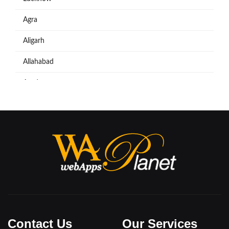
Agra
Aligarh
Allahabad
Azadpur
Baraut
Bareilly
Bijnore
Bulandshahar
Etawah
Firozabad
Contact Us
Our Services