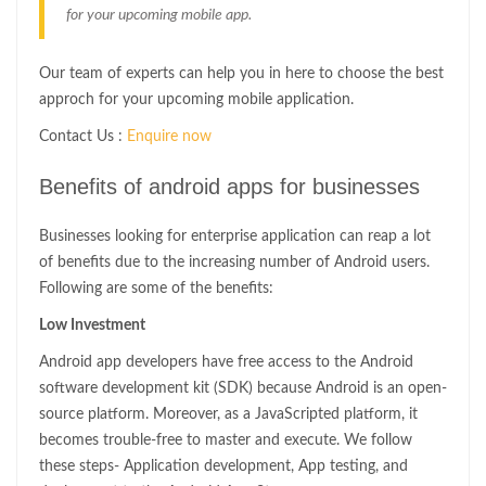
for your upcoming mobile app.
Our team of experts can help you in here to choose the best
approch for your upcoming mobile application.
Contact Us :
Enquire now
Benefits of android apps for businesses
Businesses looking for enterprise application can reap a lot
of benefits due to the increasing number of Android users.
Following are some of the benefits:
Low Investment
Android app developers have free access to the Android
software development kit (SDK) because Android is an open-
source platform. Moreover, as a JavaScripted platform, it
becomes trouble-free to master and execute. We follow
these steps- Application development, App testing, and