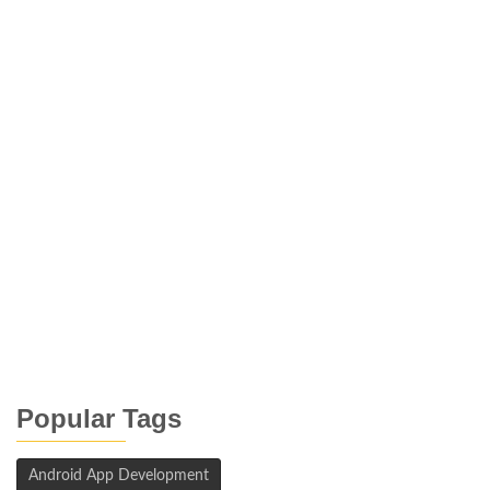
Popular Tags
Android App Development