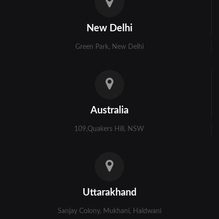
Kolkata
New Delhi
Murshidabad
Green Park, New Delhi
Ambala
Bhiwani
Faridabad
Australia
Gurgaon
109,Quakers Hill, NSW
Hisar
Karnal
Panchkula
Uttarakhand
Panipat
Sanjay Colony, Mukhani, Haldwani
Rohtak