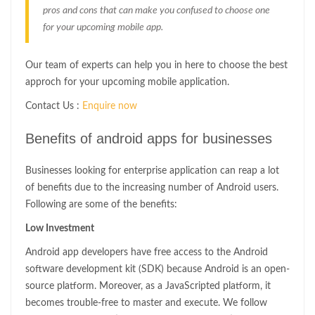
pros and cons that can make you confused to choose one
for your upcoming mobile app.
Our team of experts can help you in here to choose the best
approch for your upcoming mobile application.
Contact Us :
Enquire now
Benefits of android apps for businesses
Businesses looking for enterprise application can reap a lot
of benefits due to the increasing number of Android users.
Following are some of the benefits:
Low Investment
Android app developers have free access to the Android
software development kit (SDK) because Android is an open-
source platform. Moreover, as a JavaScripted platform, it
becomes trouble-free to master and execute. We follow