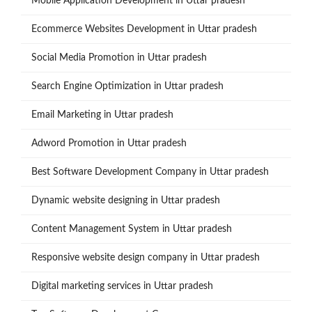
Mobile Application Development in Uttar pradesh
Ecommerce Websites Development in Uttar pradesh
Social Media Promotion in Uttar pradesh
Search Engine Optimization in Uttar pradesh
Email Marketing in Uttar pradesh
Adword Promotion in Uttar pradesh
Best Software Development Company in Uttar pradesh
Dynamic website designing in Uttar pradesh
Content Management System in Uttar pradesh
Responsive website design company in Uttar pradesh
Digital marketing services in Uttar pradesh