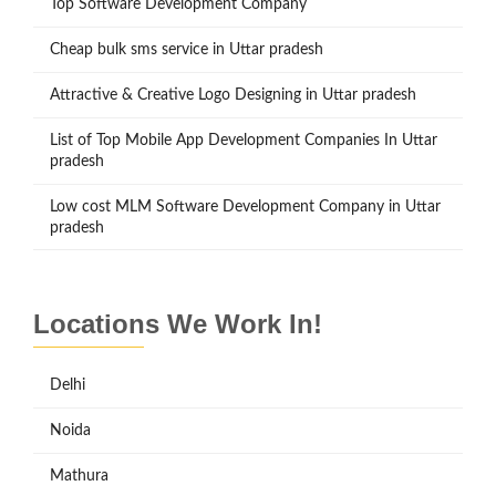
Top Software Development Company
Cheap bulk sms service in Uttar pradesh
Attractive & Creative Logo Designing in Uttar pradesh
List of Top Mobile App Development Companies In Uttar
pradesh
Low cost MLM Software Development Company in Uttar
pradesh
Locations We Work In!
Delhi
Noida
Mathura