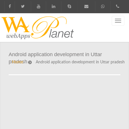
Android application development in Uttar
pradesh
Home
Android application development in Uttar pradesh