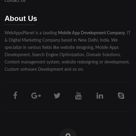
Contact Us
Muzaffarnagar
About Us
Pilibhit
WebAppsPlanet is a Leading
Mobile App Development Company
, IT
Rampur
& Digital Marketing Company based in New Delhi, India. We
Saharanpur
specialize in various fields like website designing, Mobile Apps
Development, Search Engine Optimization, Domain Solutions,
Shahjahanpur
Content management system, website redesigning or development,
Custom software Development and so on.
Unnao
Varanasi
Darjeeling
Hooghly
Howrah
Jalpaiguri