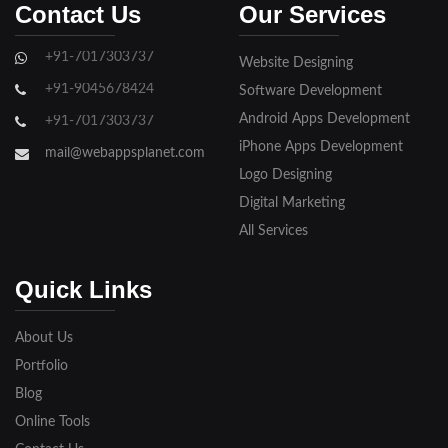
Contact Us
Our Services
Ghaziabad
+91-7017303737
Website Designing
Gorakhpur
+91-9045678424
Software Development
Hapur
Android Apps Development
+91-7017303737
iPhone Apps Development
Hathras
mail@webappsplanet.com
Logo Designing
Jaunpur
Digital Marketing
Jhansi
All Services
Kanpur
Quick Links
Lakhimpur
About Us
Meerut
Portfolio
Blog
Modinagar
Online Tools
Moradabad