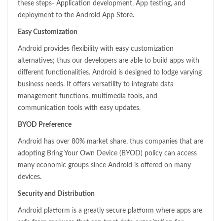
these steps- Application development, App testing, and
deployment to the Android App Store.
Easy Customization
Android provides flexibility with easy customization
alternatives; thus our developers are able to build apps with
different functionalities. Android is designed to lodge varying
business needs. It offers versatility to integrate data
management functions, multimedia tools, and
communication tools with easy updates.
BYOD Preference
Android has over 80% market share, thus companies that are
adopting Bring Your Own Device (BYOD) policy can access
many economic groups since Android is offered on many
devices.
Security and Distribution
Android platform is a greatly secure platform where apps are