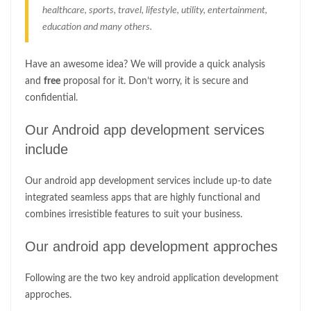
healthcare, sports, travel, lifestyle, utility, entertainment,
education and many others.
Have an awesome idea? We will provide a quick analysis
and
free
proposal for it. Don’t worry, it is secure and
confidential.
Our Android app development services
include
Our android app development services include up-to date
integrated seamless apps that are highly functional and
combines irresistible features to suit your business.
Our android app development approches
Following are the two key android application development
approches.