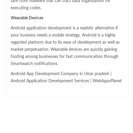
safe from malware that can tract data organization for
executing codes.
Wearable Devices
Android application development is a realistic alternative if
your business needs a mobile strategy. Android is a highly
regarded platform due to its ease of development as well as
market perpetuation. Wearable devices are quickly gaining
footing among businesses for fast communication through
Smartwatch notifications.
Android App Development Company in Uttar pradesh |
Android Application Development Services | WebAppsPlanet