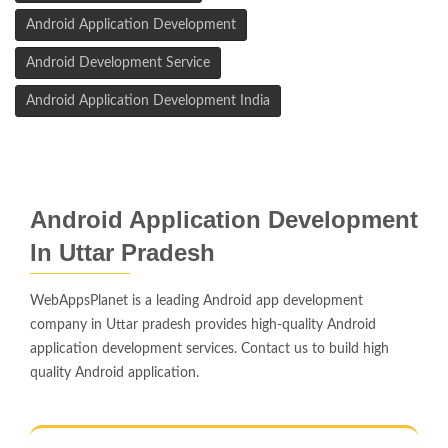
Android Application Development
Android Development Service
Android Application Development India
Android Application Development
In Uttar Pradesh
WebAppsPlanet is a leading Android app development
company in Uttar pradesh provides high-quality Android
application development services. Contact us to build high
quality Android application.