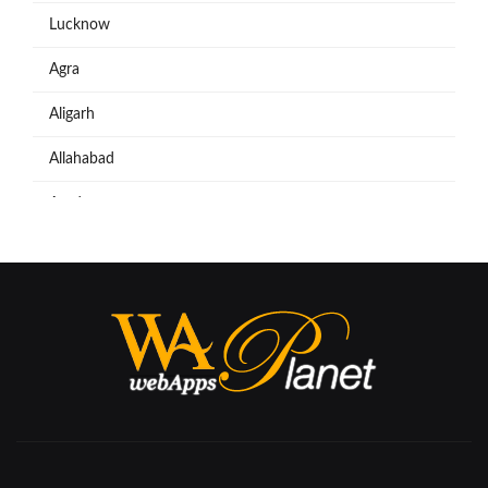
Lucknow
Agra
Aligarh
Allahabad
Azadpur
Baraut
Bareilly
Bijnore
Bulandshahar
Etawah
Firozabad