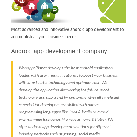
Most advanced and innovative android app development to
accomplish all your business needs.
Android app development company
WebAppsPlanet develops the best android application,
loaded with user friendly features, to boost your business
with latest niche technology and optimum cost. We
develop the application discovering the future-proof
technology and app trend by comprehending all significant
aspects.Our developers are skilled with native
programming languages like Java & Kotlin or hybrid
programming languages like reactjs, ionic & flutter. We
offer android app development solutions for different
industry verticals such as gaming, social media,