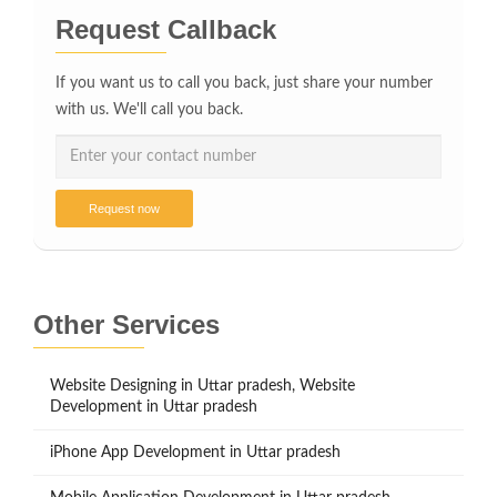
Request Callback
If you want us to call you back, just share your number
with us. We'll call you back.
Request now
Other Services
Website Designing in Uttar pradesh, Website
Development in Uttar pradesh
iPhone App Development in Uttar pradesh