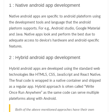
1 : Native android app development
Native android apps are specific to android plateform using
the development tools and language that the android
platform supports. For e.g., Android studio, Google Material
and Java. Native apps look and perform the best due to
adequate access to device’s hardware and android-specific
features.
2 : Hybrid android app development
Hybrid android apps are developed using the standard web
technologies like HTML5, CSS, JavaScript and React Native.
The final code is wrapped in a native container and shipped
as a regular app. Hybrid approach is often called “Write
Once Run Anywhere” as the same code can serve multiple
plateforms along with Android.
Both of the above mentioned approches have their own