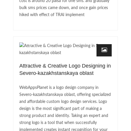
cost is around 20 paisa for one sms. and gradually
bulk sms prices came down, and once gain prices
hiked with effect of TRAI implement
Attractive & Creative Logo Designing in
Severo-kazakhstanskaya oblast
WebAppsPlanet is a logo design company in
Severo-kazakhstanskaya oblast, offering specialized
and affordable custom logo design services. Logo
design is the most significant part of making a
strong product and identity. Taking an expert and
strong logo is a tool that when successfully
implemented creates instant recognition for your