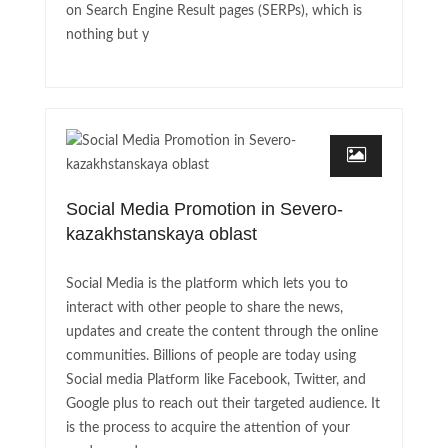
on Search Engine Result pages (SERPs), which is
nothing but y
Social Media Promotion in Severo-
kazakhstanskaya oblast
Social Media is the platform which lets you to
interact with other people to share the news,
updates and create the content through the online
communities. Billions of people are today using
Social media Platform like Facebook, Twitter, and
Google plus to reach out their targeted audience. It
is the process to acquire the attention of your