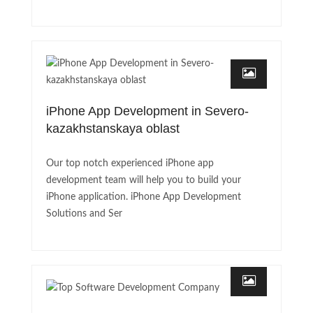
iPhone App Development in Severo-
kazakhstanskaya oblast
Our top notch experienced iPhone app
development team will help you to build your
iPhone application. iPhone App Development
Solutions and Ser