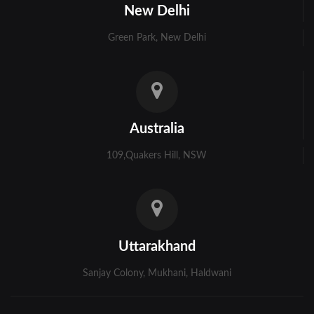
New Delhi
Green Park, New Delhi
Australia
109,Quakers Hill, NSW
Uttarakhand
Sanjay Colony, Mukhani, Haldwani