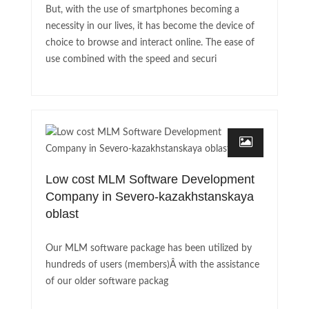
But, with the use of smartphones becoming a
necessity in our lives, it has become the device of
choice to browse and interact online. The ease of
use combined with the speed and securi
Low cost MLM Software Development
Company in Severo-kazakhstanskaya
oblast
Our MLM software package has been utilized by
hundreds of users (members)Â with the assistance
of our older software packag