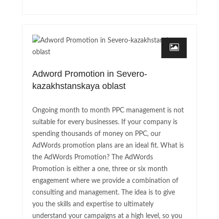
Adword Promotion in Severo-
kazakhstanskaya oblast
Ongoing month to month PPC management is not
suitable for every businesses. If your company is
spending thousands of money on PPC, our
AdWords promotion plans are an ideal fit. What is
the AdWords Promotion? The AdWords
Promotion is either a one, three or six month
engagement where we provide a combination of
consulting and management. The idea is to give
you the skills and expertise to ultimately
understand your campaigns at a high level, so you