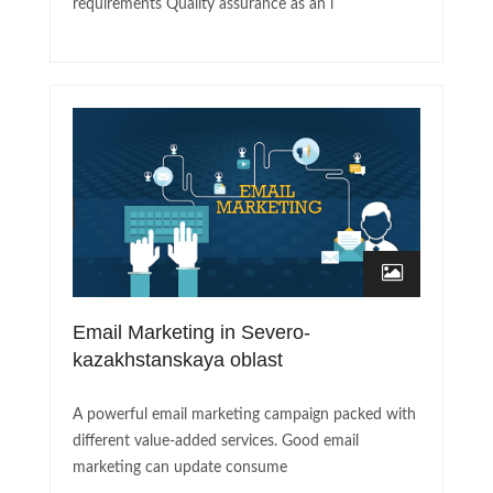
requirements Quality assurance as an i
Email Marketing in Severo-
kazakhstanskaya oblast
A powerful email marketing campaign packed with
different value-added services. Good email
marketing can update consume