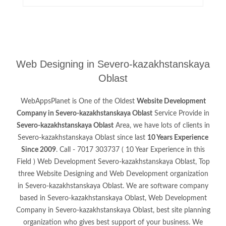
Web Designing in Severo-kazakhstanskaya
Oblast
WebAppsPlanet is One of the Oldest
Website Development
Company in Severo-kazakhstanskaya Oblast
Service Provide in
Severo-kazakhstanskaya Oblast
Area, we have lots of clients in
Severo-kazakhstanskaya Oblast since last
10 Years Experience
Since 2009
. Call - 7017 303737 ( 10 Year Experience in this
Field ) Web Development Severo-kazakhstanskaya Oblast, Top
three Website Designing and Web Development organization
in Severo-kazakhstanskaya Oblast. We are software company
based in Severo-kazakhstanskaya Oblast, Web Development
Company in Severo-kazakhstanskaya Oblast, best site planning
organization who gives best support of your business. We