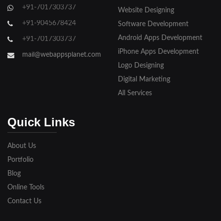
+91-7017303737
Website Designing
+91-9045678424
Software Development
Android Apps Development
+91-7017303737
iPhone Apps Development
mail@webappsplanet.com
Logo Designing
Digital Marketing
All Services
Quick Links
About Us
Portfolio
Blog
Online Tools
Contact Us