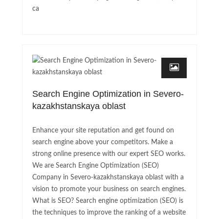
ca
Search Engine Optimization in Severo-
kazakhstanskaya oblast
Enhance your site reputation and get found on
search engine above your competitors. Make a
strong online presence with our expert SEO works.
We are Search Engine Optimization (SEO)
Company in Severo-kazakhstanskaya oblast with a
vision to promote your business on search engines.
What is SEO? Search engine optimization (SEO) is
the techniques to improve the ranking of a website