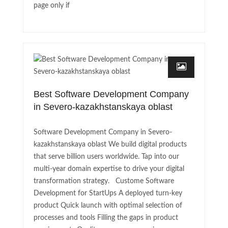
page only if
Best Software Development Company
in Severo-kazakhstanskaya oblast
Software Development Company in Severo-
kazakhstanskaya oblast We build digital products
that serve billion users worldwide. Tap into our
multi-year domain expertise to drive your digital
transformation strategy. Custome Software
Development for StartUps A deployed turn-key
product Quick launch with optimal selection of
processes and tools Filling the gaps in product