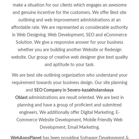
make a situation for our clients which engages an awesome
and genuine incentive for the customers. We offer Best site
outlining and web improvement administrations at an
affordable rate. We are represented as considerable authority
in Web Designing, Web Development, SEO and eCommerce
Solution. We give a responsive answer for your business
whether you are building another Website or Redesign
website. Our group of creative web designer give best quality
and aptitude to your task.
We are best site outlining organization who understand your
requirement towards your business design. Our site planning
and
SEO Company in Severo-kazakhstanskaya
Oblast
administrations are result oriented. We are best in
planning and have a group of proficient and submitted
engineers. We additionally offer Digital Marketing, E-
Commerce Website Development, Mobile Friendly Web
Development, Email Marketing.
WebAppsPlanet
has been providing Software Development &