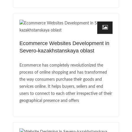
Ecommerce Websites Development in
Severo-kazakhstanskaya oblast
Ecommerce has completely revolutionized the
process of online shopping and has transformed
the way consumers purchase their goods and
services online. It helps buyers, sellers and end
users to connect to each other irrespective of their
geographical presence and offers