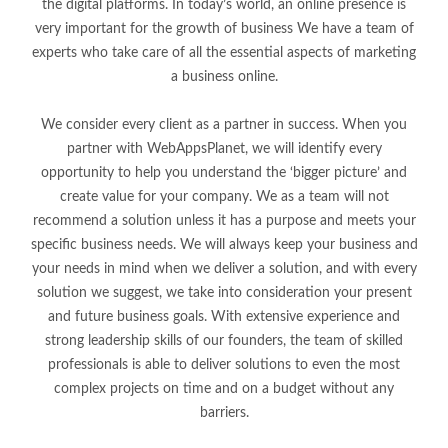
the digital platforms. In today’s world, an online presence is
very important for the growth of business We have a team of
experts who take care of all the essential aspects of marketing
a business online.
We consider every client as a partner in success. When you
partner with WebAppsPlanet, we will identify every
opportunity to help you understand the ‘bigger picture’ and
create value for your company. We as a team will not
recommend a solution unless it has a purpose and meets your
specific business needs. We will always keep your business and
your needs in mind when we deliver a solution, and with every
solution we suggest, we take into consideration your present
and future business goals. With extensive experience and
strong leadership skills of our founders, the team of skilled
professionals is able to deliver solutions to even the most
complex projects on time and on a budget without any
barriers.