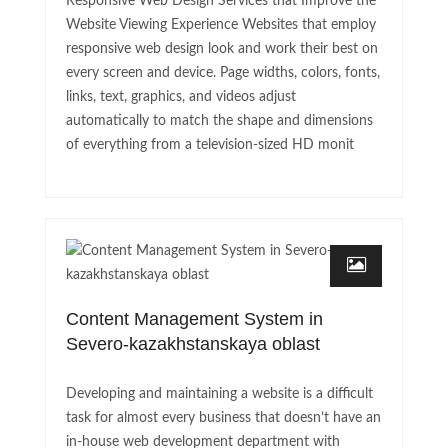
Responsive Web Design Services that Improve the
Website Viewing Experience Websites that employ
responsive web design look and work their best on
every screen and device. Page widths, colors, fonts,
links, text, graphics, and videos adjust
automatically to match the shape and dimensions
of everything from a television-sized HD monit
Content Management System in
Severo-kazakhstanskaya oblast
Developing and maintaining a website is a difficult
task for almost every business that doesn’t have an
in-house web development department with