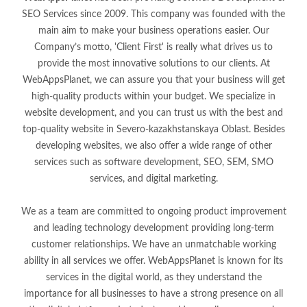
SEO Services since 2009. This company was founded with the
main aim to make your business operations easier. Our
Company’s motto, 'Client First' is really what drives us to
provide the most innovative solutions to our clients. At
WebAppsPlanet, we can assure you that your business will get
high-quality products within your budget. We specialize in
website development, and you can trust us with the best and
top-quality website in Severo-kazakhstanskaya Oblast. Besides
developing websites, we also offer a wide range of other
services such as software development, SEO, SEM, SMO
services, and digital marketing.
We as a team are committed to ongoing product improvement
and leading technology development providing long-term
customer relationships. We have an unmatchable working
ability in all services we offer. WebAppsPlanet is known for its
services in the digital world, as they understand the
importance for all businesses to have a strong presence on all