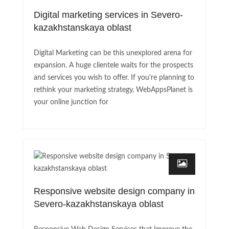
Digital marketing services in Severo-
kazakhstanskaya oblast
Digital Marketing can be this unexplored arena for
expansion. A huge clientele waits for the prospects
and services you wish to offer. If you're planning to
rethink your marketing strategy, WebAppsPlanet is
your online junction for
Responsive website design company in
Severo-kazakhstanskaya oblast