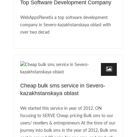
Top Software Development Company
WebAppsPlanetis a top software development
company in Severo-kazakhstanskaya oblast with
over two decad
Cheap bulk sms service in Severo-
kazakhstanskaya oblast
We started this service in year of 2012, ON
focusing to SERVE Cheap pricing Bulk sms to our
users/ resellers & entrepreneurs At the time of our
journey into bulk sms in the year of 2012, Bulk sms