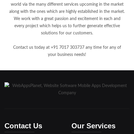
world via the many different services upcoming in the market
along with the ones which are highly established in the market.
We work with a great passion and excitement in each and
every project which helps us to further generate effective
solutions for our customers.
Contact us today at +91 7017 303737 any time for any of
your business needs!
Contact Us
Our Services