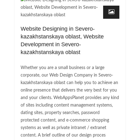
Website Designing in Severo-
kazakhstanskaya oblast, Website
Development in Severo-
kazakhstanskaya oblast
Whether you are a small business or a large
corporate, our Web Design Company in Severo-
kazakhstanskaya oblast can help you to achieve an
online presence that delivers the very best for you
and your clients. WebAppsPlanet provides any kind
of sites including content management systems,
dating sites, property searches, password
protected content, and e-commerce shopping
systems as well as private intranet / extranet
content. A brief outline of our design proces