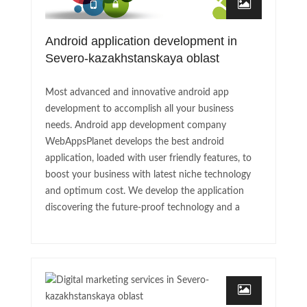
Android application development in
Severo-kazakhstanskaya oblast
Most advanced and innovative android app
development to accomplish all your business
needs. Android app development company
WebAppsPlanet develops the best android
application, loaded with user friendly features, to
boost your business with latest niche technology
and optimum cost. We develop the application
discovering the future-proof technology and a