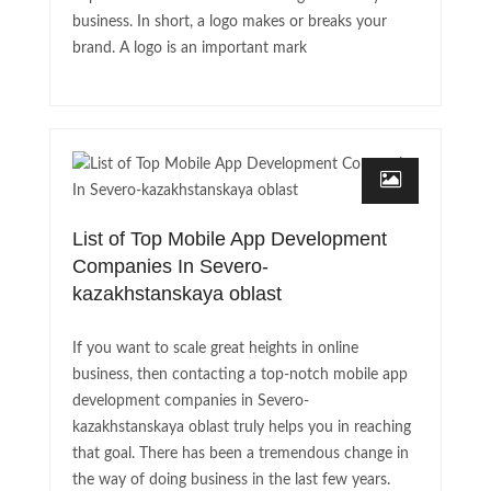
business. In short, a logo makes or breaks your
brand. A logo is an important mark
List of Top Mobile App Development
Companies In Severo-
kazakhstanskaya oblast
If you want to scale great heights in online
business, then contacting a top-notch mobile app
development companies in Severo-
kazakhstanskaya oblast truly helps you in reaching
that goal. There has been a tremendous change in
the way of doing business in the last few years.