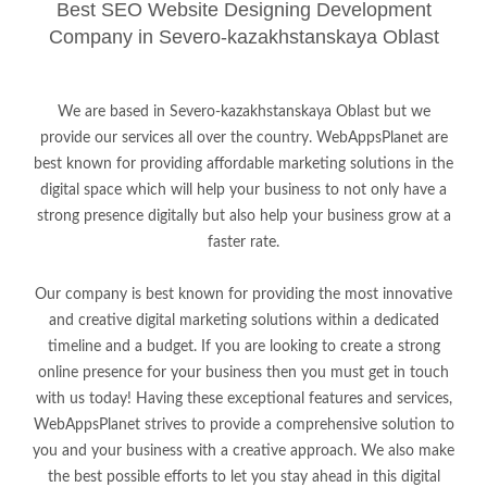
Best SEO Website Designing Development
Company in Severo-kazakhstanskaya Oblast
We are based in Severo-kazakhstanskaya Oblast but we
provide our services all over the country. WebAppsPlanet are
best known for providing affordable marketing solutions in the
digital space which will help your business to not only have a
strong presence digitally but also help your business grow at a
faster rate.
Our company is best known for providing the most innovative
and creative digital marketing solutions within a dedicated
timeline and a budget. If you are looking to create a strong
online presence for your business then you must get in touch
with us today! Having these exceptional features and services,
WebAppsPlanet strives to provide a comprehensive solution to
you and your business with a creative approach. We also make
the best possible efforts to let you stay ahead in this digital