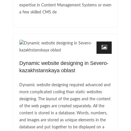
expertise in Content Management Systems or even
a few skilled CMS de
Dynamic website designing in Severo-
kazakhstanskaya oblast
Dynamic website designing required advanced and
more complicated coding than static websites
designing. The layout of the pages and the content
of the web pages are created separately. All the
content is stored in a database. Words, numbers,
and images are stored as unique elements in the
database and put together to be displayed on a