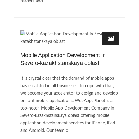
readers and
Mobile Application Development in
Severo-kazakhstanskaya oblast
It is crystal clear that the demand of mobile apps
has escalated in all businesses. To cope with that,
we become your accelerator to design and develop
brilliant mobile applications. WebAppsPlanet is a
top-notch Mobile App Development Company in
Severo-kazakhstanskaya oblast offering mobile
application development services for iPhone, iPad
and Android. Our team o