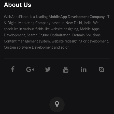
About Us
WebAppsPlanet is a Leading
Mobile App Development Company
, IT
& Digital Marketing Company based in New Delhi, India. We
specialize in various fields like website designing, Mobile Apps
Development, Search Engine Optimization, Domain Solutions,
Content management system, website redesigning or development,
Custom software Development and so on.