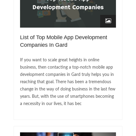
List of Top Mobile App Development
Companies In Gard
If you want to scale great heights in online
business, then contacting a top-notch mobile app
development companies in Gard truly helps you in
reaching that goal. There has been a tremendous
change in the way of doing business in the last few
years. But, with the use of smartphones becoming
a necessity in our lives, it has bec