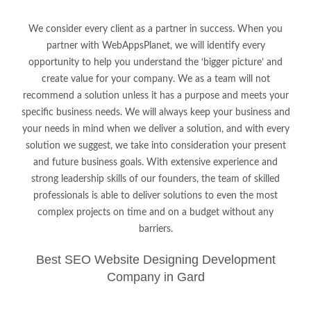
We consider every client as a partner in success. When you
partner with WebAppsPlanet, we will identify every
opportunity to help you understand the ‘bigger picture’ and
create value for your company. We as a team will not
recommend a solution unless it has a purpose and meets your
specific business needs. We will always keep your business and
your needs in mind when we deliver a solution, and with every
solution we suggest, we take into consideration your present
and future business goals. With extensive experience and
strong leadership skills of our founders, the team of skilled
professionals is able to deliver solutions to even the most
complex projects on time and on a budget without any
barriers.
Best SEO Website Designing Development
Company in Gard