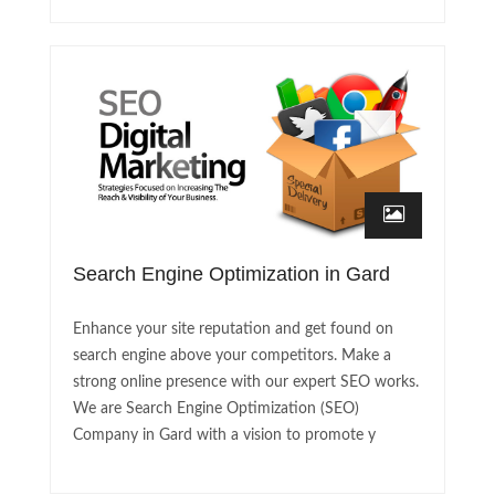
Search Engine Optimization in Gard
Enhance your site reputation and get found on
search engine above your competitors. Make a
strong online presence with our expert SEO works.
We are Search Engine Optimization (SEO)
Company in Gard with a vision to promote y