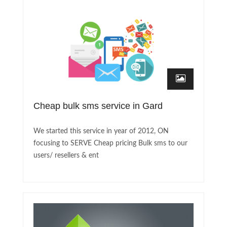
Cheap bulk sms service in Gard
We started this service in year of 2012, ON
focusing to SERVE Cheap pricing Bulk sms to our
users/ resellers & ent