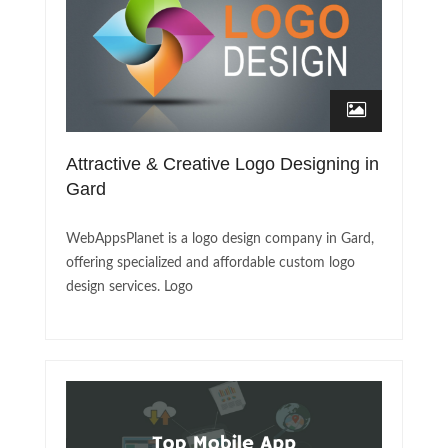
Attractive & Creative Logo Designing in
Gard
WebAppsPlanet is a logo design company in Gard,
offering specialized and affordable custom logo
design services. Logo