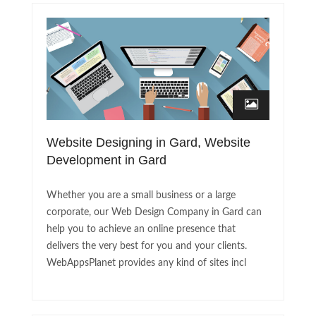
Website Designing in Gard, Website
Development in Gard
Whether you are a small business or a large
corporate, our Web Design Company in Gard can
help you to achieve an online presence that
delivers the very best for you and your clients.
WebAppsPlanet provides any kind of sites incl