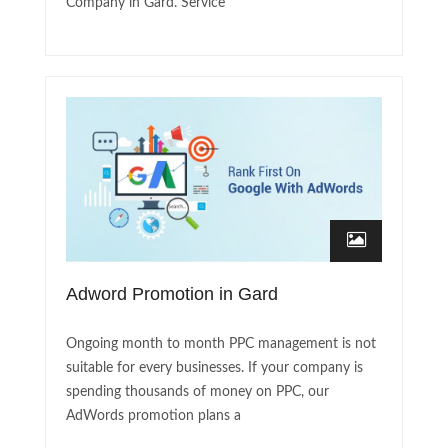
Company in Gard. Service
Adword Promotion in Gard
Ongoing month to month PPC management is not
suitable for every businesses. If your company is
spending thousands of money on PPC, our
AdWords promotion plans a