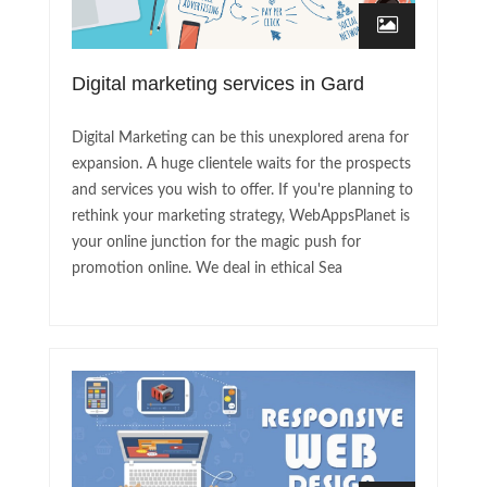
Digital marketing services in Gard
Digital Marketing can be this unexplored arena for
expansion. A huge clientele waits for the prospects
and services you wish to offer. If you're planning to
rethink your marketing strategy, WebAppsPlanet is
your online junction for the magic push for
promotion online. We deal in ethical Sea