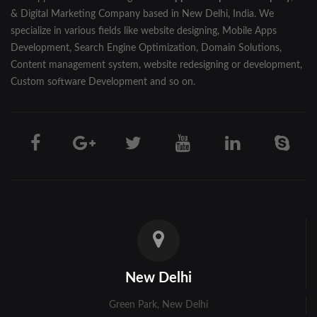
& Digital Marketing Company based in New Delhi, India. We
specialize in various fields like website designing, Mobile Apps
Development, Search Engine Optimization, Domain Solutions,
Content management system, website redesigning or development,
Custom software Development and so on.
New Delhi
Green Park, New Delhi