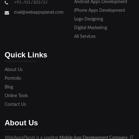
Android Apps Development
+91-7017303737
iPhone Apps Development
mail@webappsplanet.com
Logo Designing
Digital Marketing
All Services
Quick Links
About Us
Portfolio
Blog
Online Tools
Contact Us
About Us
WebAppsPlanet is a Leading
Mobile App Development Company
, IT