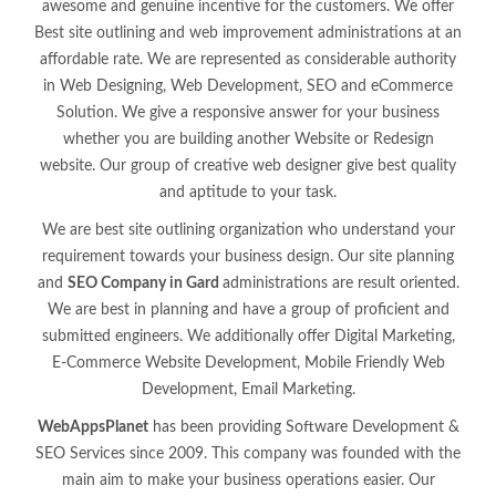
awesome and genuine incentive for the customers. We offer
Best site outlining and web improvement administrations at an
affordable rate. We are represented as considerable authority
in Web Designing, Web Development, SEO and eCommerce
Solution. We give a responsive answer for your business
whether you are building another Website or Redesign
website. Our group of creative web designer give best quality
and aptitude to your task.
We are best site outlining organization who understand your
requirement towards your business design. Our site planning
and
SEO Company in Gard
administrations are result oriented.
We are best in planning and have a group of proficient and
submitted engineers. We additionally offer Digital Marketing,
E-Commerce Website Development, Mobile Friendly Web
Development, Email Marketing.
WebAppsPlanet
has been providing Software Development &
SEO Services since 2009. This company was founded with the
main aim to make your business operations easier. Our