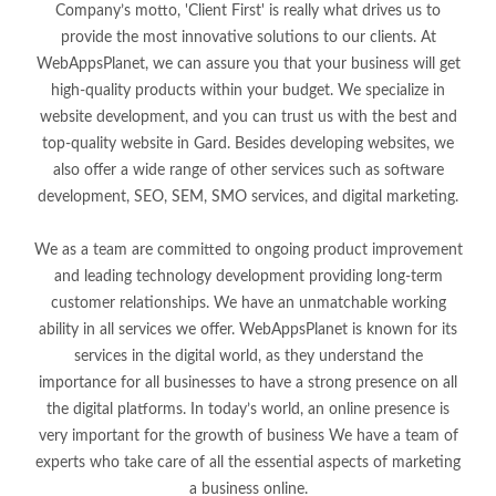
Company’s motto, 'Client First' is really what drives us to
provide the most innovative solutions to our clients. At
WebAppsPlanet, we can assure you that your business will get
high-quality products within your budget. We specialize in
website development, and you can trust us with the best and
top-quality website in Gard. Besides developing websites, we
also offer a wide range of other services such as software
development, SEO, SEM, SMO services, and digital marketing.
We as a team are committed to ongoing product improvement
and leading technology development providing long-term
customer relationships. We have an unmatchable working
ability in all services we offer. WebAppsPlanet is known for its
services in the digital world, as they understand the
importance for all businesses to have a strong presence on all
the digital platforms. In today’s world, an online presence is
very important for the growth of business We have a team of
experts who take care of all the essential aspects of marketing
a business online.