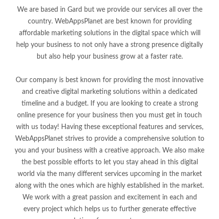
We are based in Gard but we provide our services all over the
country. WebAppsPlanet are best known for providing
affordable marketing solutions in the digital space which will
help your business to not only have a strong presence digitally
but also help your business grow at a faster rate.
Our company is best known for providing the most innovative
and creative digital marketing solutions within a dedicated
timeline and a budget. If you are looking to create a strong
online presence for your business then you must get in touch
with us today! Having these exceptional features and services,
WebAppsPlanet strives to provide a comprehensive solution to
you and your business with a creative approach. We also make
the best possible efforts to let you stay ahead in this digital
world via the many different services upcoming in the market
along with the ones which are highly established in the market.
We work with a great passion and excitement in each and
every project which helps us to further generate effective