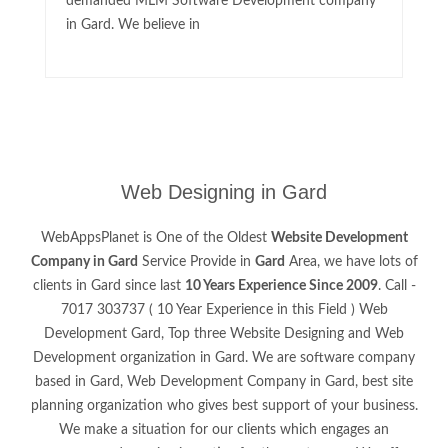
demanded MLM Software Development company
in Gard. We believe in
Web Designing in Gard
WebAppsPlanet is One of the Oldest
Website Development
Company in Gard
Service Provide in
Gard
Area, we have lots of
clients in Gard since last
10 Years Experience Since 2009
. Call -
7017 303737 ( 10 Year Experience in this Field ) Web
Development Gard, Top three Website Designing and Web
Development organization in Gard. We are software company
based in Gard, Web Development Company in Gard, best site
planning organization who gives best support of your business.
We make a situation for our clients which engages an