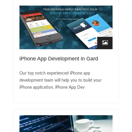
iPhone App Development in Gard
Our top notch experienced iPhone app
development team will help you to build your
iPhone application. iPhone App Dev