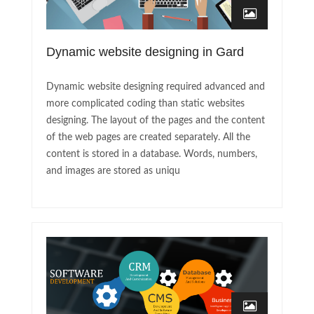
Dynamic website designing in Gard
Dynamic website designing required advanced and
more complicated coding than static websites
designing. The layout of the pages and the content
of the web pages are created separately. All the
content is stored in a database. Words, numbers,
and images are stored as uniqu