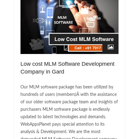
Low cost MLM Software Development
Company in Gard
Our MLM software package has been utilized by
hundreds of users (members)Â with the assistance
of our older software package team and insights of
purchasers MLM software package is endlessly
updated to latest technologies and demands.
WebAppsPlanet pays special attention to its
analysis & Development. We are the most