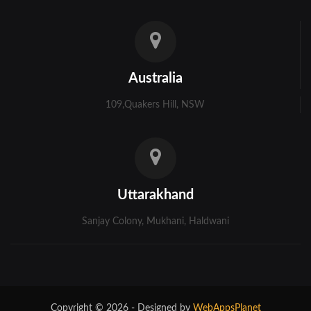
Australia
109,Quakers Hill, NSW
Uttarakhand
Sanjay Colony, Mukhani, Haldwani
Copyright © 2026 - Designed by
WebAppsPlanet