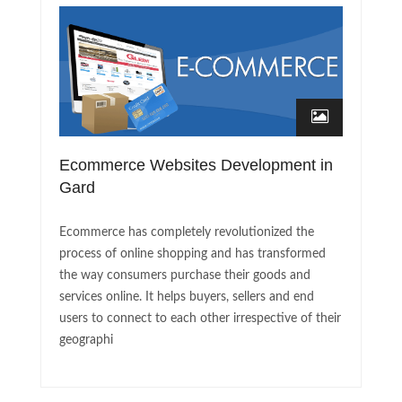
Ecommerce Websites Development in
Gard
Ecommerce has completely revolutionized the
process of online shopping and has transformed
the way consumers purchase their goods and
services online. It helps buyers, sellers and end
users to connect to each other irrespective of their
geographi