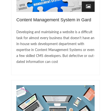
Content Management System in Gard
Developing and maintaining a website is a difficult
task for almost every business that doesn’t have an
in-house web development department with
expertise in Content Management Systems or even
a few skilled CMS developers. But defective or out-
dated information can cost