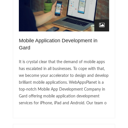
Mobile Application Development in
Gard
It is crystal clear that the demand of mobile apps
has escalated in all businesses. To cope with that,
we become your accelerator to design and develop
brilliant mobile applications. WebAppsPlanet is a
top-notch Mobile App Development Company in
Gard offering mobile application development
services for iPhone, iPad and Android. Our team o