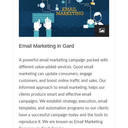
Email Marketing in Gard
A powerful email marketing campaign packed with
different value-added services. Good email
marketing can update consumers, engage
customers, and boost online traffic and sales. Our
informed approach to email marketing, helps our
clients produce smart and effective email
campaigns. We establish strategy, execution, email
templates, and automation programs so our clients
have a successful campaign today and the tools to
reproduce it. We are known as Email Marketing