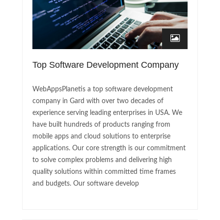
Top Software Development Company
WebAppsPlanetis a top software development
company in Gard with over two decades of
experience serving leading enterprises in USA. We
have built hundreds of products ranging from
mobile apps and cloud solutions to enterprise
applications. Our core strength is our commitment
to solve complex problems and delivering high
quality solutions within committed time frames
and budgets. Our software develop