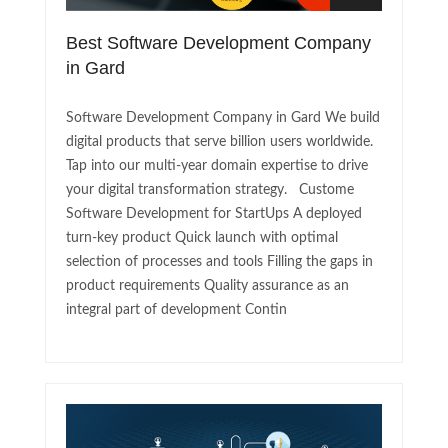
Best Software Development Company
in Gard
Software Development Company in Gard We build
digital products that serve billion users worldwide.
Tap into our multi-year domain expertise to drive
your digital transformation strategy. Custome
Software Development for StartUps A deployed
turn-key product Quick launch with optimal
selection of processes and tools Filling the gaps in
product requirements Quality assurance as an
integral part of development Contin