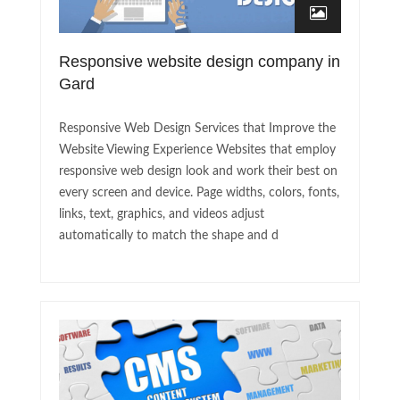
Responsive website design company in
Gard
Responsive Web Design Services that Improve the
Website Viewing Experience Websites that employ
responsive web design look and work their best on
every screen and device. Page widths, colors, fonts,
links, text, graphics, and videos adjust
automatically to match the shape and d