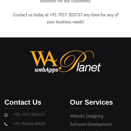
solutions for our customers.
Contact us today at +91 7017 303737 any time for any of
your business needs!
Contact Us
Our Services
+91-7017303737
Website Designing
+91-9045678424
Software Development