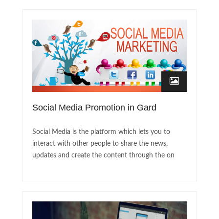
Social Media Promotion in Gard
Social Media is the platform which lets you to
interact with other people to share the news,
updates and create the content through the on