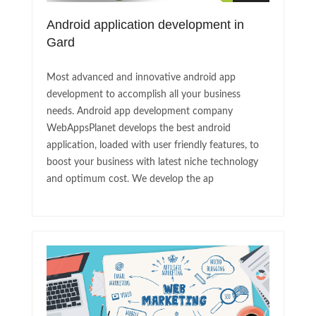
Android application development in
Gard
Most advanced and innovative android app
development to accomplish all your business
needs. Android app development company
WebAppsPlanet develops the best android
application, loaded with user friendly features, to
boost your business with latest niche technology
and optimum cost. We develop the ap