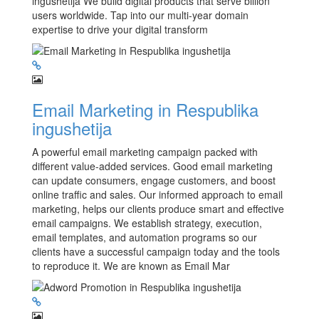
ingushetija We build digital products that serve billion
users worldwide. Tap into our multi-year domain
expertise to drive your digital transform
Email Marketing in Respublika
ingushetija
A powerful email marketing campaign packed with
different value-added services. Good email marketing
can update consumers, engage customers, and boost
online traffic and sales. Our informed approach to email
marketing, helps our clients produce smart and effective
email campaigns. We establish strategy, execution,
email templates, and automation programs so our
clients have a successful campaign today and the tools
to reproduce it. We are known as Email Mar