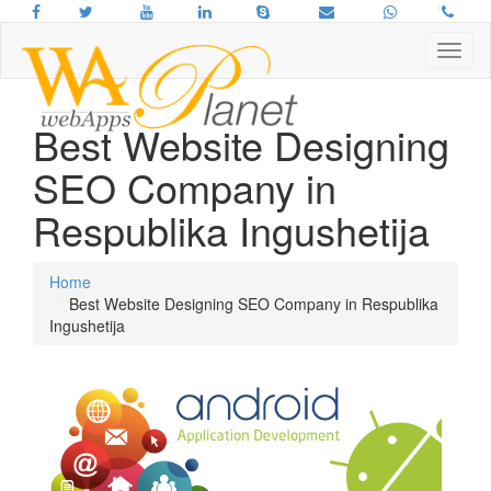
Best Website Designing
SEO Company in
Respublika Ingushetija
Home
Best Website Designing SEO Company in Respublika
Ingushetija