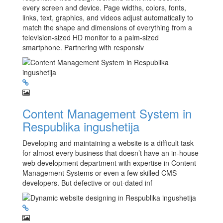
every screen and device. Page widths, colors, fonts,
links, text, graphics, and videos adjust automatically to
match the shape and dimensions of everything from a
television-sized HD monitor to a palm-sized
smartphone. Partnering with responsiv
Content Management System in
Respublika ingushetija
Developing and maintaining a website is a difficult task
for almost every business that doesn’t have an in-house
web development department with expertise in Content
Management Systems or even a few skilled CMS
developers. But defective or out-dated inf