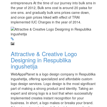
entrepreneurs At the time of our journey into bulk sms in
the year of 2012, Bulk sms cost is around 20 paisa for
one sms. and gradually bulk sms prices came down,
and once gain prices hiked with effect of TRAI
implemented IUC Charges in the year of 2014.
Attractive & Creative Logo
Designing in Respublika
ingushetija
WebAppsPlanet is a logo design company in Respublika
ingushetija, offering specialized and affordable custom
logo design services. Logo design is the most significant
part of making a strong product and identity. Taking an
expert and strong logo is a tool that when successfully
implemented creates instant recognition for your
business. In short, a logo makes or breaks your brand.