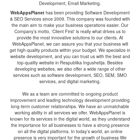
Development, Email Marketing.
WebAppsPlanet
has been providing Software Development
& SEO Services since 2009. This company was founded with
the main aim to make your business operations easier. Our
Company’s motto, 'Client First' is really what drives us to
provide the most innovative solutions to our clients. At
WebAppsPlanet, we can assure you that your business will
get high-quality products within your budget. We specialize in
website development, and you can trust us with the best and
top-quality website in Respublika Ingushetija. Besides
developing websites, we also offer a wide range of other
services such as software development, SEO, SEM, SMO
services, and digital marketing.
We as a team are committed to ongoing product
improvement and leading technology development providing
long-term customer relationships. We have an unmatchable
working ability in all services we offer. WebAppsPlanet is
known for its services in the digital world, as they understand
the importance for all businesses to have a strong presence
on all the digital platforms. In today’s world, an online
presence is very important for the growth of business We