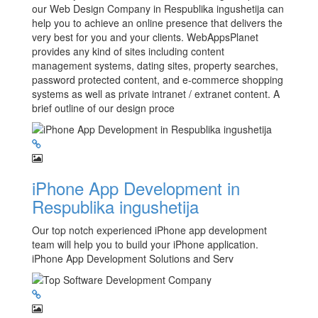
our Web Design Company in Respublika ingushetija can
help you to achieve an online presence that delivers the
very best for you and your clients. WebAppsPlanet
provides any kind of sites including content
management systems, dating sites, property searches,
password protected content, and e-commerce shopping
systems as well as private intranet / extranet content. A
brief outline of our design proce
iPhone App Development in
Respublika ingushetija
Our top notch experienced iPhone app development
team will help you to build your iPhone application.
iPhone App Development Solutions and Serv