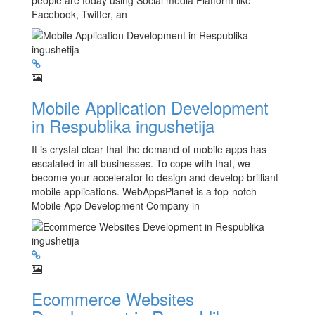
people are today using Social media Platform like
Facebook, Twitter, an
Mobile Application Development
in Respublika ingushetija
It is crystal clear that the demand of mobile apps has
escalated in all businesses. To cope with that, we
become your accelerator to design and develop brilliant
mobile applications. WebAppsPlanet is a top-notch
Mobile App Development Company in
Ecommerce Websites