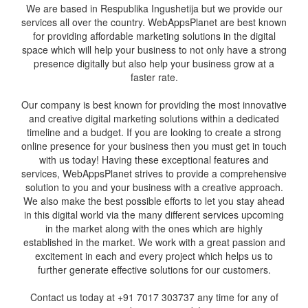
We are based in Respublika Ingushetija but we provide our
services all over the country. WebAppsPlanet are best known
for providing affordable marketing solutions in the digital
space which will help your business to not only have a strong
presence digitally but also help your business grow at a
faster rate.
Our company is best known for providing the most innovative
and creative digital marketing solutions within a dedicated
timeline and a budget. If you are looking to create a strong
online presence for your business then you must get in touch
with us today! Having these exceptional features and
services, WebAppsPlanet strives to provide a comprehensive
solution to you and your business with a creative approach.
We also make the best possible efforts to let you stay ahead
in this digital world via the many different services upcoming
in the market along with the ones which are highly
established in the market. We work with a great passion and
excitement in each and every project which helps us to
further generate effective solutions for our customers.
Contact us today at +91 7017 303737 any time for any of