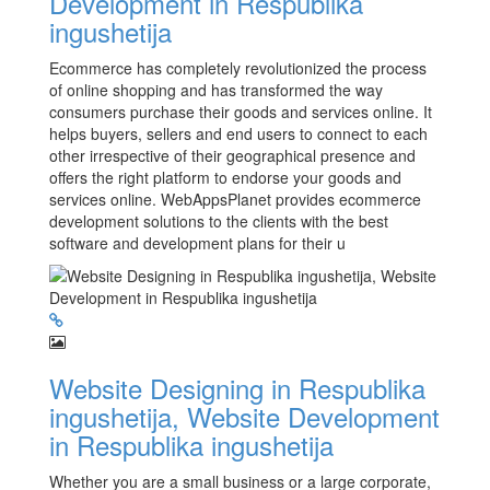
Development in Respublika
ingushetija
Ecommerce has completely revolutionized the process
of online shopping and has transformed the way
consumers purchase their goods and services online. It
helps buyers, sellers and end users to connect to each
other irrespective of their geographical presence and
offers the right platform to endorse your goods and
services online. WebAppsPlanet provides ecommerce
development solutions to the clients with the best
software and development plans for their u
Website Designing in Respublika
ingushetija, Website Development
in Respublika ingushetija
Whether you are a small business or a large corporate,