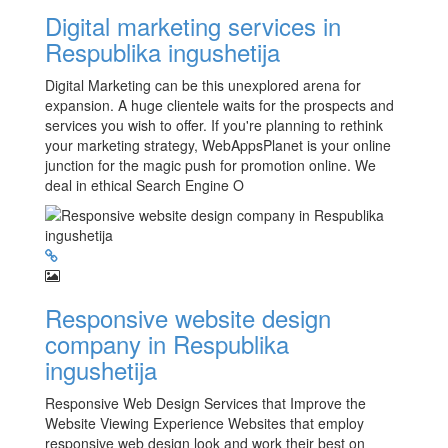
Digital marketing services in
Respublika ingushetija
Digital Marketing can be this unexplored arena for
expansion. A huge clientele waits for the prospects and
services you wish to offer. If you're planning to rethink
your marketing strategy, WebAppsPlanet is your online
junction for the magic push for promotion online. We
deal in ethical Search Engine O
Responsive website design
company in Respublika
ingushetija
Responsive Web Design Services that Improve the
Website Viewing Experience Websites that employ
responsive web design look and work their best on