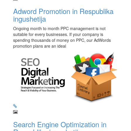
Adword Promotion in Respublika
ingushetija
Ongoing month to month PPC management is not
suitable for every businesses. If your company is
spending thousands of money on PPC, our AdWords
promotion plans are an ideal
Search Engine Optimization in