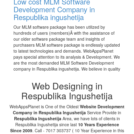
Low cost MLM Software
Development Company in
Respublika ingushetija
Our MLM software package has been utilized by
hundreds of users (members)Â with the assistance of
our older software package team and insights of
purchasers MLM software package is endlessly updated
to latest technologies and demands. WebAppsPlanet
pays special attention to its analysis & Development. We
are the most demanded MLM Software Development
company in Respublika ingushetija. We believe in quality
Web Designing in
Respublika Ingushetija
WebAppsPlanet is One of the Oldest
Website Development
Company in Respublika Ingushetija
Service Provide in
Respublika Ingushetija
Area, we have lots of clients in
Respublika Ingushetija since last
10 Years Experience
Since 2009
. Call - 7017 303737 ( 10 Year Experience in this