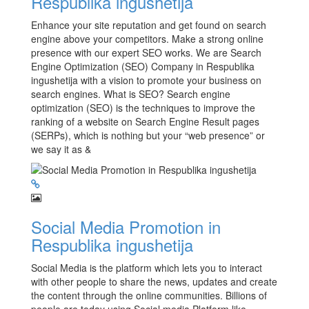
Respublika ingushetija
Enhance your site reputation and get found on search
engine above your competitors. Make a strong online
presence with our expert SEO works. We are Search
Engine Optimization (SEO) Company in Respublika
ingushetija with a vision to promote your business on
search engines. What is SEO? Search engine
optimization (SEO) is the techniques to improve the
ranking of a website on Search Engine Result pages
(SERPs), which is nothing but your “web presence” or
we say it as &
Social Media Promotion in
Respublika ingushetija
Social Media is the platform which lets you to interact
with other people to share the news, updates and create
the content through the online communities. Billions of