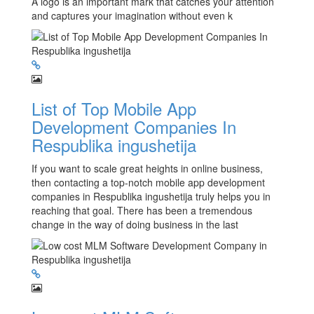
A logo is an important mark that catches your attention
and captures your imagination without even k
List of Top Mobile App
Development Companies In
Respublika ingushetija
If you want to scale great heights in online business,
then contacting a top-notch mobile app development
companies in Respublika ingushetija truly helps you in
reaching that goal. There has been a tremendous
change in the way of doing business in the last