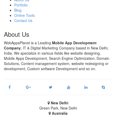
Portfolio
Blog
Online Tools
Contact Us
About Us
WebAppsPlanet is a Leading
Mobile App Development
Company
, IT & Digital Marketing Company based in New Delhi,
India. We specialize in various fields like website designing,
Mobile Apps Development, Search Engine Optimization, Domain
Solutions, Content management system, website redesigning or
development, Custom software Development and so on.
New Delhi
Green Park, New Delhi
Australia