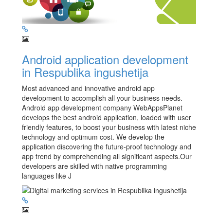
Android application development
in Respublika ingushetija
Most advanced and innovative android app
development to accomplish all your business needs.
Android app development company WebAppsPlanet
develops the best android application, loaded with user
friendly features, to boost your business with latest niche
technology and optimum cost. We develop the
application discovering the future-proof technology and
app trend by comprehending all significant aspects.Our
developers are skilled with native programming
languages like J