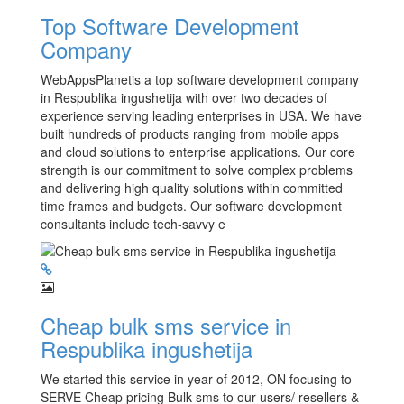
Top Software Development
Company
WebAppsPlanetis a top software development company
in Respublika ingushetija with over two decades of
experience serving leading enterprises in USA. We have
built hundreds of products ranging from mobile apps
and cloud solutions to enterprise applications. Our core
strength is our commitment to solve complex problems
and delivering high quality solutions within committed
time frames and budgets. Our software development
consultants include tech-savvy e
Cheap bulk sms service in
Respublika ingushetija
We started this service in year of 2012, ON focusing to
SERVE Cheap pricing Bulk sms to our users/ resellers &