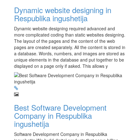
Dynamic website designing in
Respublika ingushetija
Dynamic website designing required advanced and
more complicated coding than static websites designing.
The layout of the pages and the content of the web
pages are created separately. All the content is stored in
a database. Words, numbers, and images are stored as
unique elements in the database and put together to be
displayed on a page only if asked. This allows y
Best Software Development
Company in Respublika
ingushetija
Software Development Company in Respublika