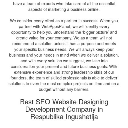
have a team of experts who take care of all the essential
aspects of marketing a business online.
We consider every client as a partner in success. When you
partner with WebAppsPlanet, we will identify every
opportunity to help you understand the ‘bigger picture’ and
create value for your company. We as a team will not
recommend a solution unless it has a purpose and meets
your specific business needs. We will always keep your
business and your needs in mind when we deliver a solution,
and with every solution we suggest, we take into
consideration your present and future business goals. With
extensive experience and strong leadership skills of our
founders, the team of skilled professionals is able to deliver
solutions to even the most complex projects on time and on a
budget without any barriers.
Best SEO Website Designing
Development Company in
Respublika Ingushetija