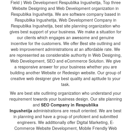
Field ) Web Development Respublika Ingushetija, Top three
Website Designing and Web Development organization in
Respublika Ingushetija. We are software company based in
Respublika Ingushetija, Web Development Company in
Respublika Ingushetija, best site planning organization who
gives best support of your business. We make a situation for
our clients which engages an awesome and genuine
incentive for the customers. We offer Best site outlining and
web improvement administrations at an affordable rate. We
are represented as considerable authority in Web Designing,
Web Development, SEO and eCommerce Solution. We give
a responsive answer for your business whether you are
building another Website or Redesign website. Our group of
creative web designer give best quality and aptitude to your
task.
We are best site outlining organization who understand your
requirement towards your business design. Our site planning
and
SEO Company in Respublika
Ingushetija
administrations are result oriented. We are best
in planning and have a group of proficient and submitted
engineers. We additionally offer Digital Marketing, E-
Commerce Website Development, Mobile Friendly Web