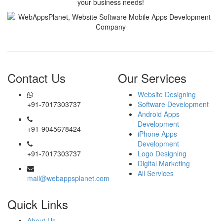
your business needs!
Contact Us
Our Services
Website Designing
+91-7017303737
Software Development
Android Apps
Development
+91-9045678424
iPhone Apps
Development
+91-7017303737
Logo Designing
Digital Marketing
All Services
mail@webappsplanet.com
Quick Links
About Us