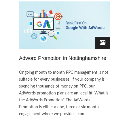
Adword Promotion in Nottinghamshire
Ongoing month to month PPC management is not
suitable for every businesses. If your company is
spending thousands of money on PPC, our
AdWords promotion plans are an ideal fit. What is
the AdWords Promotion? The AdWords
Promotion is either a one, three or six month
engagement where we provide a com