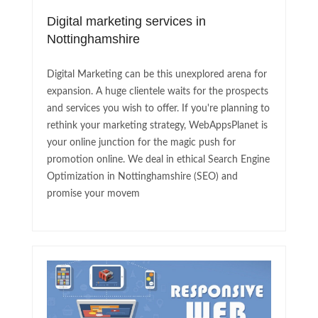
Digital marketing services in
Nottinghamshire
Digital Marketing can be this unexplored arena for
expansion. A huge clientele waits for the prospects
and services you wish to offer. If you're planning to
rethink your marketing strategy, WebAppsPlanet is
your online junction for the magic push for
promotion online. We deal in ethical Search Engine
Optimization in Nottinghamshire (SEO) and
promise your movem