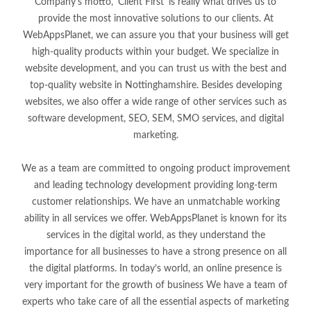
Company’s motto, 'Client First' is really what drives us to
provide the most innovative solutions to our clients. At
WebAppsPlanet, we can assure you that your business will get
high-quality products within your budget. We specialize in
website development, and you can trust us with the best and
top-quality website in Nottinghamshire. Besides developing
websites, we also offer a wide range of other services such as
software development, SEO, SEM, SMO services, and digital
marketing.
We as a team are committed to ongoing product improvement
and leading technology development providing long-term
customer relationships. We have an unmatchable working
ability in all services we offer. WebAppsPlanet is known for its
services in the digital world, as they understand the
importance for all businesses to have a strong presence on all
the digital platforms. In today’s world, an online presence is
very important for the growth of business We have a team of
experts who take care of all the essential aspects of marketing