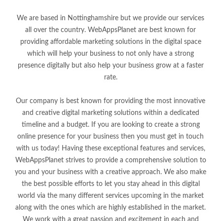
We are based in Nottinghamshire but we provide our services
all over the country. WebAppsPlanet are best known for
providing affordable marketing solutions in the digital space
which will help your business to not only have a strong
presence digitally but also help your business grow at a faster
rate.
Our company is best known for providing the most innovative
and creative digital marketing solutions within a dedicated
timeline and a budget. If you are looking to create a strong
online presence for your business then you must get in touch
with us today! Having these exceptional features and services,
WebAppsPlanet strives to provide a comprehensive solution to
you and your business with a creative approach. We also make
the best possible efforts to let you stay ahead in this digital
world via the many different services upcoming in the market
along with the ones which are highly established in the market.
We work with a great passion and excitement in each and