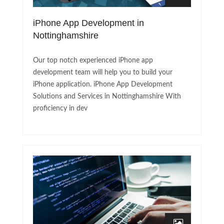
iPhone App Development in
Nottinghamshire
Our top notch experienced iPhone app
development team will help you to build your
iPhone application. iPhone App Development
Solutions and Services in Nottinghamshire With
proficiency in dev