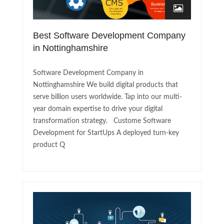
Best Software Development Company
in Nottinghamshire
Software Development Company in
Nottinghamshire We build digital products that
serve billion users worldwide. Tap into our multi-
year domain expertise to drive your digital
transformation strategy. Custome Software
Development for StartUps A deployed turn-key
product Q