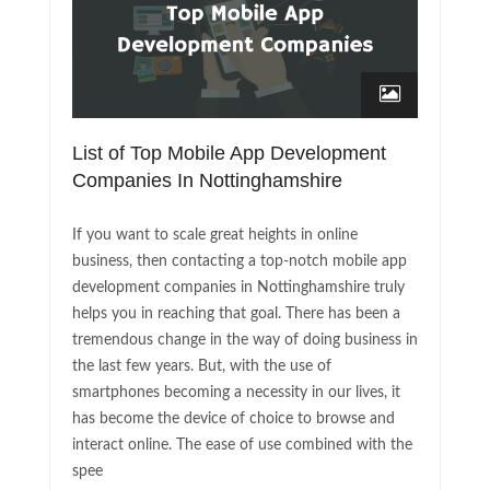
List of Top Mobile App Development
Companies In Nottinghamshire
If you want to scale great heights in online
business, then contacting a top-notch mobile app
development companies in Nottinghamshire truly
helps you in reaching that goal. There has been a
tremendous change in the way of doing business in
the last few years. But, with the use of
smartphones becoming a necessity in our lives, it
has become the device of choice to browse and
interact online. The ease of use combined with the
spee