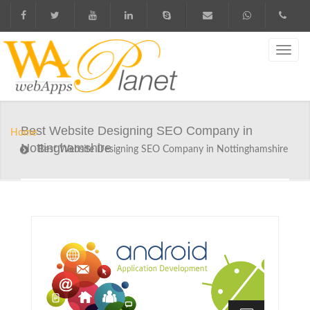
Best Website Designing SEO Company in
Home
Nottinghamshire
Best Website Designing SEO Company in Nottinghamshire