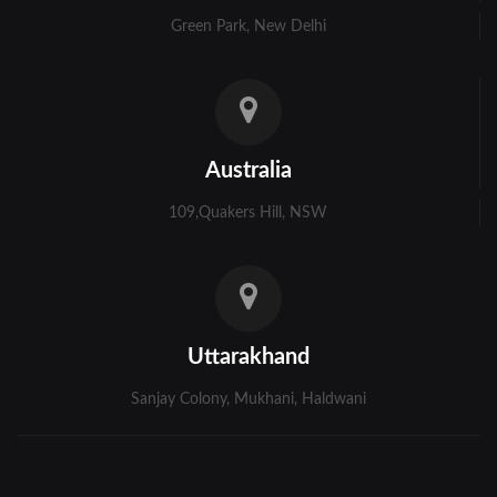
Green Park, New Delhi
Australia
109,Quakers Hill, NSW
Uttarakhand
Sanjay Colony, Mukhani, Haldwani