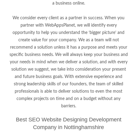
a business online.
We consider every client as a partner in success. When you
partner with WebAppsPlanet, we will identify every
opportunity to help you understand the ‘bigger picture’ and
create value for your company. We as a team will not
recommend a solution unless it has a purpose and meets your
specific business needs. We will always keep your business and
your needs in mind when we deliver a solution, and with every
solution we suggest, we take into consideration your present
and future business goals. With extensive experience and
strong leadership skills of our founders, the team of skilled
professionals is able to deliver solutions to even the most
complex projects on time and on a budget without any
barriers.
Best SEO Website Designing Development
Company in Nottinghamshire