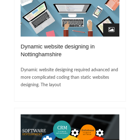
Dynamic website designing in
Nottinghamshire
Dynamic website designing required advanced and
more complicated coding than static websites
designing. The layout