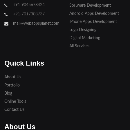
+91-9045678424
Software Development
Android Apps Development
+91-7017303737
iPhone Apps Development
mail@webappsplanet.com
Logo Designing
Digital Marketing
All Services
Quick Links
About Us
Portfolio
Blog
Online Tools
Contact Us
About Us