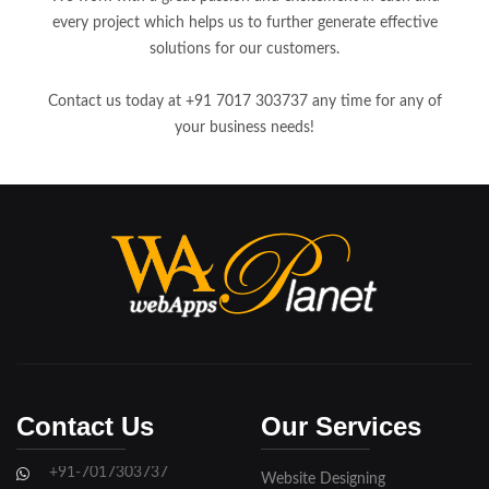
every project which helps us to further generate effective
solutions for our customers.
Contact us today at +91 7017 303737 any time for any of
your business needs!
Contact Us
Our Services
+91-7017303737
Website Designing