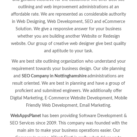
outlining and web improvement administrations at an
affordable rate. We are represented as considerable authority
in Web Designing, Web Development, SEO and eCommerce
Solution. We give a responsive answer for your business
whether you are building another Website or Redesign
website. Our group of creative web designer give best quality
and aptitude to your task.
We are best site outlining organization who understand your
requirement towards your business design. Our site planning
and
SEO Company in Nottinghamshire
administrations are
result oriented. We are best in planning and have a group of
proficient and submitted engineers. We additionally offer
Digital Marketing, E-Commerce Website Development, Mobile
Friendly Web Development, Email Marketing.
WebAppsPlanet
has been providing Software Development &
SEO Services since 2009. This company was founded with the
main aim to make your business operations easier. Our