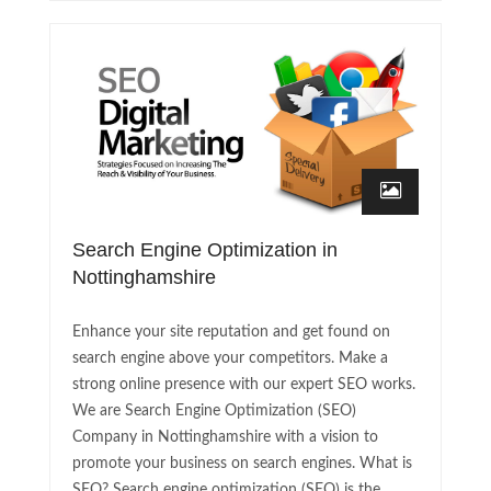
Search Engine Optimization in
Nottinghamshire
Enhance your site reputation and get found on
search engine above your competitors. Make a
strong online presence with our expert SEO works.
We are Search Engine Optimization (SEO)
Company in Nottinghamshire with a vision to
promote your business on search engines. What is
SEO? Search engine optimization (SEO) is the