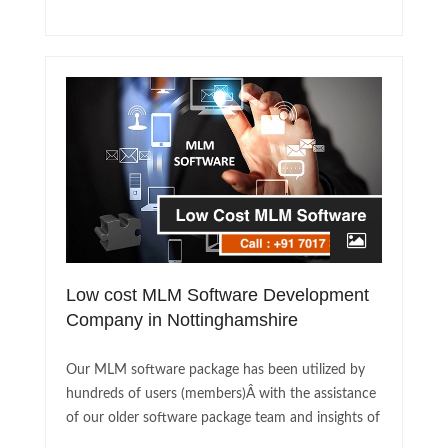
Low cost MLM Software Development
Company in Nottinghamshire
Our MLM software package has been utilized by
hundreds of users (members)Â with the assistance
of our older software package team and insights of