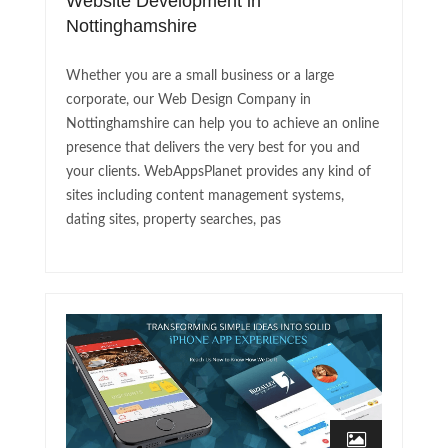
Website Development in
Nottinghamshire
Whether you are a small business or a large
corporate, our Web Design Company in
Nottinghamshire can help you to achieve an online
presence that delivers the very best for you and
your clients. WebAppsPlanet provides any kind of
sites including content management systems,
dating sites, property searches, pas