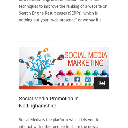
techniques to improve the ranking of a website on
Search Engine Result pages (SERPs), which is
nothing but your “web presence” or we say it a
Social Media Promotion in
Nottinghamshire
Social Media is the platform which lets you to
interact with other people to share the news,