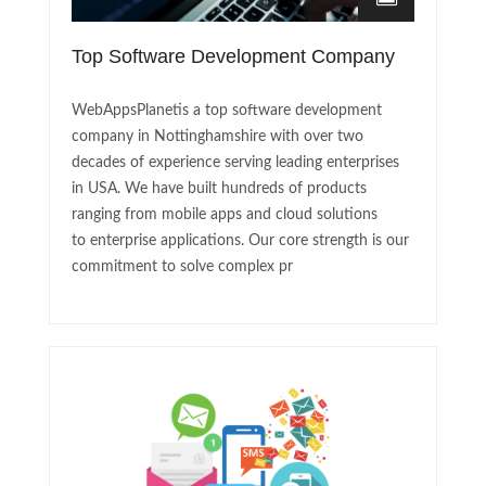
Top Software Development Company
WebAppsPlanetis a top software development
company in Nottinghamshire with over two
decades of experience serving leading enterprises
in USA. We have built hundreds of products
ranging from mobile apps and cloud solutions
to enterprise applications. Our core strength is our
commitment to solve complex pr