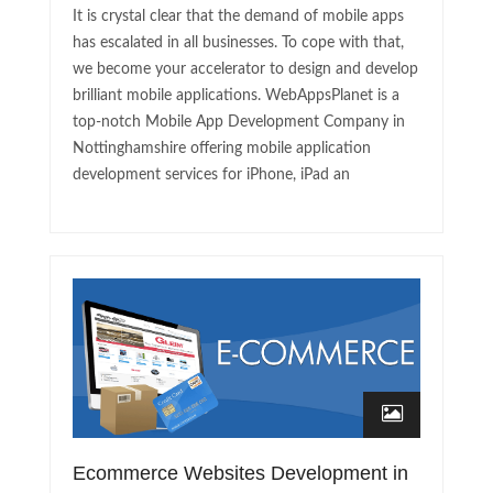
It is crystal clear that the demand of mobile apps
has escalated in all businesses. To cope with that,
we become your accelerator to design and develop
brilliant mobile applications. WebAppsPlanet is a
top-notch Mobile App Development Company in
Nottinghamshire offering mobile application
development services for iPhone, iPad an
Ecommerce Websites Development in