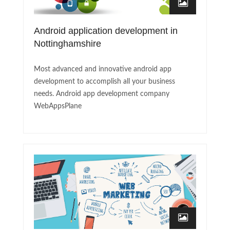
Android application development in
Nottinghamshire
Most advanced and innovative android app
development to accomplish all your business
needs. Android app development company
WebAppsPlane