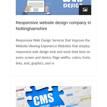
Responsive website design company in
Nottinghamshire
Responsive Web Design Services that Improve the
Website Viewing Experience Websites that employ
responsive web design look and work their best on
every screen and device. Page widths, colors, fonts,
links, text, graphics, and vi