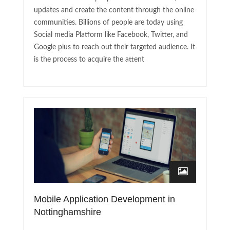
updates and create the content through the online
communities. Billions of people are today using
Social media Platform like Facebook, Twitter, and
Google plus to reach out their targeted audience. It
is the process to acquire the attent
Mobile Application Development in
Nottinghamshire