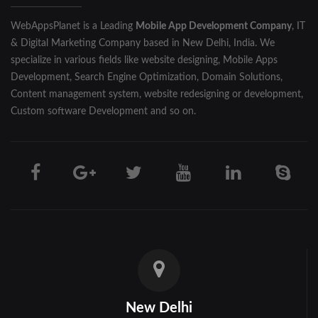
WebAppsPlanet is a Leading
Mobile App Development Company
, IT
& Digital Marketing Company based in New Delhi, India. We
specialize in various fields like website designing, Mobile Apps
Development, Search Engine Optimization, Domain Solutions,
Content management system, website redesigning or development,
Custom software Development and so on.
New Delhi