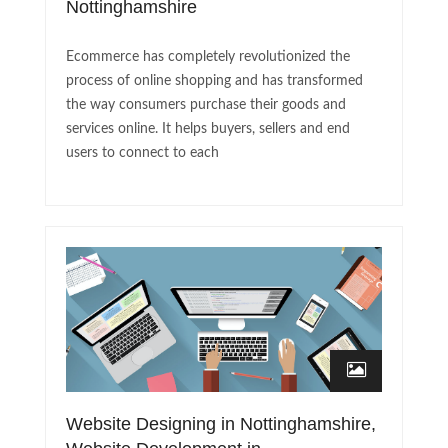
Nottinghamshire
Ecommerce has completely revolutionized the
process of online shopping and has transformed
the way consumers purchase their goods and
services online. It helps buyers, sellers and end
users to connect to each
Website Designing in Nottinghamshire,