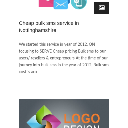
Cheap bulk sms service in
Nottinghamshire
We started this service in year of 2012, ON
focusing to SERVE Cheap pricing Bulk sms to our
users/ resellers & entrepreneurs At the time of our
journey into bulk sms in the year of 2012, Bulk sms
cost is aro