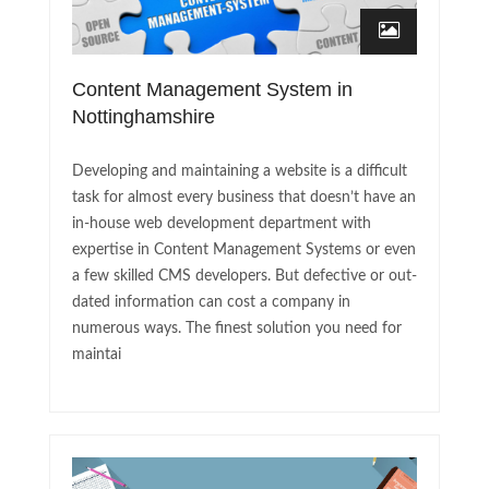
Content Management System in
Nottinghamshire
Developing and maintaining a website is a difficult
task for almost every business that doesn’t have an
in-house web development department with
expertise in Content Management Systems or even
a few skilled CMS developers. But defective or out-
dated information can cost a company in
numerous ways. The finest solution you need for
maintai