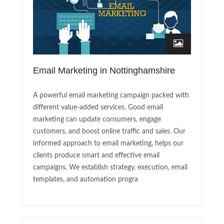
Email Marketing in Nottinghamshire
A powerful email marketing campaign packed with
different value-added services. Good email
marketing can update consumers, engage
customers, and boost online traffic and sales. Our
informed approach to email marketing, helps our
clients produce smart and effective email
campaigns. We establish strategy, execution, email
templates, and automation progra