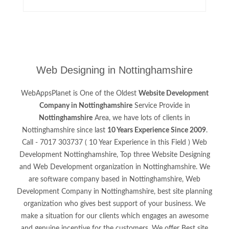
Web Designing in Nottinghamshire
WebAppsPlanet is One of the Oldest
Website Development
Company in Nottinghamshire
Service Provide in
Nottinghamshire
Area, we have lots of clients in
Nottinghamshire since last
10 Years Experience Since 2009
.
Call - 7017 303737 ( 10 Year Experience in this Field ) Web
Development Nottinghamshire, Top three Website Designing
and Web Development organization in Nottinghamshire. We
are software company based in Nottinghamshire, Web
Development Company in Nottinghamshire, best site planning
organization who gives best support of your business. We
make a situation for our clients which engages an awesome
and genuine incentive for the customers. We offer Best site