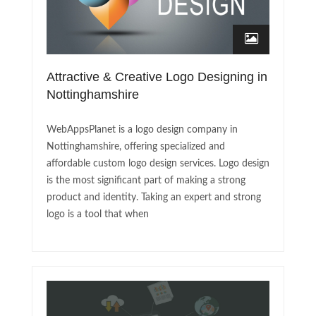
Attractive & Creative Logo Designing in
Nottinghamshire
WebAppsPlanet is a logo design company in
Nottinghamshire, offering specialized and
affordable custom logo design services. Logo design
is the most significant part of making a strong
product and identity. Taking an expert and strong
logo is a tool that when