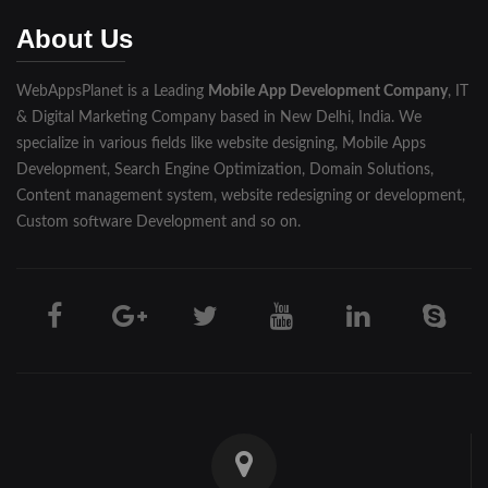
Muzaffarnagar
About Us
Pilibhit
WebAppsPlanet is a Leading
Mobile App Development Company
, IT
Rampur
& Digital Marketing Company based in New Delhi, India. We
Saharanpur
specialize in various fields like website designing, Mobile Apps
Development, Search Engine Optimization, Domain Solutions,
Shahjahanpur
Content management system, website redesigning or development,
Custom software Development and so on.
Unnao
Varanasi
Darjeeling
Hooghly
Howrah
Jalpaiguri