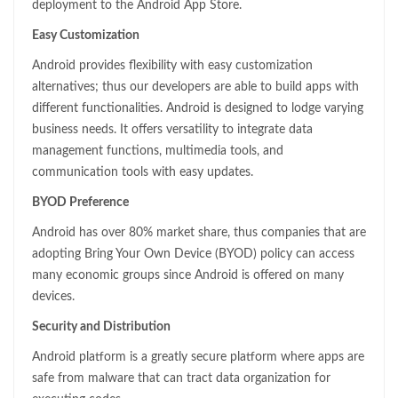
deployment to the Android App Store.
Easy Customization
Android provides flexibility with easy customization
alternatives; thus our developers are able to build apps with
different functionalities. Android is designed to lodge varying
business needs. It offers versatility to integrate data
management functions, multimedia tools, and
communication tools with easy updates.
BYOD Preference
Android has over 80% market share, thus companies that are
adopting Bring Your Own Device (BYOD) policy can access
many economic groups since Android is offered on many
devices.
Security and Distribution
Android platform is a greatly secure platform where apps are
safe from malware that can tract data organization for