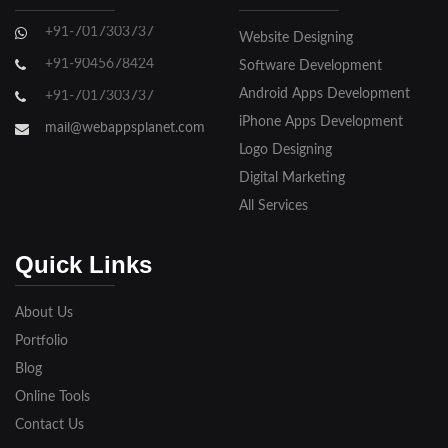
Ghaziabad
+91-7017303737
Website Designing
Gorakhpur
+91-9045678424
Software Development
Hapur
Android Apps Development
+91-7017303737
iPhone Apps Development
Hathras
mail@webappsplanet.com
Logo Designing
Jaunpur
Digital Marketing
Jhansi
All Services
Kanpur
Quick Links
Lakhimpur
About Us
Meerut
Portfolio
Blog
Modinagar
Online Tools
Moradabad
Contact Us