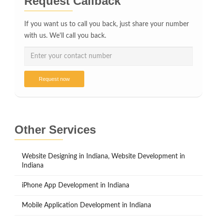
Request Callback
If you want us to call you back, just share your number
with us. We'll call you back.
Request now
Other Services
Website Designing in Indiana, Website Development in
Indiana
iPhone App Development in Indiana
Mobile Application Development in Indiana