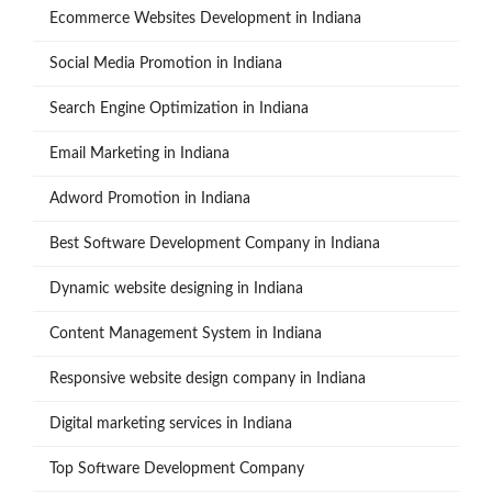
Ecommerce Websites Development in Indiana
Social Media Promotion in Indiana
Search Engine Optimization in Indiana
Email Marketing in Indiana
Adword Promotion in Indiana
Best Software Development Company in Indiana
Dynamic website designing in Indiana
Content Management System in Indiana
Responsive website design company in Indiana
Digital marketing services in Indiana
Top Software Development Company