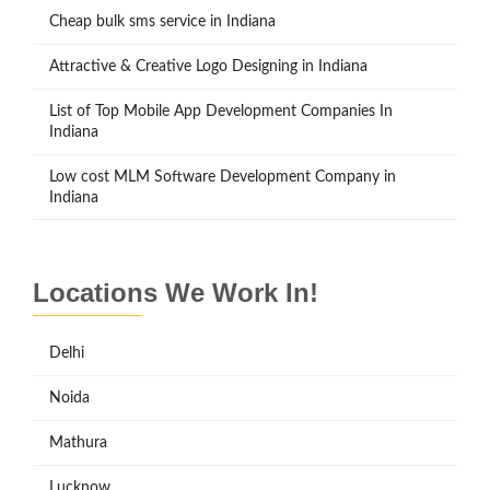
Cheap bulk sms service in Indiana
Attractive & Creative Logo Designing in Indiana
List of Top Mobile App Development Companies In
Indiana
Low cost MLM Software Development Company in
Indiana
Locations We Work In!
Delhi
Noida
Mathura
Lucknow