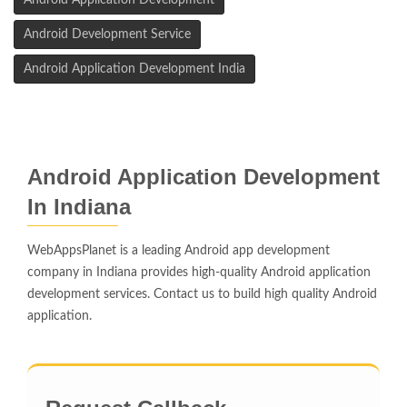
Android Application Development
Android Development Service
Android Application Development India
Android Application Development
In Indiana
WebAppsPlanet is a leading Android app development
company in Indiana provides high-quality Android application
development services. Contact us to build high quality Android
application.