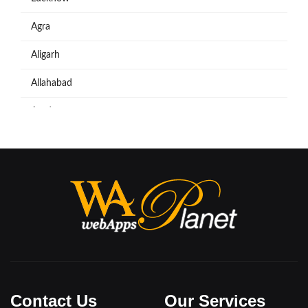
Agra
Aligarh
Allahabad
Azadpur
Baraut
Bareilly
Bijnore
Bulandshahar
Etawah
Firozabad
Contact Us
Our Services