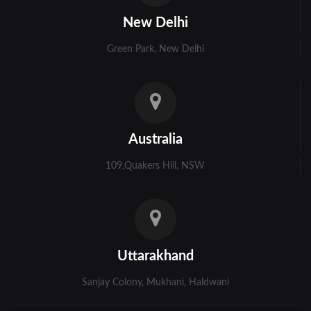
Kolkata
New Delhi
Murshidabad
Green Park, New Delhi
Ambala
Bhiwani
Faridabad
Australia
Gurgaon
109,Quakers Hill, NSW
Hisar
Karnal
Panchkula
Uttarakhand
Panipat
Sanjay Colony, Mukhani, Haldwani
Rohtak