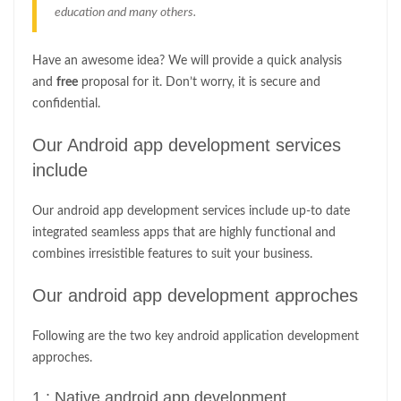
education and many others.
Have an awesome idea? We will provide a quick analysis
and
free
proposal for it. Don’t worry, it is secure and
confidential.
Our Android app development services
include
Our android app development services include up-to date
integrated seamless apps that are highly functional and
combines irresistible features to suit your business.
Our android app development approches
Following are the two key android application development
approches.
1 : Native android app development