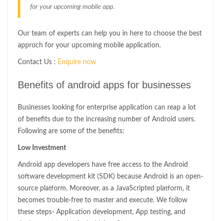
for your upcoming mobile app.
Our team of experts can help you in here to choose the best
approch for your upcoming mobile application.
Contact Us :
Enquire now
Benefits of android apps for businesses
Businesses looking for enterprise application can reap a lot
of benefits due to the increasing number of Android users.
Following are some of the benefits:
Low Investment
Android app developers have free access to the Android
software development kit (SDK) because Android is an open-
source platform. Moreover, as a JavaScripted platform, it
becomes trouble-free to master and execute. We follow
these steps- Application development, App testing, and