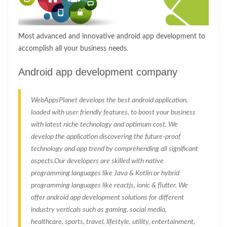
Most advanced and innovative android app development to
accomplish all your business needs.
Android app development company
WebAppsPlanet develops the best android application,
loaded with user friendly features, to boost your business
with latest niche technology and optimum cost. We
develop the application discovering the future-proof
technology and app trend by comprehending all significant
aspects.Our developers are skilled with native
programming languages like Java & Kotlin or hybrid
programming languages like reactjs, ionic & flutter. We
offer android app development solutions for different
industry verticals such as gaming, social media,
healthcare, sports, travel, lifestyle, utility, entertainment,