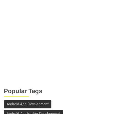
Popular Tags
Android App Development