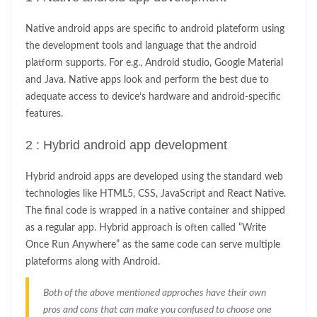
Native android apps are specific to android plateform using
the development tools and language that the android
platform supports. For e.g., Android studio, Google Material
and Java. Native apps look and perform the best due to
adequate access to device’s hardware and android-specific
features.
2 : Hybrid android app development
Hybrid android apps are developed using the standard web
technologies like HTML5, CSS, JavaScript and React Native.
The final code is wrapped in a native container and shipped
as a regular app. Hybrid approach is often called “Write
Once Run Anywhere” as the same code can serve multiple
plateforms along with Android.
Both of the above mentioned approches have their own
pros and cons that can make you confused to choose one