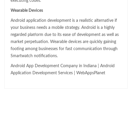
executing codes.
Wearable Devices
Android application development is a realistic alternative if
your business needs a mobile strategy. Android is a highly
regarded platform due to its ease of development as well as
market perpetuation. Wearable devices are quickly gaining
footing among businesses for fast communication through
Smartwatch notifications.
Android App Development Company in Indiana | Android
Application Development Services | WebAppsPlanet