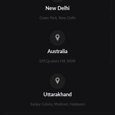
Kolkata
New Delhi
Murshidabad
Green Park, New Delhi
Ambala
Bhiwani
Faridabad
Australia
Gurgaon
109,Quakers Hill, NSW
Hisar
Karnal
Panchkula
Uttarakhand
Panipat
Sanjay Colony, Mukhani, Haldwani
Rohtak