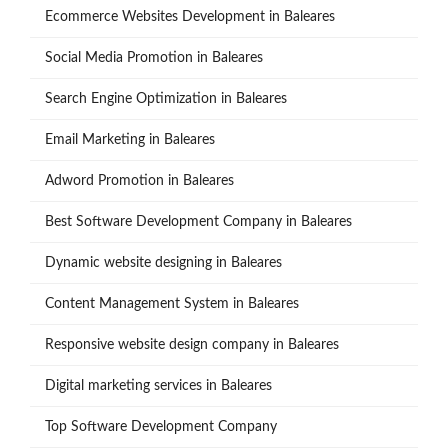
Ecommerce Websites Development in Baleares
Social Media Promotion in Baleares
Search Engine Optimization in Baleares
Email Marketing in Baleares
Adword Promotion in Baleares
Best Software Development Company in Baleares
Dynamic website designing in Baleares
Content Management System in Baleares
Responsive website design company in Baleares
Digital marketing services in Baleares
Top Software Development Company