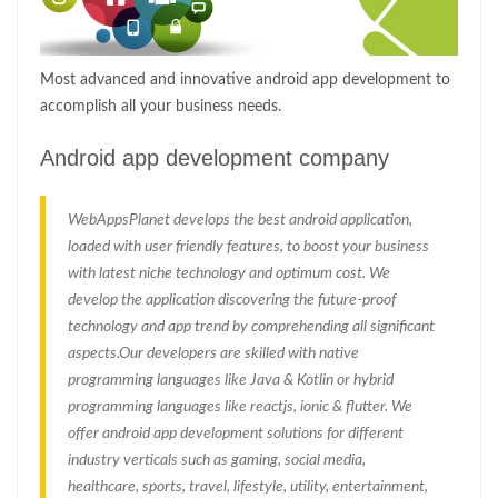
Most advanced and innovative android app development to
accomplish all your business needs.
Android app development company
WebAppsPlanet develops the best android application,
loaded with user friendly features, to boost your business
with latest niche technology and optimum cost. We
develop the application discovering the future-proof
technology and app trend by comprehending all significant
aspects.Our developers are skilled with native
programming languages like Java & Kotlin or hybrid
programming languages like reactjs, ionic & flutter. We
offer android app development solutions for different
industry verticals such as gaming, social media,
healthcare, sports, travel, lifestyle, utility, entertainment,