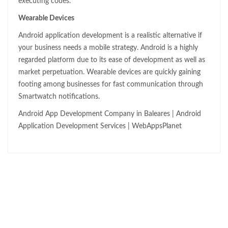
executing codes.
Wearable Devices
Android application development is a realistic alternative if
your business needs a mobile strategy. Android is a highly
regarded platform due to its ease of development as well as
market perpetuation. Wearable devices are quickly gaining
footing among businesses for fast communication through
Smartwatch notifications.
Android App Development Company in Baleares | Android
Application Development Services | WebAppsPlanet