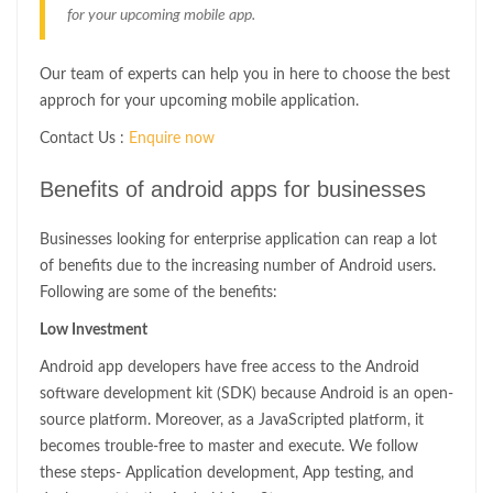
for your upcoming mobile app.
Our team of experts can help you in here to choose the best
approch for your upcoming mobile application.
Contact Us :
Enquire now
Benefits of android apps for businesses
Businesses looking for enterprise application can reap a lot
of benefits due to the increasing number of Android users.
Following are some of the benefits:
Low Investment
Android app developers have free access to the Android
software development kit (SDK) because Android is an open-
source platform. Moreover, as a JavaScripted platform, it
becomes trouble-free to master and execute. We follow
these steps- Application development, App testing, and