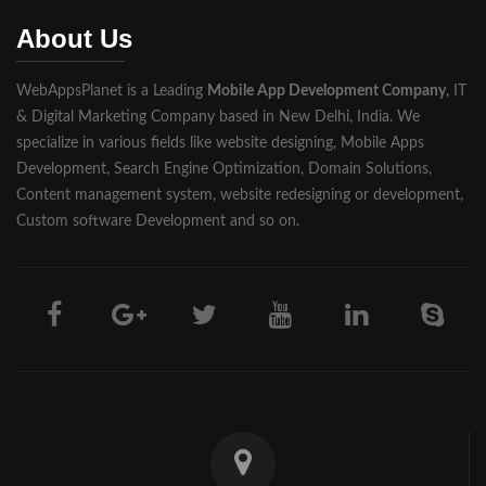
Muzaffarnagar
About Us
Pilibhit
WebAppsPlanet is a Leading
Mobile App Development Company
, IT
Rampur
& Digital Marketing Company based in New Delhi, India. We
Saharanpur
specialize in various fields like website designing, Mobile Apps
Development, Search Engine Optimization, Domain Solutions,
Shahjahanpur
Content management system, website redesigning or development,
Custom software Development and so on.
Unnao
Varanasi
Darjeeling
Hooghly
Howrah
Jalpaiguri