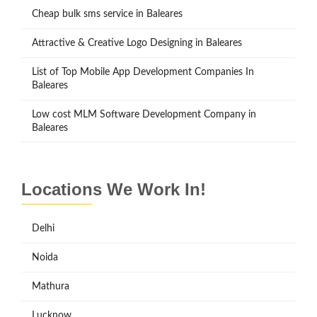
Cheap bulk sms service in Baleares
Attractive & Creative Logo Designing in Baleares
List of Top Mobile App Development Companies In
Baleares
Low cost MLM Software Development Company in
Baleares
Locations We Work In!
Delhi
Noida
Mathura
Lucknow