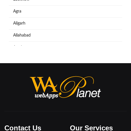
Agra
Aligarh
Allahabad
Azadpur
Baraut
Bareilly
Bijnore
Bulandshahar
Etawah
Firozabad
Contact Us
Our Services