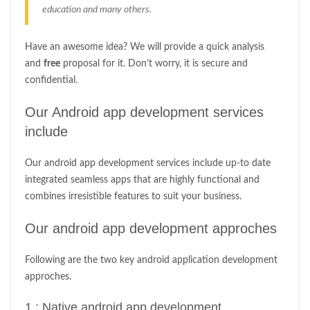
education and many others.
Have an awesome idea? We will provide a quick analysis
and
free
proposal for it. Don’t worry, it is secure and
confidential.
Our Android app development services
include
Our android app development services include up-to date
integrated seamless apps that are highly functional and
combines irresistible features to suit your business.
Our android app development approches
Following are the two key android application development
approches.
1 : Native android app development