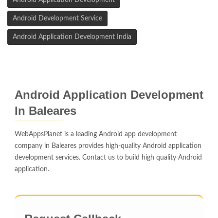
Android Application Development
Android Development Service
Android Application Development India
Android Application Development
In Baleares
WebAppsPlanet is a leading Android app development
company in Baleares provides high-quality Android application
development services. Contact us to build high quality Android
application.