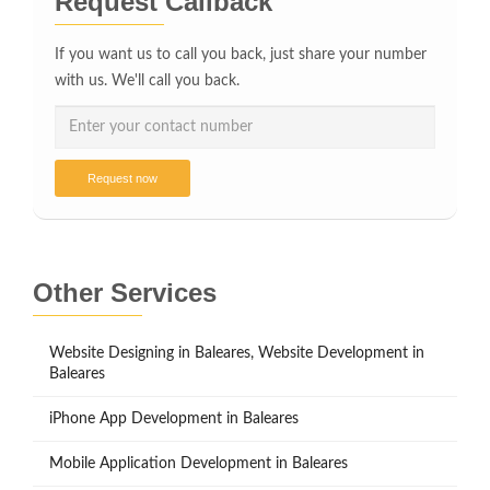
Request Callback
If you want us to call you back, just share your number
with us. We'll call you back.
Request now
Other Services
Website Designing in Baleares, Website Development in
Baleares
iPhone App Development in Baleares
Mobile Application Development in Baleares