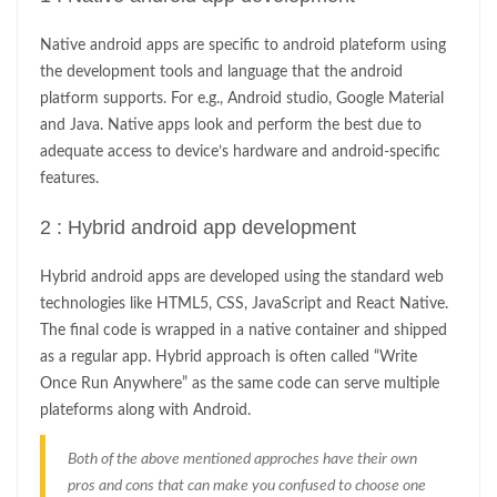
Native android apps are specific to android plateform using
the development tools and language that the android
platform supports. For e.g., Android studio, Google Material
and Java. Native apps look and perform the best due to
adequate access to device’s hardware and android-specific
features.
2 : Hybrid android app development
Hybrid android apps are developed using the standard web
technologies like HTML5, CSS, JavaScript and React Native.
The final code is wrapped in a native container and shipped
as a regular app. Hybrid approach is often called “Write
Once Run Anywhere” as the same code can serve multiple
plateforms along with Android.
Both of the above mentioned approches have their own
pros and cons that can make you confused to choose one