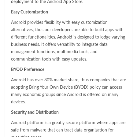
deployment to the Android App Store.
Easy Customization
Android provides flexibility with easy customization
alternatives; thus our developers are able to build apps with
different functionalities. Android is designed to lodge varying
business needs. It offers versatility to integrate data
management functions, multimedia tools, and
communication tools with easy updates.
BYOD Preference
Android has over 80% market share, thus companies that are
adopting Bring Your Own Device (BYOD) policy can access
many economic groups since Android is offered on many
devices.
Security and Distribution
Android platform is a greatly secure platform where apps are
safe from malware that can tract data organization for