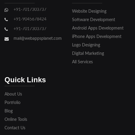
Ghaziabad
+91-7017303737
Website Designing
Gorakhpur
+91-9045678424
Software Development
Hapur
Android Apps Development
+91-7017303737
iPhone Apps Development
Hathras
mail@webappsplanet.com
Logo Designing
Jaunpur
Digital Marketing
Jhansi
All Services
Kanpur
Quick Links
Lakhimpur
About Us
Meerut
Portfolio
Blog
Modinagar
Online Tools
Moradabad
Contact Us