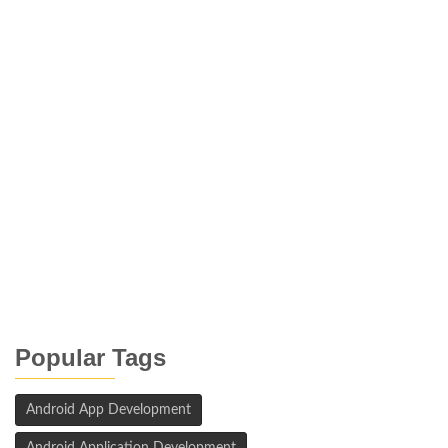
Popular Tags
Android App Development