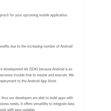
pproch for your upcoming mobile application.
benefits due to the increasing number of Android
re development kit (SDK) because Android is an
t becomes trouble-free to master and execute. We
 deployment to the Android App Store.
; thus our developers are able to build apps with
iness needs. It offers versatility to integrate data
ols with easy updates.