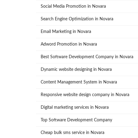
Social Media Promotion in Novara
Search Engine Optimization in Novara
Email Marketing in Novara
Adword Promotion in Novara
Best Software Development Company in Novara
Dynamic website designing in Novara
Content Management System in Novara
Responsive website design company in Novara
Digital marketing services in Novara
Top Software Development Company
Cheap bulk sms service in Novara