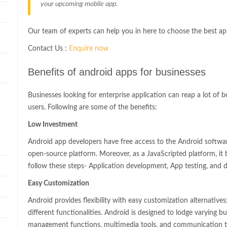
your upcoming mobile app.
Our team of experts can help you in here to choose the best a
Contact Us :
Enquire now
n
Benefits of android apps for businesses
Businesses looking for enterprise application can reap a lot of 
users. Following are some of the benefits:
Low Investment
Android app developers have free access to the Android softwa
open-source platform. Moreover, as a JavaScripted platform, i
follow these steps- Application development, App testing, and
Easy Customization
Android provides flexibility with easy customization alternatives
different functionalities. Android is designed to lodge varying bus
management functions, multimedia tools, and communication to