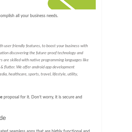
mplish all your business needs.
 user friendly features, to boost your business with
ation discovering the future-proof technology and
rs are skilled with native programming languages like
c & flutter. We offer android app development
ia, healthcare, sports, travel, lifestyle, utility,
ee
proposal for it. Don’t worry, it is secure and
ude
ated seamless apps that are highly functional and