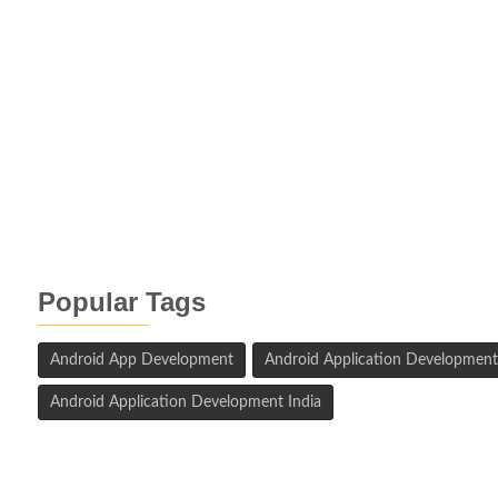
Popular Tags
Android App Development
Android Application Development
Android Application Development India