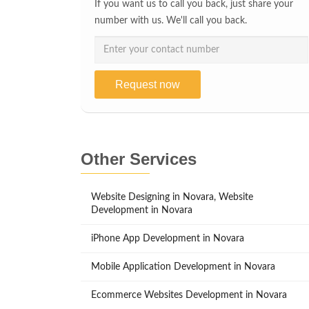
If you want us to call you back, just share your
number with us. We'll call you back.
Request now
Other Services
Website Designing in Novara, Website
Development in Novara
iPhone App Development in Novara
Mobile Application Development in Novara
Ecommerce Websites Development in Novara