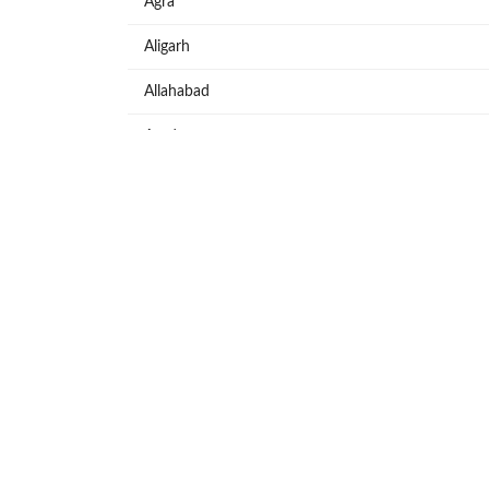
Agra
Aligarh
Allahabad
Azadpur
Baraut
Bareilly
Bijnore
Bulandshahar
Etawah
Firozabad
Ghaziabad