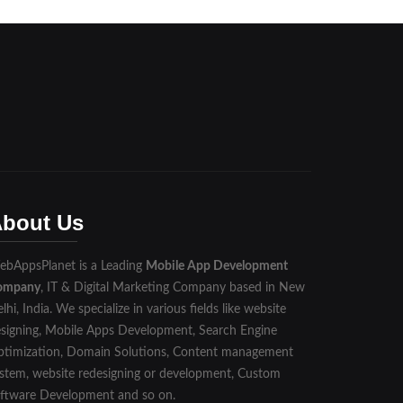
bout Us
bAppsPlanet is a Leading
Mobile App Development
ompany
, IT & Digital Marketing Company based in New
lhi, India. We specialize in various fields like website
signing, Mobile Apps Development, Search Engine
timization, Domain Solutions, Content management
stem, website redesigning or development, Custom
ftware Development and so on.