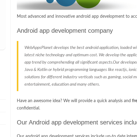
Most advanced and innovative android app development to acco
Android app development company
WebAppsPlanet develops the best android application, loaded with
latest niche technology and optimum cost. We develop the applic
app trend by comprehending all significant aspects.Our develope
Java & Kotlin or hybrid programming languages like reactjs, ioni
solutions for different industry verticals such as gaming, social med
entertainment, education and many others.
Have an awesome idea? We will provide a quick analysis and
fr
confidential.
Our Android app development services incl
Our android app development services include up-to date integr