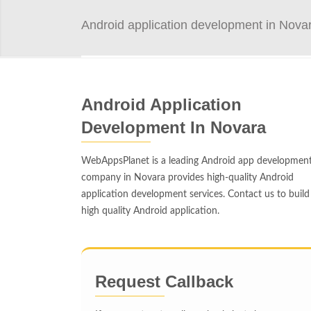
Android application development in Nova
Android Application
Development In Novara
WebAppsPlanet is a leading Android app developmen
company in Novara provides high-quality Android
application development services. Contact us to build
high quality Android application.
Request Callback