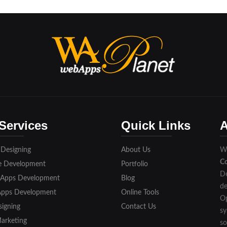
Services
Quick Links
A
 Designing
About Us
We
C
e Development
Portfolio
De
 Apps Development
Blog
de
Apps Development
Online Tools
Op
igning
Contact Us
sy
Marketing
so