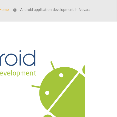
Home
Android application development in Novara