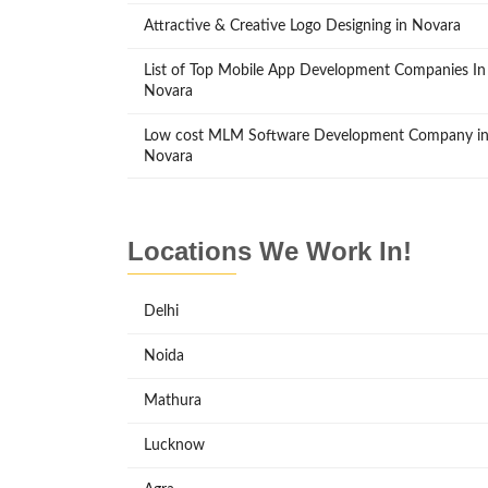
Attractive & Creative Logo Designing in Novara
List of Top Mobile App Development Companies In
Novara
Low cost MLM Software Development Company i
Novara
Locations We Work In!
Delhi
Noida
Mathura
Lucknow