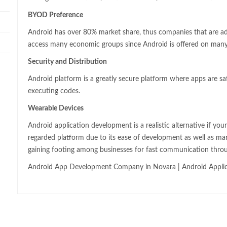
BYOD Preference
Android has over 80% market share, thus companies that are a
access many economic groups since Android is offered on many
Security and Distribution
Android platform is a greatly secure platform where apps are sa
executing codes.
Wearable Devices
Android application development is a realistic alternative if you
regarded platform due to its ease of development as well as ma
gaining footing among businesses for fast communication thro
Android App Development Company in Novara | Android Appli