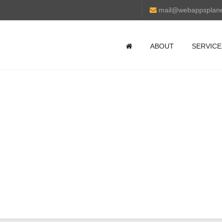
mail@webappsplan
ABOUT
SERVICE