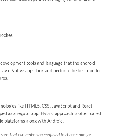
roches.
e development tools and language that the android
d Java. Native apps look and perform the best due to
ures.
nologies like HTML5, CSS, JavaScript and React
ped as a regular app. Hybrid approach is often called
e plateforms along with Android.
 cons that can make you confused to choose one for