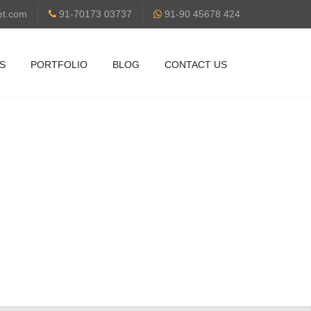
et.com
91-70173 03737
91-90 45678 424
S
PORTFOLIO
BLOG
CONTACT US