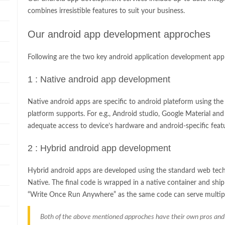
combines irresistible features to suit your business.
Our android app development approches
Following are the two key android application development app
1 : Native android app development
Native android apps are specific to android plateform using th
platform supports. For e.g., Android studio, Google Material an
adequate access to device’s hardware and android-specific feat
2 : Hybrid android app development
Hybrid android apps are developed using the standard web tech
Native. The final code is wrapped in a native container and ship
“Write Once Run Anywhere” as the same code can serve multipl
Both of the above mentioned approches have their own pros and