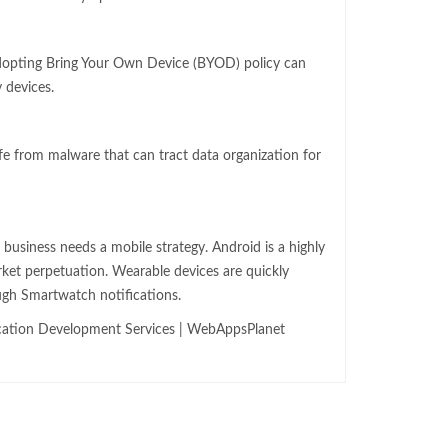
dopting Bring Your Own Device (BYOD) policy can
 devices.
fe from malware that can tract data organization for
r business needs a mobile strategy. Android is a highly
rket perpetuation. Wearable devices are quickly
ugh Smartwatch notifications.
cation Development Services | WebAppsPlanet