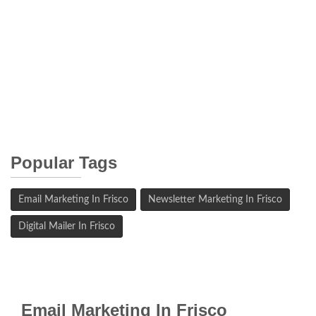
Popular Tags
Email Marketing In Frisco
Newsletter Marketing In Frisco
Digital Mailer In Frisco
Email Marketing In Frisco