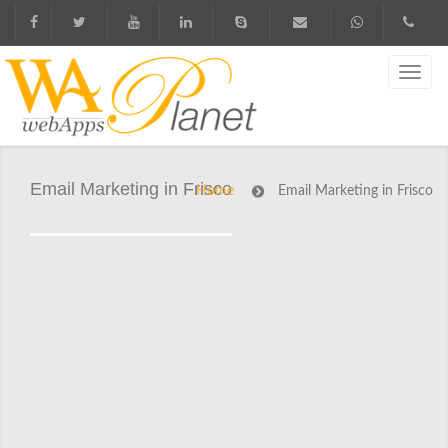
Email Marketing in Frisco
Home
Email Marketing in Frisco