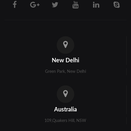
Darjeeling
Hooghly
Howrah
Jalpaiguri
Kolkata
New Delhi
Murshidabad
Green Park, New Delhi
Ambala
Bhiwani
Faridabad
Australia
Gurgaon
109,Quakers Hill, NSW
Hisar