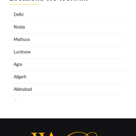
Delhi
Noida
Mathura
Lucknow
Agra
Aligarh
Allahabad
Azadpur
Baraut
Bareilly