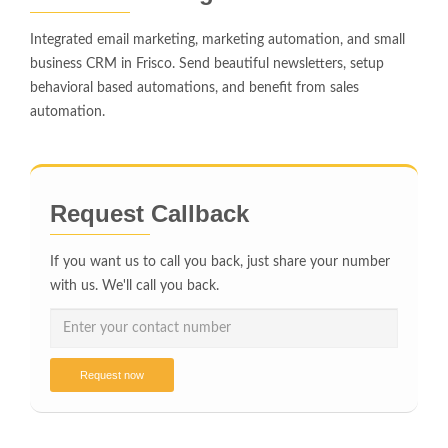
Integrated email marketing, marketing automation, and small
business CRM in Frisco. Send beautiful newsletters, setup
behavioral based automations, and benefit from sales
automation.
Request Callback
If you want us to call you back, just share your number
with us. We'll call you back.
Request now