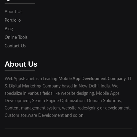
Lakhimpur
About Us
Meerut
Portfolio
Blog
Modinagar
Online Tools
Moradabad
Contact Us
Muzaffarnagar
About Us
Pilibhit
WebAppsPlanet is a Leading
Mobile App Development Company
, IT
Rampur
& Digital Marketing Company based in New Delhi, India. We
Saharanpur
specialize in various fields like website designing, Mobile Apps
Development, Search Engine Optimization, Domain Solutions,
Shahjahanpur
Content management system, website redesigning or development,
Custom software Development and so on.
Unnao
Varanasi