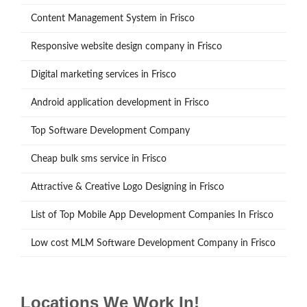
Content Management System in Frisco
Responsive website design company in Frisco
Digital marketing services in Frisco
Android application development in Frisco
Top Software Development Company
Cheap bulk sms service in Frisco
Attractive & Creative Logo Designing in Frisco
List of Top Mobile App Development Companies In Frisco
Low cost MLM Software Development Company in Frisco
Locations We Work In!