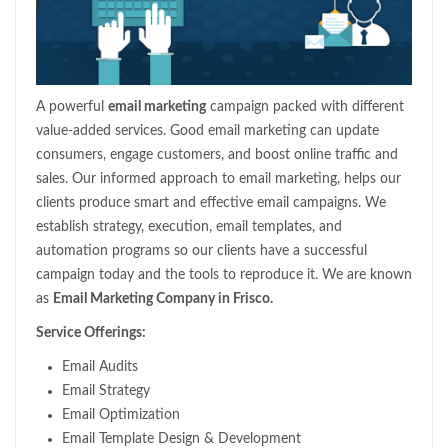
A powerful
email marketing
campaign packed with different
value-added services. Good email marketing can update
consumers, engage customers, and boost online traffic and
sales. Our informed approach to email marketing, helps our
clients produce smart and effective email campaigns. We
establish strategy, execution, email templates, and
automation programs so our clients have a successful
campaign today and the tools to reproduce it. We are known
as
Email Marketing Company in Frisco.
Service Offerings:
Email Audits
Email Strategy
Email Optimization
Email Template Design & Development