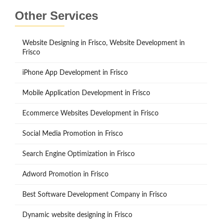
Other Services
Website Designing in Frisco, Website Development in
Frisco
iPhone App Development in Frisco
Mobile Application Development in Frisco
Ecommerce Websites Development in Frisco
Social Media Promotion in Frisco
Search Engine Optimization in Frisco
Adword Promotion in Frisco
Best Software Development Company in Frisco
Dynamic website designing in Frisco