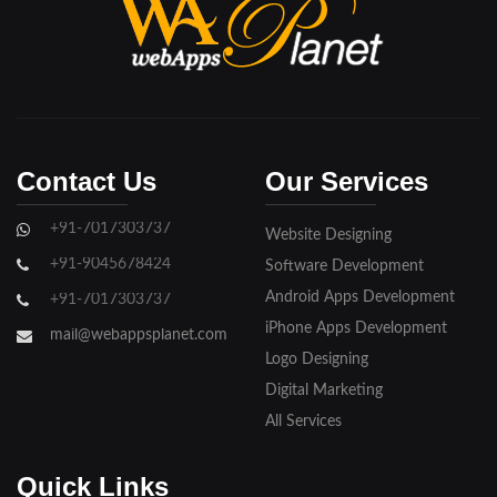
Bijnore
Bulandshahar
Etawah
Firozabad
Contact Us
Our Services
Ghaziabad
+91-7017303737
Website Designing
Gorakhpur
+91-9045678424
Software Development
Hapur
Android Apps Development
+91-7017303737
iPhone Apps Development
Hathras
mail@webappsplanet.com
Logo Designing
Jaunpur
Digital Marketing
Jhansi
All Services
Kanpur
Quick Links