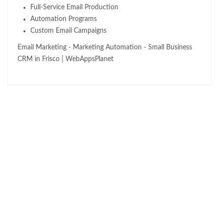
Full-Service Email Production
Automation Programs
Custom Email Campaigns
Email Marketing - Marketing Automation - Small Business
CRM in Frisco | WebAppsPlanet