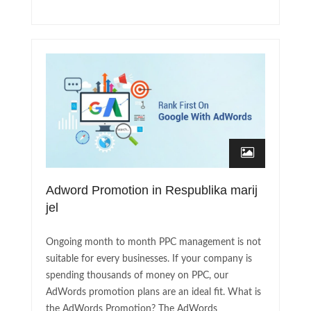
Adword Promotion in Respublika marij
jel
Ongoing month to month PPC management is not
suitable for every businesses. If your company is
spending thousands of money on PPC, our
AdWords promotion plans are an ideal fit. What is
the AdWords Promotion? The AdWords