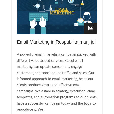
Email Marketing in Respublika marij jel
A powerful email marketing campaign packed with
different value-added services. Good email
marketing can update consumers, engage
customers, and boost online traffic and sales. Our
informed approach to email marketing, helps our
clients produce smart and effective email
campaigns. We establish strategy, execution, email
templates, and automation programs so our clients
have a successful campaign today and the tools to
reproduce it. We