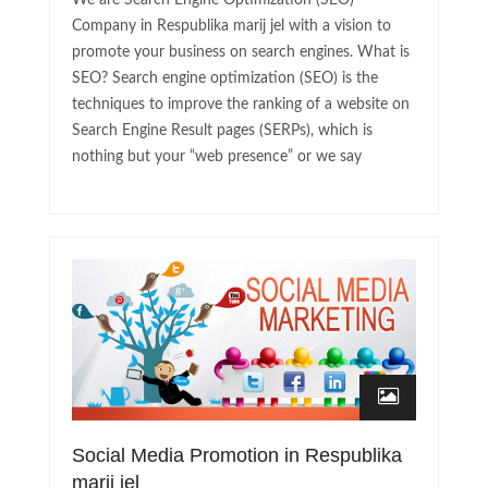
We are Search Engine Optimization (SEO)
Company in Respublika marij jel with a vision to
promote your business on search engines. What is
SEO? Search engine optimization (SEO) is the
techniques to improve the ranking of a website on
Search Engine Result pages (SERPs), which is
nothing but your “web presence” or we say
Social Media Promotion in Respublika
marij jel