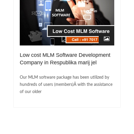
Low cost MLM Software Development
Company in Respublika marij jel
Our MLM software package has been utilized by
hundreds of users (members)Â with the assistance
of our older