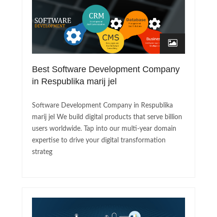
Best Software Development Company
in Respublika marij jel
Software Development Company in Respublika
marij jel We build digital products that serve billion
users worldwide. Tap into our multi-year domain
expertise to drive your digital transformation
strateg