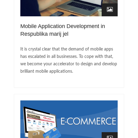
Mobile Application Development in
Respublika marij jel
It is crystal clear that the demand of mobile apps
has escalated in all businesses. To cope with that,
we become your accelerator to design and develop
brilliant mobile applications.