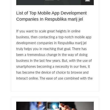
List of Top Mobile App Development
Companies In Respublika marij jel
If you want to scale great heights in online
business, then contacting a top-notch mobile app
development companies in Respublika marij jel
truly helps you in reaching that goal. There has
been a tremendous change in the way of doing
business in the last few years. But, with the use of
smartphones becoming a necessity in our lives, it
has become the device of choice to browse and
interact online. The ease of use combined with the