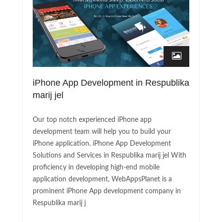
iPhone App Development in Respublika
marij jel
Our top notch experienced iPhone app
development team will help you to build your
iPhone application. iPhone App Development
Solutions and Services in Respublika marij jel With
proficiency in developing high-end mobile
application development, WebAppsPlanet is a
prominent iPhone App development company in
Respublika marij j