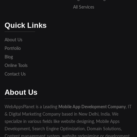
All Services
Quick Links
About Us
Portfolio
Blog
Online Tools
Contact Us
About Us
WebAppsPlanet is a Leading
Mobile App Development Company
, IT
& Digital Marketing Company based in New Delhi, India. We
specialize in various fields like website designing, Mobile Apps
Development, Search Engine Optimization, Domain Solutions,
Content management system, website redesigning or development,