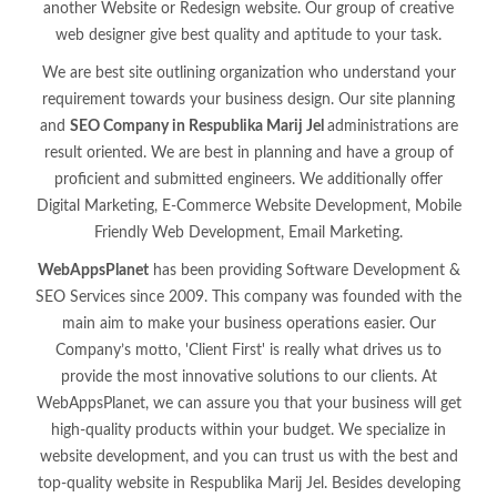
another Website or Redesign website. Our group of creative
web designer give best quality and aptitude to your task.
We are best site outlining organization who understand your
requirement towards your business design. Our site planning
and
SEO Company in Respublika Marij Jel
administrations are
result oriented. We are best in planning and have a group of
proficient and submitted engineers. We additionally offer
Digital Marketing, E-Commerce Website Development, Mobile
Friendly Web Development, Email Marketing.
WebAppsPlanet
has been providing Software Development &
SEO Services since 2009. This company was founded with the
main aim to make your business operations easier. Our
Company’s motto, 'Client First' is really what drives us to
provide the most innovative solutions to our clients. At
WebAppsPlanet, we can assure you that your business will get
high-quality products within your budget. We specialize in
website development, and you can trust us with the best and
top-quality website in Respublika Marij Jel. Besides developing