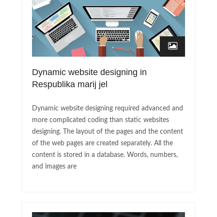
Dynamic website designing in
Respublika marij jel
Dynamic website designing required advanced and
more complicated coding than static websites
designing. The layout of the pages and the content
of the web pages are created separately. All the
content is stored in a database. Words, numbers,
and images are