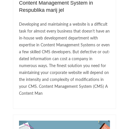
Content Management System in
Respublika marij jel
Developing and maintaining a website is a difficult
task for almost every business that doesn’t have an
in-house web development department with
expertise in Content Management Systems or even
a few skilled CMS developers. But defective or out-
dated information can cost a company in
numerous ways. The finest solution you need for
maintaining your corporate website will depend on
the intensity and complexity of modifications in
your CMS. Content Management System (CMS) A
Content Man