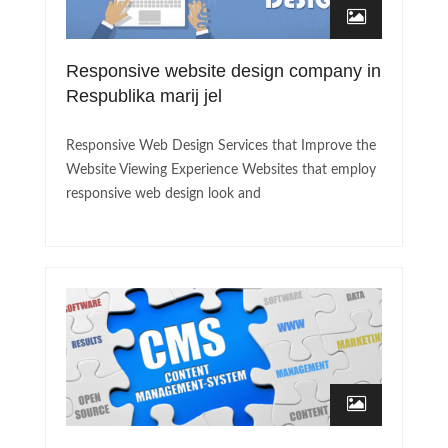
Responsive website design company in
Respublika marij jel
Responsive Web Design Services that Improve the
Website Viewing Experience Websites that employ
responsive web design look and