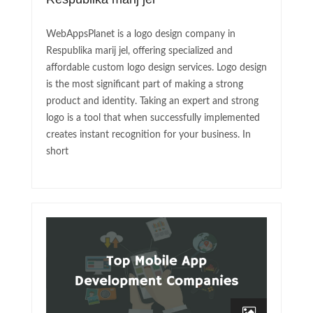
WebAppsPlanet is a logo design company in
Respublika marij jel, offering specialized and
affordable custom logo design services. Logo design
is the most significant part of making a strong
product and identity. Taking an expert and strong
logo is a tool that when successfully implemented
creates instant recognition for your business. In
short