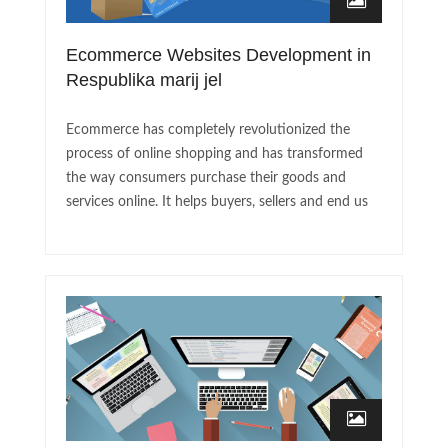
Ecommerce Websites Development in
Respublika marij jel
Ecommerce has completely revolutionized the
process of online shopping and has transformed
the way consumers purchase their goods and
services online. It helps buyers, sellers and end us