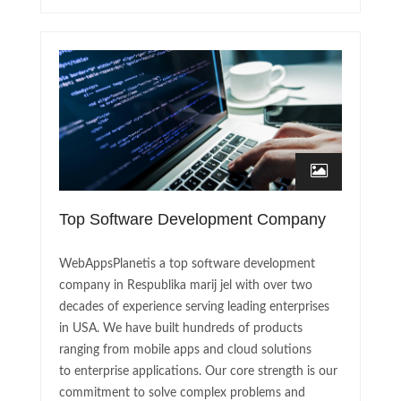
Top Software Development Company
WebAppsPlanetis a top software development
company in Respublika marij jel with over two
decades of experience serving leading enterprises
in USA. We have built hundreds of products
ranging from mobile apps and cloud solutions
to enterprise applications. Our core strength is our
commitment to solve complex problems and