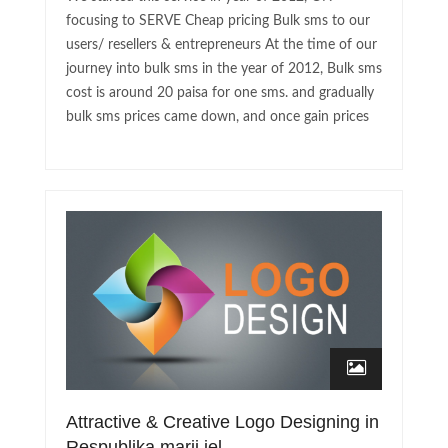
focusing to SERVE Cheap pricing Bulk sms to our
users/ resellers & entrepreneurs At the time of our
journey into bulk sms in the year of 2012, Bulk sms
cost is around 20 paisa for one sms. and gradually
bulk sms prices came down, and once gain prices
Attractive & Creative Logo Designing in
Respublika marij jel