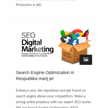
Promotion is eith
Search Engine Optimization in
Respublika marij jel
Enhance your site reputation and get found on
search engine above your competitors. Make a
strong online presence with our expert SEO works.