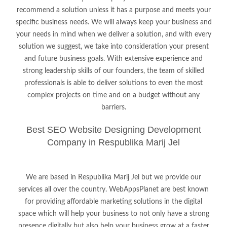
recommend a solution unless it has a purpose and meets your
specific business needs. We will always keep your business and
your needs in mind when we deliver a solution, and with every
solution we suggest, we take into consideration your present
and future business goals. With extensive experience and
strong leadership skills of our founders, the team of skilled
professionals is able to deliver solutions to even the most
complex projects on time and on a budget without any
barriers.
Best SEO Website Designing Development
Company in Respublika Marij Jel
We are based in Respublika Marij Jel but we provide our
services all over the country. WebAppsPlanet are best known
for providing affordable marketing solutions in the digital
space which will help your business to not only have a strong
presence digitally but also help your business grow at a faster