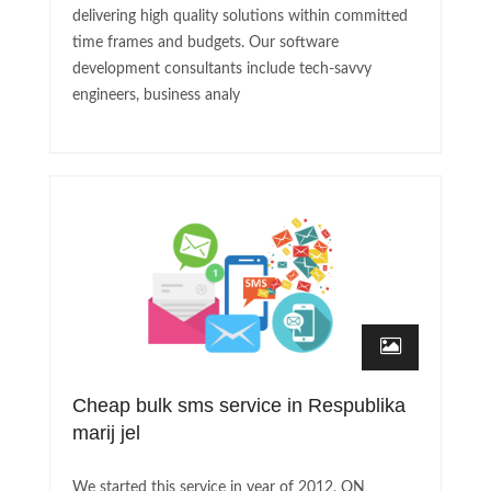
delivering high quality solutions within committed
time frames and budgets. Our software
development consultants include tech-savvy
engineers, business analy
Cheap bulk sms service in Respublika
marij jel
We started this service in year of 2012, ON