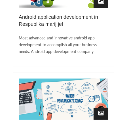
Android application development in
Respublika marij jel
Most advanced and innovative android app
development to accomplish all your business
needs. Android app development company