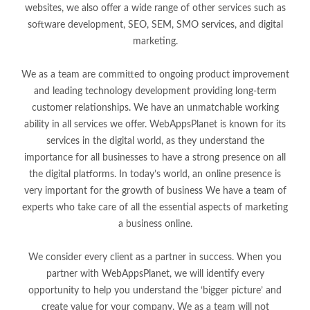
websites, we also offer a wide range of other services such as
software development, SEO, SEM, SMO services, and digital
marketing.
We as a team are committed to ongoing product improvement
and leading technology development providing long-term
customer relationships. We have an unmatchable working
ability in all services we offer. WebAppsPlanet is known for its
services in the digital world, as they understand the
importance for all businesses to have a strong presence on all
the digital platforms. In today’s world, an online presence is
very important for the growth of business We have a team of
experts who take care of all the essential aspects of marketing
a business online.
We consider every client as a partner in success. When you
partner with WebAppsPlanet, we will identify every
opportunity to help you understand the ‘bigger picture’ and
create value for your company. We as a team will not