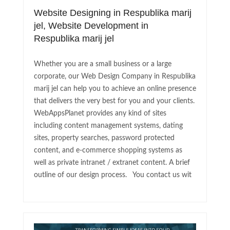
Website Designing in Respublika marij
jel, Website Development in
Respublika marij jel
Whether you are a small business or a large
corporate, our Web Design Company in Respublika
marij jel can help you to achieve an online presence
that delivers the very best for you and your clients.
WebAppsPlanet provides any kind of sites
including content management systems, dating
sites, property searches, password protected
content, and e-commerce shopping systems as
well as private intranet / extranet content. A brief
outline of our design process. You contact us wit