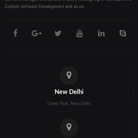
Custom software Development and so on.
New Delhi
Green Park, New Delhi