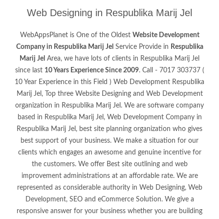
Web Designing in Respublika Marij Jel
WebAppsPlanet is One of the Oldest
Website Development
Company in Respublika Marij Jel
Service Provide in
Respublika
Marij Jel
Area, we have lots of clients in Respublika Marij Jel
since last
10 Years Experience Since 2009
. Call - 7017 303737 (
10 Year Experience in this Field ) Web Development Respublika
Marij Jel, Top three Website Designing and Web Development
organization in Respublika Marij Jel. We are software company
based in Respublika Marij Jel, Web Development Company in
Respublika Marij Jel, best site planning organization who gives
best support of your business. We make a situation for our
clients which engages an awesome and genuine incentive for
the customers. We offer Best site outlining and web
improvement administrations at an affordable rate. We are
represented as considerable authority in Web Designing, Web
Development, SEO and eCommerce Solution. We give a
responsive answer for your business whether you are building