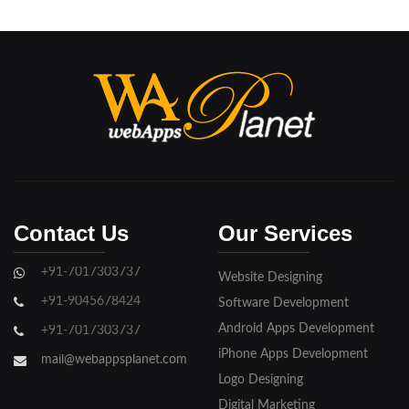
Contact Us
Our Services
+91-7017303737
Website Designing
+91-9045678424
Software Development
Android Apps Development
+91-7017303737
iPhone Apps Development
mail@webappsplanet.com
Logo Designing
Digital Marketing