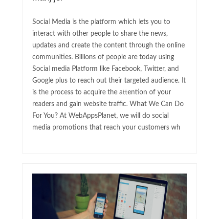
Social Media is the platform which lets you to
interact with other people to share the news,
updates and create the content through the online
communities. Billions of people are today using
Social media Platform like Facebook, Twitter, and
Google plus to reach out their targeted audience. It
is the process to acquire the attention of your
readers and gain website traffic. What We Can Do
For You? At WebAppsPlanet, we will do social
media promotions that reach your customers wh