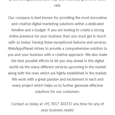
rate.
Our company is best known for providing the most innovative
and creative digital marketing solutions within a dedicated
timeline and a budget. If you are looking to create a strong
online presence for your business then you must get in touch
with us today! Having these exceptional features and services,
WebAppsPlanet strives to provide a comprehensive solution to
you and your business with a creative approach. We also make
the best possible efforts to let you stay ahead in this digital
world via the many different services upcoming in the market
along with the ones which are highly established in the market.
We work with a great passion and excitement in each and
every project which helps us to further generate effective
solutions for our customers.
Contact us today at +91 7017 303737 any time for any of
your business needs!