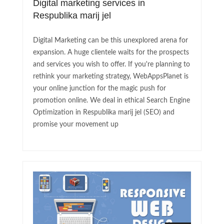
Digital marketing services in
Respublika marij jel
Digital Marketing can be this unexplored arena for
expansion. A huge clientele waits for the prospects
and services you wish to offer. If you're planning to
rethink your marketing strategy, WebAppsPlanet is
your online junction for the magic push for
promotion online. We deal in ethical Search Engine
Optimization in Respublika marij jel (SEO) and
promise your movement up