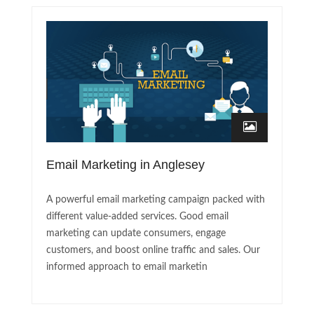
Email Marketing in Anglesey
A powerful email marketing campaign packed with
different value-added services. Good email
marketing can update consumers, engage
customers, and boost online traffic and sales. Our
informed approach to email marketin