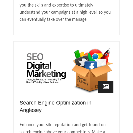
you the skills and expertise to ultimately
understand your campaigns at a high level, so you
can eventually take over the manage
Search Engine Optimization in
Anglesey
Enhance your site reputation and get found on
search engine above your competitors. Make a