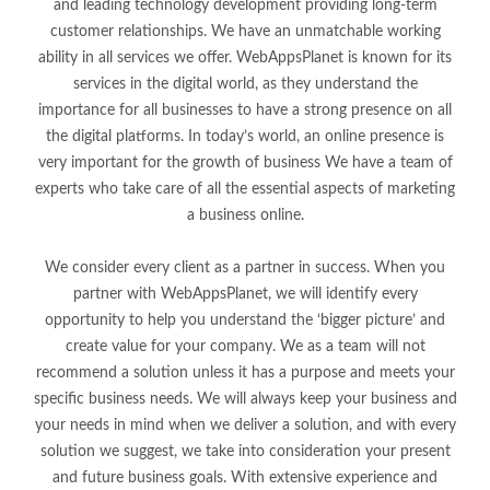
and leading technology development providing long-term
customer relationships. We have an unmatchable working
ability in all services we offer. WebAppsPlanet is known for its
services in the digital world, as they understand the
importance for all businesses to have a strong presence on all
the digital platforms. In today’s world, an online presence is
very important for the growth of business We have a team of
experts who take care of all the essential aspects of marketing
a business online.
We consider every client as a partner in success. When you
partner with WebAppsPlanet, we will identify every
opportunity to help you understand the ‘bigger picture’ and
create value for your company. We as a team will not
recommend a solution unless it has a purpose and meets your
specific business needs. We will always keep your business and
your needs in mind when we deliver a solution, and with every
solution we suggest, we take into consideration your present
and future business goals. With extensive experience and