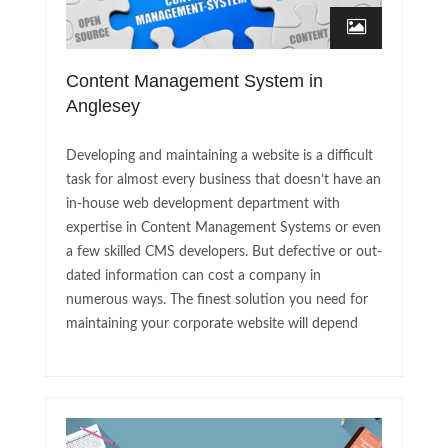
Content Management System in
Anglesey
Developing and maintaining a website is a difficult
task for almost every business that doesn’t have an
in-house web development department with
expertise in Content Management Systems or even
a few skilled CMS developers. But defective or out-
dated information can cost a company in
numerous ways. The finest solution you need for
maintaining your corporate website will depend