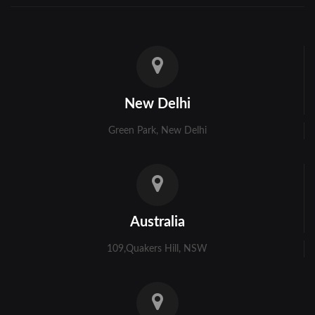
New Delhi
Green Park, New Delhi
Australia
109,Quakers Hill, NSW