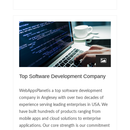
Top Software Development Company
WebAppsPlanetis a top software development
company in Anglesey with over two decades of
experience serving leading enterprises in USA. We
have built hundreds of products ranging from
mobile apps and cloud solutions to enterprise
applications. Our core strength is our commitment