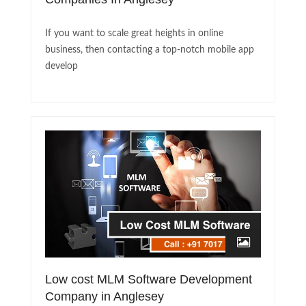
If you want to scale great heights in online
business, then contacting a top-notch mobile app
develop
Low cost MLM Software Development
Company in Anglesey