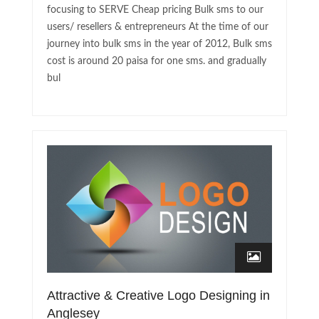
focusing to SERVE Cheap pricing Bulk sms to our
users/ resellers & entrepreneurs At the time of our
journey into bulk sms in the year of 2012, Bulk sms
cost is around 20 paisa for one sms. and gradually
bul
Attractive & Creative Logo Designing in
Anglesey