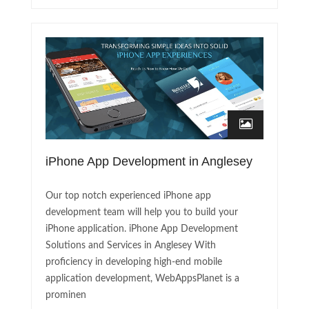
iPhone App Development in Anglesey
Our top notch experienced iPhone app
development team will help you to build your
iPhone application. iPhone App Development
Solutions and Services in Anglesey With
proficiency in developing high-end mobile
application development, WebAppsPlanet is a
prominen