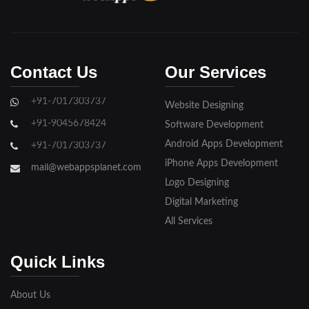
Contact Us
Our Services
+91-7017303737
Website Designing
+91-9045678424
Software Development
Android Apps Development
+91-7017303737
iPhone Apps Development
mail@webappsplanet.com
Logo Designing
Digital Marketing
All Services
Quick Links
About Us