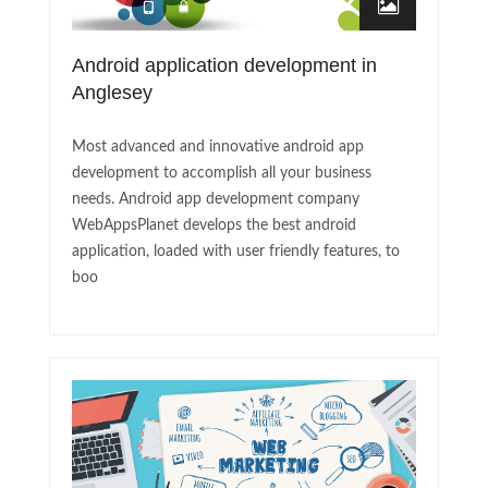
Android application development in
Anglesey
Most advanced and innovative android app
development to accomplish all your business
needs. Android app development company
WebAppsPlanet develops the best android
application, loaded with user friendly features, to
boo