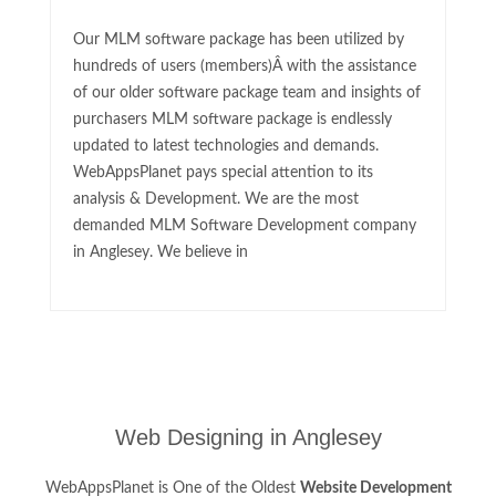
Our MLM software package has been utilized by
hundreds of users (members)Â with the assistance
of our older software package team and insights of
purchasers MLM software package is endlessly
updated to latest technologies and demands.
WebAppsPlanet pays special attention to its
analysis & Development. We are the most
demanded MLM Software Development company
in Anglesey. We believe in
Web Designing in Anglesey
WebAppsPlanet is One of the Oldest
Website Development