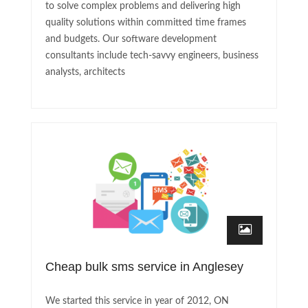
to solve complex problems and delivering high
quality solutions within committed time frames
and budgets. Our software development
consultants include tech-savvy engineers, business
analysts, architects
Cheap bulk sms service in Anglesey
We started this service in year of 2012, ON