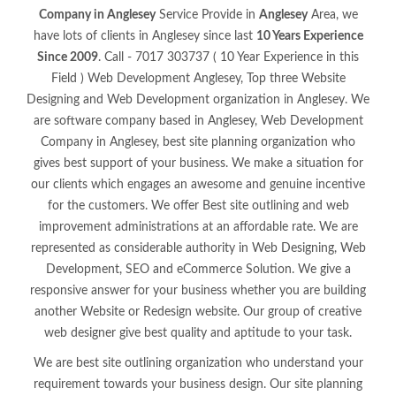
Company in Anglesey
Service Provide in
Anglesey
Area, we
have lots of clients in Anglesey since last
10 Years Experience
Since 2009
. Call - 7017 303737 ( 10 Year Experience in this
Field ) Web Development Anglesey, Top three Website
Designing and Web Development organization in Anglesey. We
are software company based in Anglesey, Web Development
Company in Anglesey, best site planning organization who
gives best support of your business. We make a situation for
our clients which engages an awesome and genuine incentive
for the customers. We offer Best site outlining and web
improvement administrations at an affordable rate. We are
represented as considerable authority in Web Designing, Web
Development, SEO and eCommerce Solution. We give a
responsive answer for your business whether you are building
another Website or Redesign website. Our group of creative
web designer give best quality and aptitude to your task.
We are best site outlining organization who understand your
requirement towards your business design. Our site planning