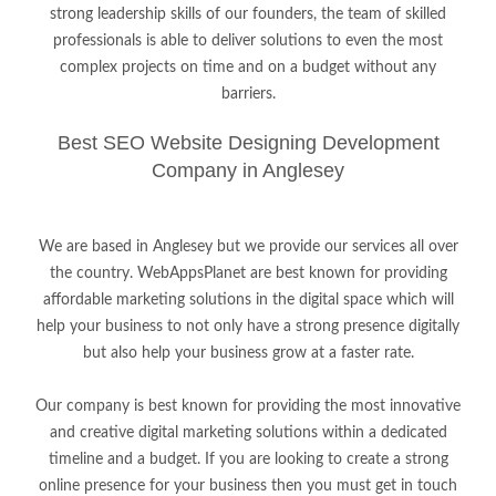
strong leadership skills of our founders, the team of skilled
professionals is able to deliver solutions to even the most
complex projects on time and on a budget without any
barriers.
Best SEO Website Designing Development
Company in Anglesey
We are based in Anglesey but we provide our services all over
the country. WebAppsPlanet are best known for providing
affordable marketing solutions in the digital space which will
help your business to not only have a strong presence digitally
but also help your business grow at a faster rate.
Our company is best known for providing the most innovative
and creative digital marketing solutions within a dedicated
timeline and a budget. If you are looking to create a strong
online presence for your business then you must get in touch