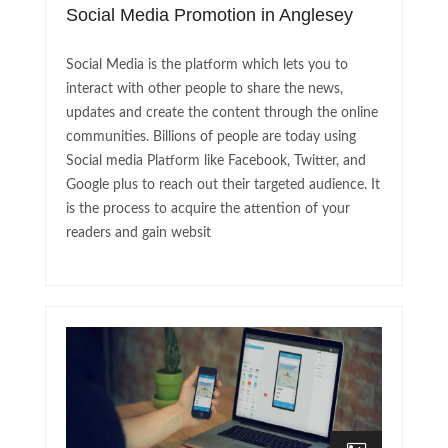
Social Media Promotion in Anglesey
Social Media is the platform which lets you to
interact with other people to share the news,
updates and create the content through the online
communities. Billions of people are today using
Social media Platform like Facebook, Twitter, and
Google plus to reach out their targeted audience. It
is the process to acquire the attention of your
readers and gain websit