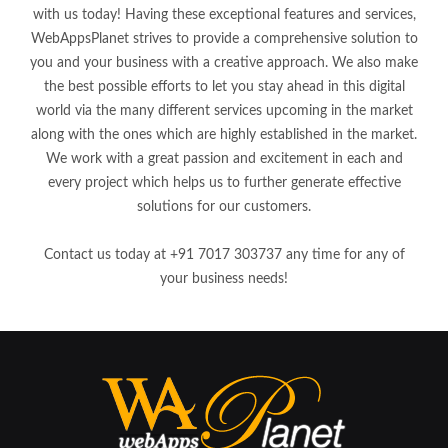
with us today! Having these exceptional features and services,
WebAppsPlanet strives to provide a comprehensive solution to
you and your business with a creative approach. We also make
the best possible efforts to let you stay ahead in this digital
world via the many different services upcoming in the market
along with the ones which are highly established in the market.
We work with a great passion and excitement in each and
every project which helps us to further generate effective
solutions for our customers.
Contact us today at +91 7017 303737 any time for any of
your business needs!