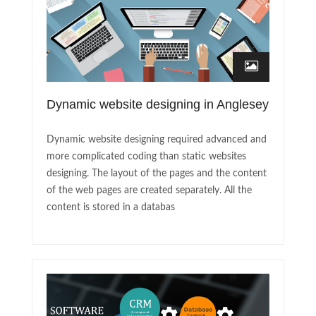
Dynamic website designing in Anglesey
Dynamic website designing required advanced and
more complicated coding than static websites
designing. The layout of the pages and the content
of the web pages are created separately. All the
content is stored in a databas