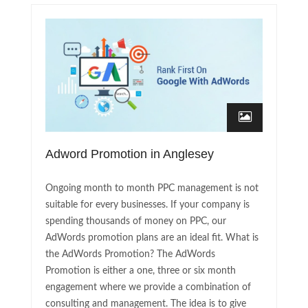
Adword Promotion in Anglesey
Ongoing month to month PPC management is not
suitable for every businesses. If your company is
spending thousands of money on PPC, our
AdWords promotion plans are an ideal fit. What is
the AdWords Promotion? The AdWords
Promotion is either a one, three or six month
engagement where we provide a combination of
consulting and management. The idea is to give