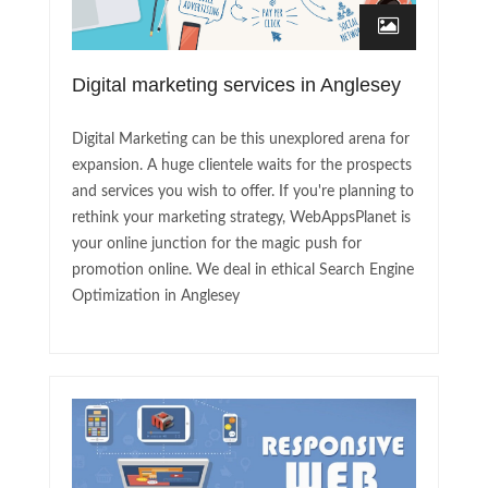
Digital marketing services in Anglesey
Digital Marketing can be this unexplored arena for
expansion. A huge clientele waits for the prospects
and services you wish to offer. If you're planning to
rethink your marketing strategy, WebAppsPlanet is
your online junction for the magic push for
promotion online. We deal in ethical Search Engine
Optimization in Anglesey