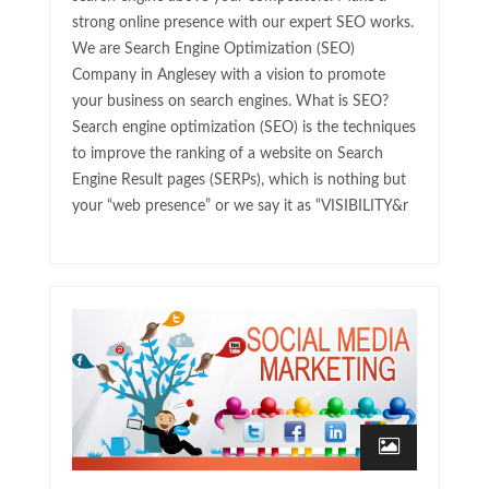
strong online presence with our expert SEO works.
We are Search Engine Optimization (SEO)
Company in Anglesey with a vision to promote
your business on search engines. What is SEO?
Search engine optimization (SEO) is the techniques
to improve the ranking of a website on Search
Engine Result pages (SERPs), which is nothing but
your “web presence” or we say it as “VISIBILITY&r