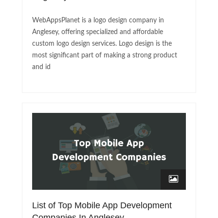
WebAppsPlanet is a logo design company in
Anglesey, offering specialized and affordable
custom logo design services. Logo design is the
most significant part of making a strong product
and id
List of Top Mobile App Development
Companies In Anglesey