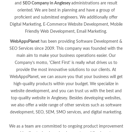
and
SEO Company in Anglesey
administrations are result
oriented. We are best in planning and have a group of
proficient and submitted engineers. We additionally offer
Digital Marketing, E-Commerce Website Development, Mobile
Friendly Web Development, Email Marketing.
WebAppsPlanet
has been providing Software Development &
SEO Services since 2009. This company was founded with the
main aim to make your business operations easier. Our
Company’s motto, 'Client First' is really what drives us to
provide the most innovative solutions to our clients. At
WebAppsPlanet, we can assure you that your business will get
high-quality products within your budget. We specialize in
website development, and you can trust us with the best and
top-quality website in Anglesey. Besides developing websites,
we also offer a wide range of other services such as software
development, SEO, SEM, SMO services, and digital marketing.
We as a team are committed to ongoing product improvement