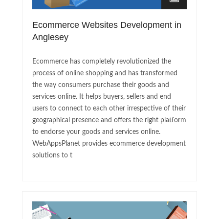
Ecommerce Websites Development in
Anglesey
Ecommerce has completely revolutionized the
process of online shopping and has transformed
the way consumers purchase their goods and
services online. It helps buyers, sellers and end
users to connect to each other irrespective of their
geographical presence and offers the right platform
to endorse your goods and services online.
WebAppsPlanet provides ecommerce development
solutions to t