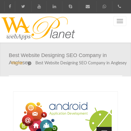
Best Website Designing SEO Company in
Anglesey
Home
Best Website Designing SEO Company in Anglesey