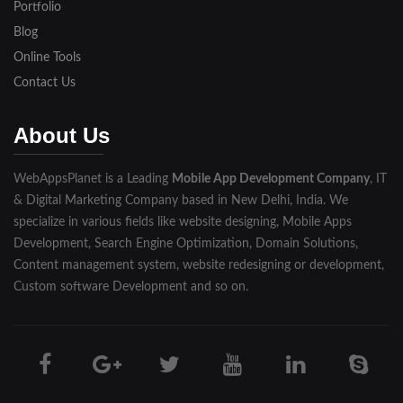
Portfolio
Blog
Online Tools
Contact Us
About Us
WebAppsPlanet is a Leading
Mobile App Development Company
, IT
& Digital Marketing Company based in New Delhi, India. We
specialize in various fields like website designing, Mobile Apps
Development, Search Engine Optimization, Domain Solutions,
Content management system, website redesigning or development,
Custom software Development and so on.