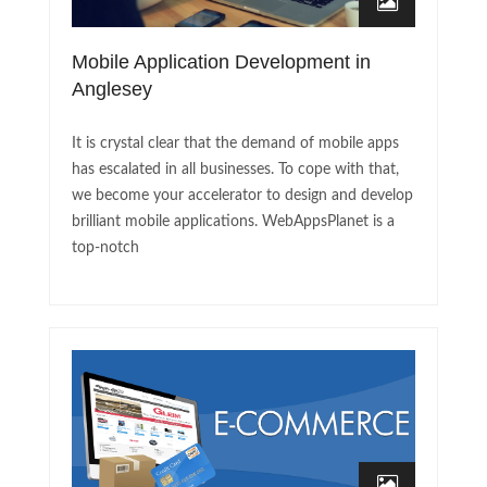
Mobile Application Development in
Anglesey
It is crystal clear that the demand of mobile apps
has escalated in all businesses. To cope with that,
we become your accelerator to design and develop
brilliant mobile applications. WebAppsPlanet is a
top-notch