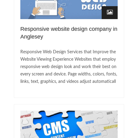
Responsive website design company in
Anglesey
Responsive Web Design Services that Improve the
Website Viewing Experience Websites that employ
responsive web design look and work their best on
every screen and device. Page widths, colors, fonts,
links, text, graphics, and videos adjust automaticall