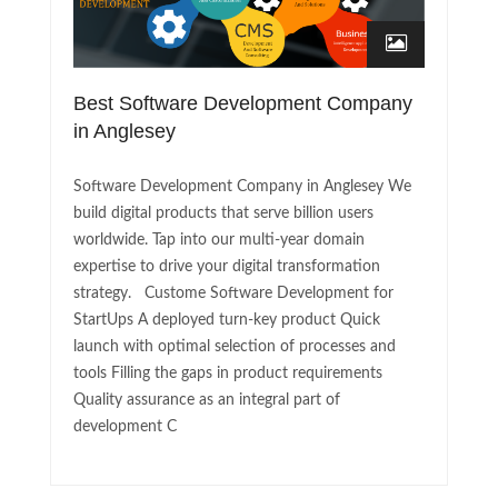
Best Software Development Company
in Anglesey
Software Development Company in Anglesey We
build digital products that serve billion users
worldwide. Tap into our multi-year domain
expertise to drive your digital transformation
strategy. Custome Software Development for
StartUps A deployed turn-key product Quick
launch with optimal selection of processes and
tools Filling the gaps in product requirements
Quality assurance as an integral part of
development C