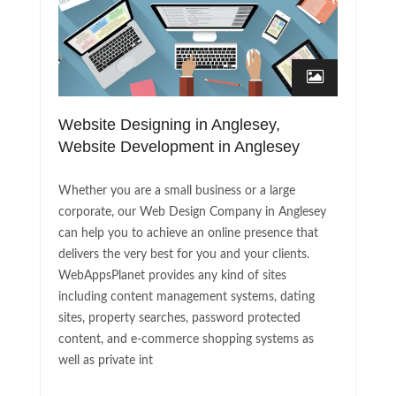
Website Designing in Anglesey,
Website Development in Anglesey
Whether you are a small business or a large
corporate, our Web Design Company in Anglesey
can help you to achieve an online presence that
delivers the very best for you and your clients.
WebAppsPlanet provides any kind of sites
including content management systems, dating
sites, property searches, password protected
content, and e-commerce shopping systems as
well as private int