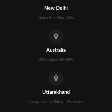
Kolkata
New Delhi
Murshidabad
Green Park, New Delhi
Ambala
Bhiwani
Faridabad
Australia
Gurgaon
109,Quakers Hill, NSW
Hisar
Karnal
Panchkula
Uttarakhand
Panipat
Sanjay Colony, Mukhani, Haldwani
Rohtak