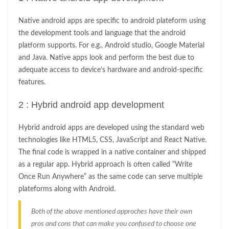
Native android apps are specific to android plateform using
the development tools and language that the android
platform supports. For e.g., Android studio, Google Material
and Java. Native apps look and perform the best due to
adequate access to device’s hardware and android-specific
features.
2 : Hybrid android app development
Hybrid android apps are developed using the standard web
technologies like HTML5, CSS, JavaScript and React Native.
The final code is wrapped in a native container and shipped
as a regular app. Hybrid approach is often called “Write
Once Run Anywhere” as the same code can serve multiple
plateforms along with Android.
Both of the above mentioned approches have their own
pros and cons that can make you confused to choose one