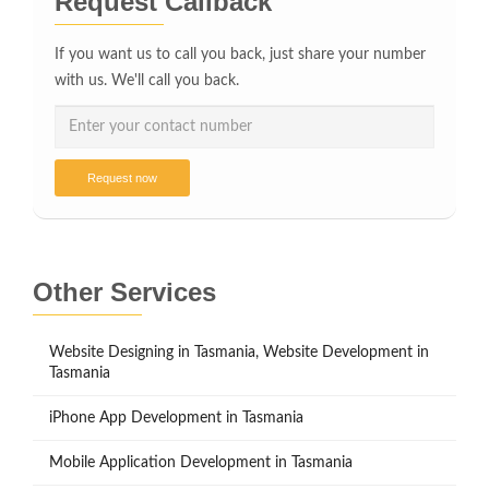
Request Callback
If you want us to call you back, just share your number
with us. We'll call you back.
Request now
Other Services
Website Designing in Tasmania, Website Development in
Tasmania
iPhone App Development in Tasmania
Mobile Application Development in Tasmania