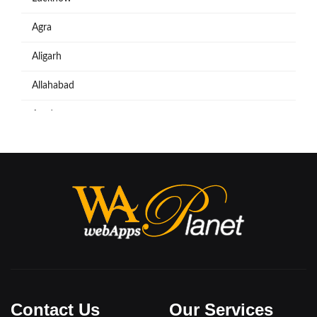
Agra
Aligarh
Allahabad
Azadpur
Baraut
Bareilly
Bijnore
Bulandshahar
Etawah
Firozabad
Contact Us
Our Services