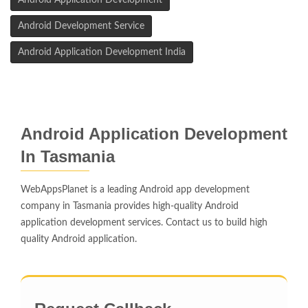
Android Application Development
Android Development Service
Android Application Development India
Android Application Development
In Tasmania
WebAppsPlanet is a leading Android app development
company in Tasmania provides high-quality Android
application development services. Contact us to build high
quality Android application.