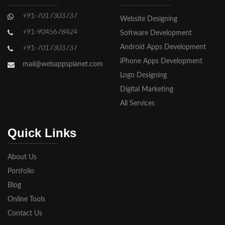
Ghaziabad
+91-7017303737
Website Designing
Gorakhpur
+91-9045678424
Software Development
Hapur
Android Apps Development
+91-7017303737
iPhone Apps Development
Hathras
mail@webappsplanet.com
Logo Designing
Jaunpur
Digital Marketing
Jhansi
All Services
Kanpur
Quick Links
Lakhimpur
About Us
Meerut
Portfolio
Blog
Modinagar
Online Tools
Moradabad
Contact Us