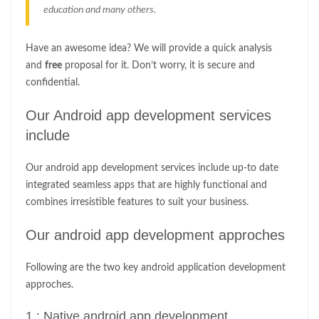
education and many others.
Have an awesome idea? We will provide a quick analysis
and
free
proposal for it. Don’t worry, it is secure and
confidential.
Our Android app development services
include
Our android app development services include up-to date
integrated seamless apps that are highly functional and
combines irresistible features to suit your business.
Our android app development approches
Following are the two key android application development
approches.
1 : Native android app development