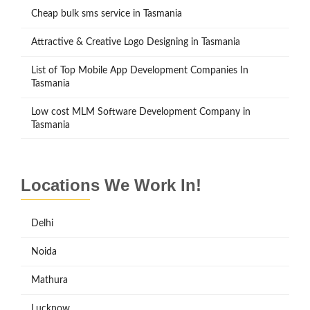
Cheap bulk sms service in Tasmania
Attractive & Creative Logo Designing in Tasmania
List of Top Mobile App Development Companies In
Tasmania
Low cost MLM Software Development Company in
Tasmania
Locations We Work In!
Delhi
Noida
Mathura
Lucknow