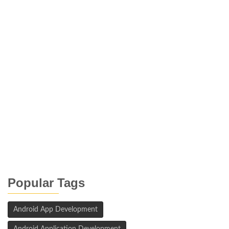
Popular Tags
Android App Development