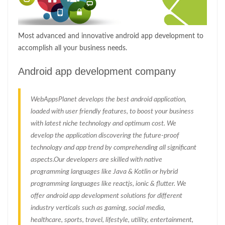
Most advanced and innovative android app development to
accomplish all your business needs.
Android app development company
WebAppsPlanet develops the best android application,
loaded with user friendly features, to boost your business
with latest niche technology and optimum cost. We
develop the application discovering the future-proof
technology and app trend by comprehending all significant
aspects.Our developers are skilled with native
programming languages like Java & Kotlin or hybrid
programming languages like reactjs, ionic & flutter. We
offer android app development solutions for different
industry verticals such as gaming, social media,
healthcare, sports, travel, lifestyle, utility, entertainment,