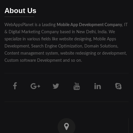
Muzaffarnagar
About Us
Pilibhit
WebAppsPlanet is a Leading
Mobile App Development Company
, IT
Rampur
& Digital Marketing Company based in New Delhi, India. We
Saharanpur
specialize in various fields like website designing, Mobile Apps
Development, Search Engine Optimization, Domain Solutions,
Shahjahanpur
Content management system, website redesigning or development,
Custom software Development and so on.
Unnao
Varanasi
Darjeeling
Hooghly
Howrah
Jalpaiguri