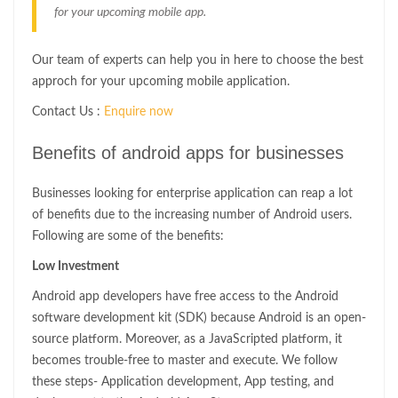
for your upcoming mobile app.
Our team of experts can help you in here to choose the best
approch for your upcoming mobile application.
Contact Us :
Enquire now
Benefits of android apps for businesses
Businesses looking for enterprise application can reap a lot
of benefits due to the increasing number of Android users.
Following are some of the benefits:
Low Investment
Android app developers have free access to the Android
software development kit (SDK) because Android is an open-
source platform. Moreover, as a JavaScripted platform, it
becomes trouble-free to master and execute. We follow
these steps- Application development, App testing, and