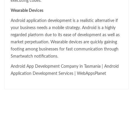
executing codes.
Wearable Devices
Android application development is a realistic alternative if
your business needs a mobile strategy. Android is a highly
regarded platform due to its ease of development as well as
market perpetuation. Wearable devices are quickly gaining
footing among businesses for fast communication through
Smartwatch notifications.
Android App Development Company in Tasmania | Android
Application Development Services | WebAppsPlanet