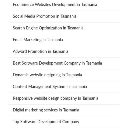
Ecommerce Websites Development in Tasmania
Social Media Promotion in Tasmania
Search Engine Optimization in Tasmania
Email Marketing in Tasmania
Adword Promotion in Tasmania
Best Software Development Company in Tasmania
Dynamic website designing in Tasmania
Content Management System in Tasmania
Responsive website design company in Tasmania
Digital marketing services in Tasmania
Top Software Development Company