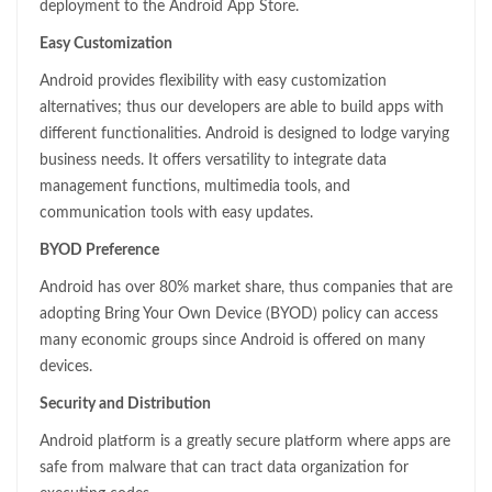
deployment to the Android App Store.
Easy Customization
Android provides flexibility with easy customization
alternatives; thus our developers are able to build apps with
different functionalities. Android is designed to lodge varying
business needs. It offers versatility to integrate data
management functions, multimedia tools, and
communication tools with easy updates.
BYOD Preference
Android has over 80% market share, thus companies that are
adopting Bring Your Own Device (BYOD) policy can access
many economic groups since Android is offered on many
devices.
Security and Distribution
Android platform is a greatly secure platform where apps are
safe from malware that can tract data organization for