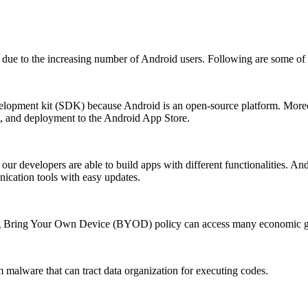
ts due to the increasing number of Android users. Following are some of 
lopment kit (SDK) because Android is an open-source platform. Moreove
g, and deployment to the Android App Store.
our developers are able to build apps with different functionalities. And
ication tools with easy updates.
ng Bring Your Own Device (BYOD) policy can access many economic gr
m malware that can tract data organization for executing codes.