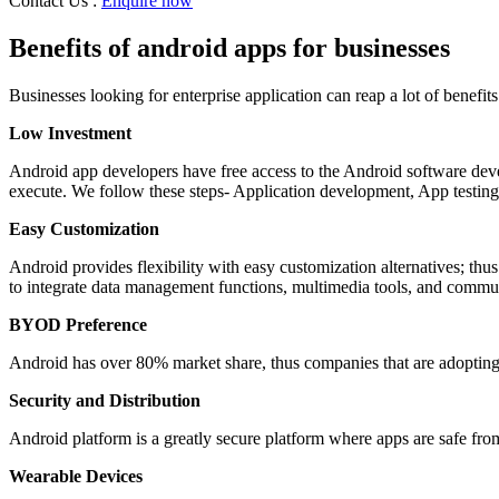
Contact Us :
Enquire now
Nagpur
Bellary
Banglore
Benefits of android apps for businesses
Mysore
Haveri
Businesses looking for enterprise application can reap a lot of benefi
Belgaum
Dharwad
Low Investment
Gulbarga
Almora
Android app developers have free access to the Android software deve
Dehradun
execute. We follow these steps- Application development, App testin
Haridwar
Kashipur
Easy Customization
Kathgodam
Nainital
Android provides flexibility with easy customization alternatives; thus 
Rishikesh
to integrate data management functions, multimedia tools, and commun
Roorkee
Rudrapur
BYOD Preference
Amritsar
Bathinda
Android has over 80% market share, thus companies that are adopti
Faridkot
Security and Distribution
Firozpur
Firozpur
Android platform is a greatly secure platform where apps are safe fro
Gurdaspur
Hoshiarpur
Wearable Devices
Jalandhar