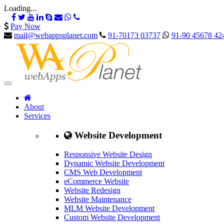
Loading...
Pay Now
mail@webappsplanet.com
91-70173 03737
91-90 45678 42
About
Services
Website Development
Responsive Website Design
Dynamic Website Development
CMS Web Development
eCommerce Website
Website Redesign
Website Maintenance
MLM Website Development
Custom Website Development