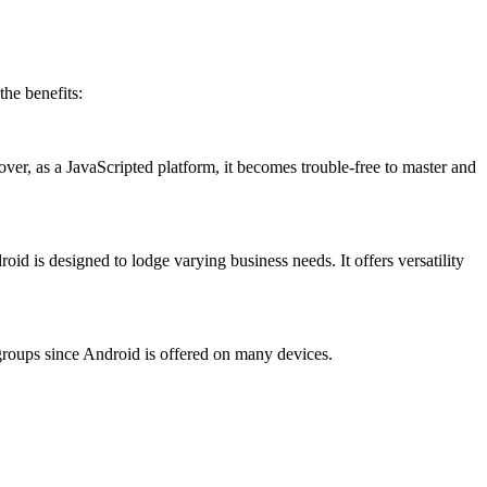
the benefits:
r, as a JavaScripted platform, it becomes trouble-free to master and
roid is designed to lodge varying business needs. It offers versatility
oups since Android is offered on many devices.