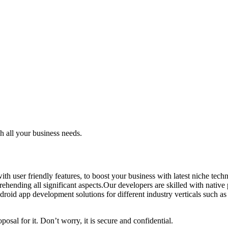
 all your business needs.
th user friendly features, to boost your business with latest niche te
ehending all significant aspects.Our developers are skilled with nativ
oid app development solutions for different industry verticals such as gam
posal for it. Don’t worry, it is secure and confidential.