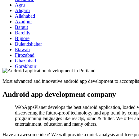
Agra
Aligarh
Allahabad
Azadpur
Baraut
Bareilly
Bijnore
Bulandshahar
Etawah
Firozabad
Ghaziabad
Gorakhpur
Hapur
Hathras
Most advanced and innovative android app development to accomplish
Jaunpur
Jhansi
Android app development company
Kanpur
Lakhimpur
Meerut
WebAppsPlanet develops the best android application, loaded wi
Modinagar
discovering the future-proof technology and app trend by compr
Moradabad
programming languages like reactjs, ionic & flutter. We offer andr
Muzaffarnagar
entertainment, education and many others.
Pilibhit
Rampur
Have an awesome idea? We will provide a quick analysis and
free
pro
Saharanpur