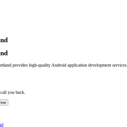
and
and
land provides high-quality Android application development services.
 call you back.
 now
nd