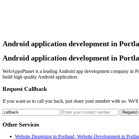
Android application development in Portl
Android application development in Portl
WebAppsPlanet is a leading Android app development company in Port
build high quality Android application.
Request Callback
If you want us to call you back, just share your number with us. We'll
Request
Other Services
Website Designing in Portland, Website Development in Portla