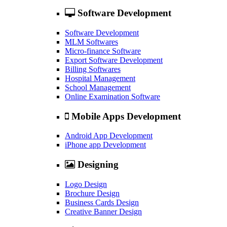
Software Development
Software Development
MLM Softwares
Micro-finance Software
Export Software Development
Billing Softwares
Hospital Management
School Management
Online Examination Software
Mobile Apps Development
Android App Development
iPhone app Development
Designing
Logo Design
Brochure Design
Business Cards Design
Creative Banner Design