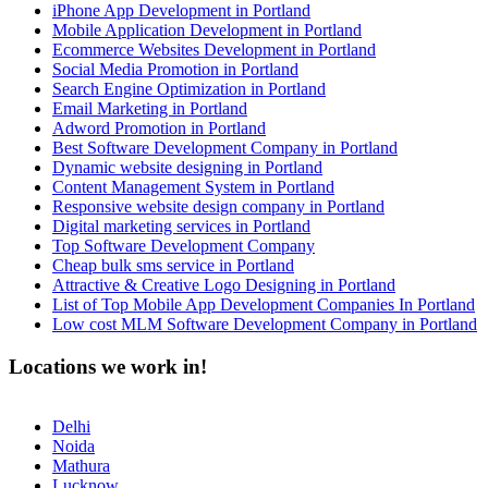
iPhone App Development in Portland
Mobile Application Development in Portland
Ecommerce Websites Development in Portland
Social Media Promotion in Portland
Search Engine Optimization in Portland
Email Marketing in Portland
Adword Promotion in Portland
Best Software Development Company in Portland
Dynamic website designing in Portland
Content Management System in Portland
Responsive website design company in Portland
Digital marketing services in Portland
Top Software Development Company
Cheap bulk sms service in Portland
Attractive & Creative Logo Designing in Portland
List of Top Mobile App Development Companies In Portland
Low cost MLM Software Development Company in Portland
Locations we work in!
Delhi
Noida
Mathura
Lucknow