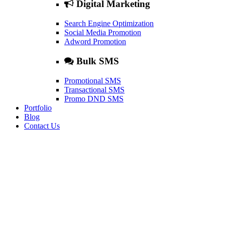
Digital Marketing
Search Engine Optimization
Social Media Promotion
Adword Promotion
Bulk SMS
Promotional SMS
Transactional SMS
Promo DND SMS
Portfolio
Blog
Contact Us