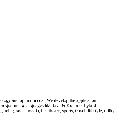
chnology and optimum cost. We develop the application
e programming languages like Java & Kotlin or hybrid
ing, social media, healthcare, sports, travel, lifestyle, utility,