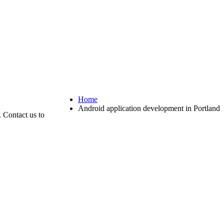
Home
Android application development in Portland
 Contact us to