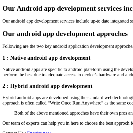
Shahjahanpur
Our Android app development services inc
Unnao
Varanasi
Our android app development services include up-to date integrated sea
Darjeeling
Hooghly
Howrah
Our android app development approches
Jalpaiguri
Kolkata
Following are the two key android application development approche
Murshidabad
Ambala
1 : Native android app development
Bhiwani
Faridabad
Native android apps are specific to android plateform using the devel
Gurgaon
perform the best due to adequate access to device’s hardware and andro
Hisar
Karnal
Panchkula
2 : Hybrid android app development
Panipat
Rohtak
Hybrid android apps are developed using the standard web technologi
Sonipat
approach is often called “Write Once Run Anywhere” as the same cod
Thanesar
Thane
Both of the above mentioned approches have their own pros an
Pune
Mumbai
Our team of experts can help you in here to choose the best approch 
Nashik