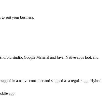
 to suit your business.
, Android studio, Google Material and Java. Native apps look and
apped in a native container and shipped as a regular app. Hybrid
obile app.