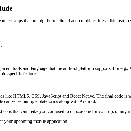
lude
mless apps that are highly functional and combines irresistible features
s.
opment tools and language that the android platform supports. For e.g.
id-specific features.
es like HTML5, CSS, JavaScript and React Native. The final code is wr
e can serve multiple plateforms along with Android.
d cons that can make you confused to choose one for your upcoming m
for your upcoming mobile application.