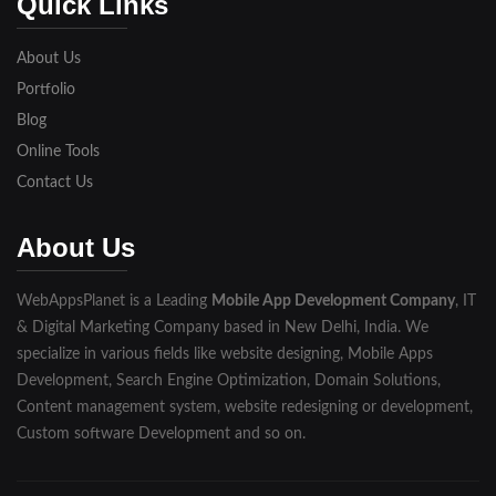
Quick Links
Lakhimpur
About Us
Meerut
Portfolio
Blog
Modinagar
Online Tools
Moradabad
Contact Us
Muzaffarnagar
About Us
Pilibhit
WebAppsPlanet is a Leading
Mobile App Development Company
, IT
Rampur
& Digital Marketing Company based in New Delhi, India. We
Saharanpur
specialize in various fields like website designing, Mobile Apps
Development, Search Engine Optimization, Domain Solutions,
Shahjahanpur
Content management system, website redesigning or development,
Custom software Development and so on.
Unnao
Varanasi