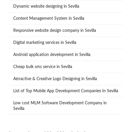
Dynamic website designing in Sevilla
Content Management System in Sevilla
Responsive website design company in Sevilla
Digital marketing services in Sevilla
Android application development in Sevilla
Cheap bulk sms service in Sevilla
Attractive & Creative Logo Designing in Sevilla
List of Top Mobile App Development Companies In Sevilla
Low cost MLM Software Development Company in
Sevilla