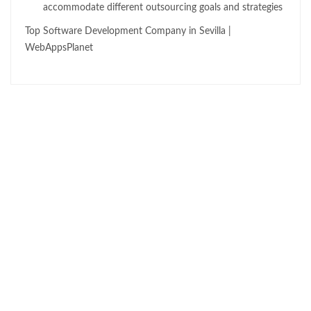
accommodate different outsourcing goals and strategies
Top Software Development Company in Sevilla |
WebAppsPlanet