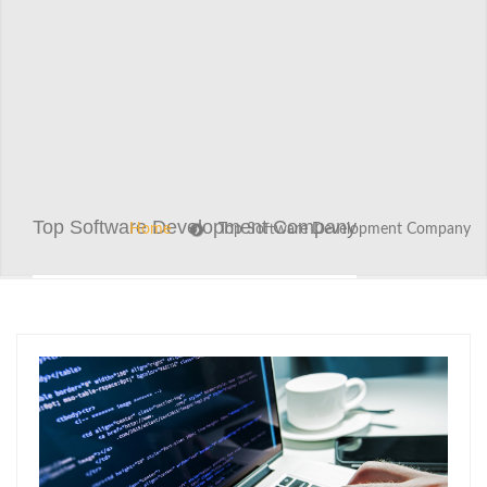
Top Software Development Company
Home
Top Software Development Company