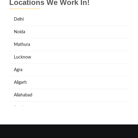
Locations We Work In!
Delhi
Noida
Mathura
Lucknow
Agra
Aligarh
Allahabad
Azadpur
Baraut
Bareilly