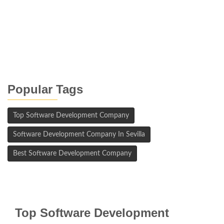
Popular Tags
Top Software Development Company
Software Development Company In Sevilla
Best Software Development Company
Top Software Development