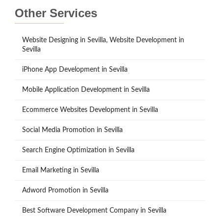
Other Services
Website Designing in Sevilla, Website Development in
Sevilla
iPhone App Development in Sevilla
Mobile Application Development in Sevilla
Ecommerce Websites Development in Sevilla
Social Media Promotion in Sevilla
Search Engine Optimization in Sevilla
Email Marketing in Sevilla
Adword Promotion in Sevilla
Best Software Development Company in Sevilla