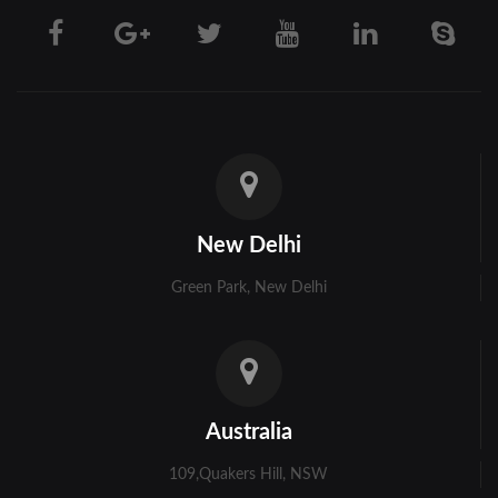
Darjeeling
Hooghly
Howrah
Jalpaiguri
Kolkata
New Delhi
Murshidabad
Green Park, New Delhi
Ambala
Bhiwani
Faridabad
Australia
Gurgaon
109,Quakers Hill, NSW
Hisar