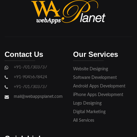
Bijnore
Bulandshahar
Etawah
Firozabad
Contact Us
Our Services
Ghaziabad
+91-7017303737
Website Designing
Gorakhpur
+91-9045678424
Software Development
Hapur
Android Apps Development
+91-7017303737
iPhone Apps Development
Hathras
mail@webappsplanet.com
Logo Designing
Jaunpur
Digital Marketing
Jhansi
All Services
Kanpur