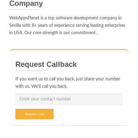
Company
WebAppsPlanet is a top software development company in
Sevilla with 8+ years of experience serving leading enterprises
in USA. Our core strength is our commitment .
Request Callback
If you want us to call you back, just share your number
with us. We'll call you back.
Request now