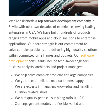
WebAppsPlanetis a
top software development company
in
Sevilla with over two decades of experience serving leading
enterprises in USA. We have built hundreds of products
ranging from mobile apps and cloud solutions to enterprise
applications. Our core strength is our commitment to
solve complex problems and delivering high quality solutions
within committed time frames and budgets. Our
software
development
consultants include tech-savvy engineers,
business analysts, architects and project managers.
We help solve complex problems for large companies
We go the extra mile to keep customers happy
We are experts in managing knowledge and handling
attrition related issues
We hire quality people - our hiring ratio is 1.8%
Our engagement models are flexible, varied and