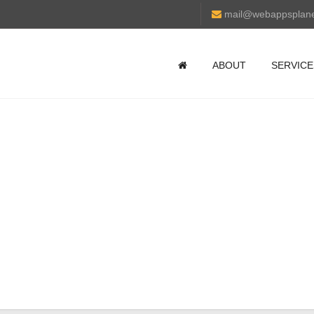
mail@webappsplan
ABOUT
SERVICE