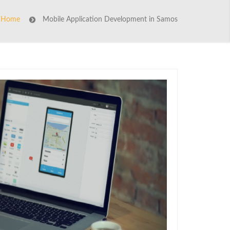
Home
Mobile Application Development in Samos