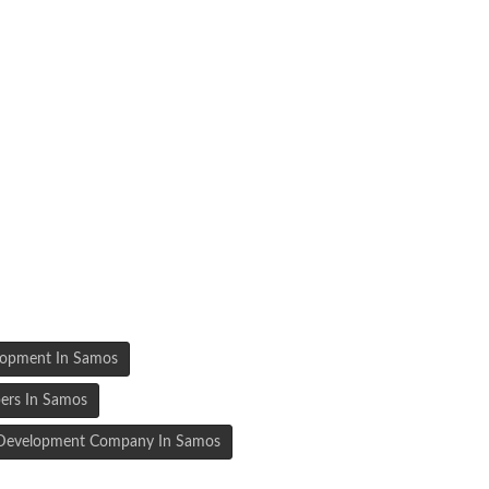
lopment In Samos
ers In Samos
n Development Company In Samos