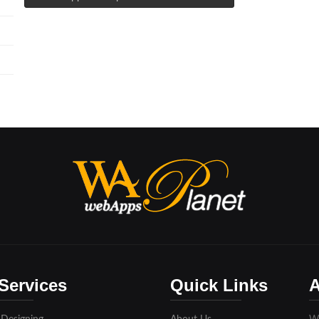
Services
Quick Links
A