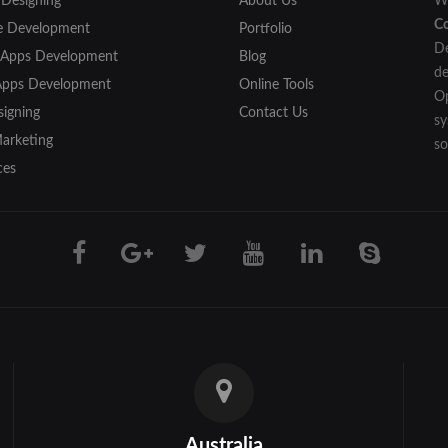
 Designing
About Us
We
C
e Development
Portfolio
De
 Apps Development
Blog
de
Apps Development
Online Tools
Op
igning
Contact Us
sy
Marketing
so
ces
Australia