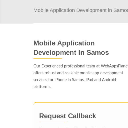
Mobile Application Development in Samo
Mobile Application
Development In Samos
Our Experienced professional team at WebAppsPlane
offers robust and scalable mobile app development
services for iPhone in Samos, iPad and Android
platforms.
Request Callback