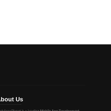
bout Us