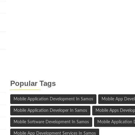
n
Popular Tags
Mobile Application Development In Samos
Mobile App Deve
Mobile Application Developer In Samos
Mobile Apps Develop
Mobile Software Development In Samos
Mobile Applicatio
Mobile App Development Services In Samos