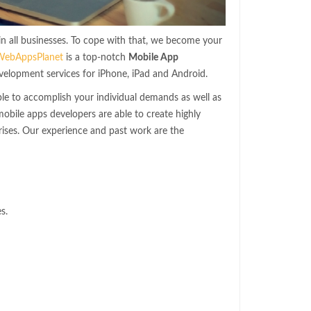
 in all businesses. To cope with that, we become your
WebAppsPlanet
is a top-notch
Mobile App
velopment services for iPhone, iPad and Android.
le to accomplish your individual demands as well as
bile apps developers are able to create highly
ises. Our experience and past work are the
s.