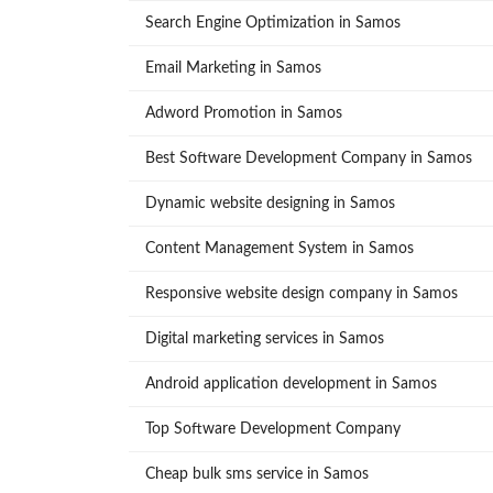
Search Engine Optimization in Samos
Email Marketing in Samos
Adword Promotion in Samos
Best Software Development Company in Samos
Dynamic website designing in Samos
Content Management System in Samos
Responsive website design company in Samos
Digital marketing services in Samos
Android application development in Samos
Top Software Development Company
Cheap bulk sms service in Samos