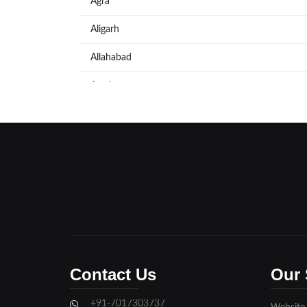
Agra
Aligarh
Allahabad
Azadpur
Baraut
Bareilly
Bijnore
Bulandshahar
Etawah
Firozabad
Contact Us
Our 
Ghaziabad
+91-7017303737