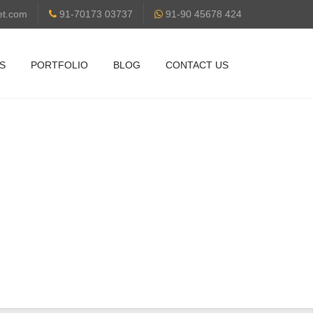
et.com
91-70173 03737
91-90 45678 424
S
PORTFOLIO
BLOG
CONTACT US