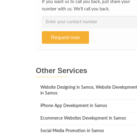
If you want us to call you back, just share your
number with us. We'll call you back.
Request now
Other Services
Website Designing in Samos, Website Developmen
in Samos
iPhone App Development in Samos
Ecommerce Websites Development in Samos
Social Media Promotion in Samos