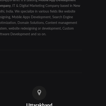
bAppsPlanet is a Leading
Mobile App Development
ompany
, IT & Digital Marketing Company based in New
lhi, India. We specialize in various fields like website
signing, Mobile Apps Development, Search Engine
timization, Domain Solutions, Content management
stem, website redesigning or development, Custom
ftware Development and so on.
Uttarakhand