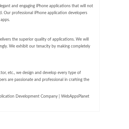
egant and engaging iPhone applications that will not
d. Our professional iPhone application developers
 apps.
ivers the superior quality of applications. We will
ingly. We exhibit our tenacity by making completely
ector, etc., we design and develop every type of
rs are passionate and professional in crafting the
pplication Development Company | WebAppsPlanet