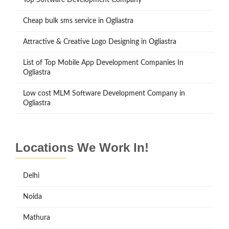
Cheap bulk sms service in Ogliastra
Attractive & Creative Logo Designing in Ogliastra
List of Top Mobile App Development Companies In
Ogliastra
Low cost MLM Software Development Company in
Ogliastra
Locations We Work In!
Delhi
Noida
Mathura