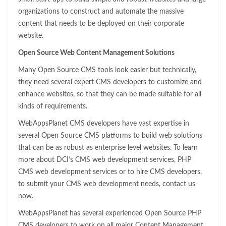
organizations to construct and automate the massive
content that needs to be deployed on their corporate
website.
Open Source Web Content Management Solutions
Many Open Source CMS tools look easier but technically,
they need several expert CMS developers to customize and
enhance websites, so that they can be made suitable for all
kinds of requirements.
WebAppsPlanet CMS developers have vast expertise in
several Open Source CMS platforms to build web solutions
that can be as robust as enterprise level websites. To learn
more about DCI’s CMS web development services, PHP
CMS web development services or to hire CMS developers,
to submit your CMS web development needs, contact us
now.
WebAppsPlanet has several experienced Open Source PHP
CMS developers to work on all major Content Management