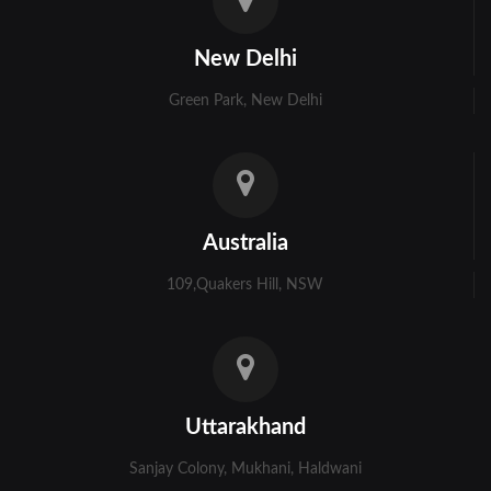
Kolkata
New Delhi
Murshidabad
Green Park, New Delhi
Ambala
Bhiwani
Faridabad
Australia
Gurgaon
109,Quakers Hill, NSW
Hisar
Karnal
Panchkula
Uttarakhand
Panipat
Sanjay Colony, Mukhani, Haldwani
Rohtak