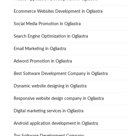
Ecommerce Websites Development in Ogliastra
Social Media Promotion in Ogliastra
Search Engine Optimization in Ogliastra
Email Marketing in Ogliastra
Adword Promotion in Ogliastra
Best Software Development Company in Ogliastra
Dynamic website designing in Ogliastra
Responsive website design company in Ogliastra
Digital marketing services in Ogliastra
Android application development in Ogliastra
Top Software Development Company