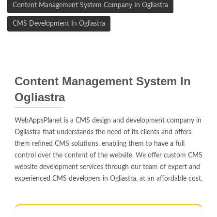
Content Management System Company In Ogliastra
CMS Development In Ogliastra
Content Management System In
Ogliastra
WebAppsPlanet is a CMS design and development company in
Ogliastra that understands the need of its clients and offers
them refined CMS solutions, enabling them to have a full
control over the content of the website. We offer custom CMS
website development services through our team of expert and
experienced CMS developers in Ogliastra, at an affordable cost.