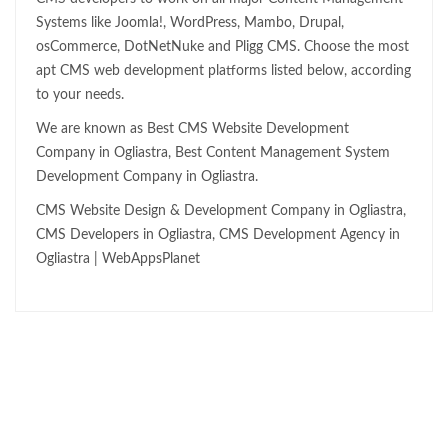
Systems like Joomla!, WordPress, Mambo, Drupal,
osCommerce, DotNetNuke and Pligg CMS. Choose the most
apt CMS web development platforms listed below, according
to your needs.
We are known as Best CMS Website Development
Company in Ogliastra, Best Content Management System
Development Company in Ogliastra.
CMS Website Design & Development Company in Ogliastra,
CMS Developers in Ogliastra, CMS Development Agency in
Ogliastra | WebAppsPlanet