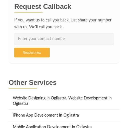
Request Callback
If you want us to call you back, just share your number
with us. We'll call you back.
Request now
Other Services
Website Designing in Ogliastra, Website Development in
Ogliastra
iPhone App Development in Ogliastra
Mobile Application Development in Ogliastra