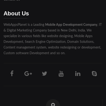
Muzaffarnagar
About Us
Pilibhit
WebAppsPlanet is a Leading
Mobile App Development Company
, IT
Rampur
& Digital Marketing Company based in New Delhi, India. We
Saharanpur
specialize in various fields like website designing, Mobile Apps
Development, Search Engine Optimization, Domain Solutions,
Shahjahanpur
Content management system, website redesigning or development,
Custom software Development and so on.
Unnao
Varanasi
Darjeeling
Hooghly
Howrah
Jalpaiguri