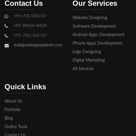
Contact Us
Our Services
Ghaziabad
+91-7017303737
Website Designing
Gorakhpur
+91-9045678424
Software Development
Hapur
Android Apps Development
+91-7017303737
iPhone Apps Development
Hathras
mail@webappsplanet.com
Logo Designing
Jaunpur
Digital Marketing
Jhansi
All Services
Kanpur
Quick Links
Lakhimpur
About Us
Meerut
Portfolio
Blog
Modinagar
Online Tools
Moradabad
Contact Us