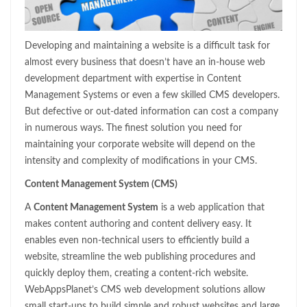
Developing and maintaining a website is a difficult task for
almost every business that doesn’t have an in-house web
development department with expertise in Content
Management Systems or even a few skilled CMS developers.
But defective or out-dated information can cost a company
in numerous ways. The finest solution you need for
maintaining your corporate website will depend on the
intensity and complexity of modifications in your CMS.
Content Management System (CMS)
A
Content Management System
is a web application that
makes content authoring and content delivery easy. It
enables even non-technical users to efficiently build a
website, streamline the web publishing procedures and
quickly deploy them, creating a content-rich website.
WebAppsPlanet’s CMS web development solutions allow
small start-ups to build simple and robust websites and large