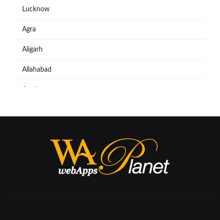
Lucknow
Agra
Aligarh
Allahabad
Azadpur
Baraut
Bareilly
Bijnore
Bulandshahar
Etawah
Firozabad