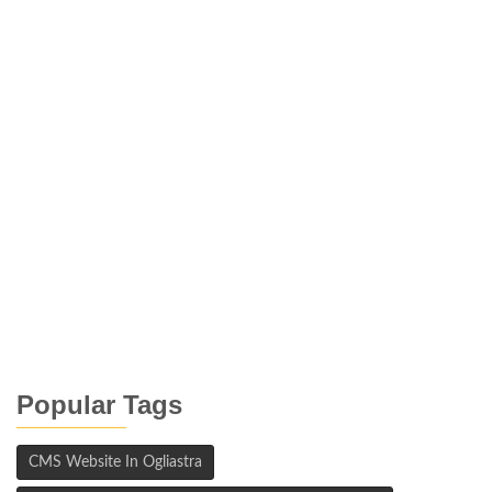
Popular Tags
CMS Website In Ogliastra