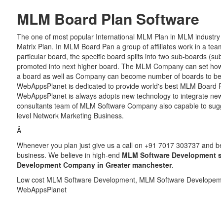
MLM Board Plan Software
The one of most popular International MLM Plan in MLM industry
Matrix Plan. In MLM Board Pan a group of affiliates work in a team
particular board, the specific board splits into two sub-boards (su
promoted into next higher board. The MLM Company can set how 
a board as well as Company can become number of boards to be 
WebAppsPlanet is dedicated to provide world's best MLM Board Pl
WebAppsPlanet is always adopts new technology to integrate ne
consultants team of MLM Software Company also capable to sugges
level Network Marketing Business.
Â
Whenever you plan just give us a call on +91 7017 303737 and be r
business. We believe in high-end
MLM Software Development s
Development Company in Greater manchester
.
Low cost MLM Software Development, MLM Software Developeme
WebAppsPlanet