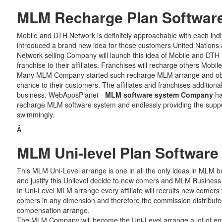
MLM Recharge Plan Softwar
Mobile and DTH Network is definitely approachable with each indi
introduced a brand new idea for those customers United Nations 
Network selling Company will launch this idea of Mobile and DTH
franchise to their affiliates. Franchises will recharge others Mob
Many MLM Company started such recharge MLM arrange and obtai
chance to their customers. The affiliates and franchises additionall
business. WebAppsPlanet -
MLM software system Company
ha
recharge MLM software system and endlessly providing the suppor
swimmingly.
Â
MLM Uni-level Plan Software
This MLM Uni-Level arrange is one in all the only ideas in MLM b
and justify this Unilevel decide to new comers and MLM Business a
In Uni-Level MLM arrange every affiliate will recruits new comers wi
comers in any dimension and therefore the commission distribute
compensation arrange.
The MLM Company will become the Uni-Level arrange a lot of ent