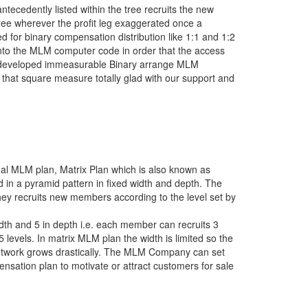
cedently listed within the tree recruits the new
tree wherever the profit leg exaggerated once a
ed for binary compensation distribution like 1:1 and 1:2
 into the MLM computer code in order that the access
 developed immeasurable Binary arrange MLM
that square measure totally glad with our support and
onal MLM plan, Matrix Plan which is also known as
in a pyramid pattern in fixed width and depth. The
ey recruits new members according to the level set by
th and 5 in depth i.e. each member can recruits 3
 levels. In matrix MLM plan the width is limited so the
 network grows drastically. The MLM Company can set
nsation plan to motivate or attract customers for sale