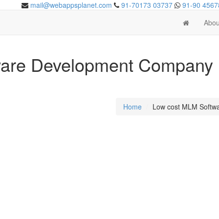
mail@webappsplanet.com
91-70173 03737
91-90 4567
Abou
are Development Company i
Home
Low cost MLM Softw