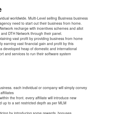
e
vidual worldwide. Multi-Level selling Business business
agency need to start out their business from home.
 Network recharge with incentives schemes and allot
ile and DTH Network through their panel.
ning vast profit by providing business from home
y earning vast financial gain and profit by this
s developed heap of domestic and international
t and services to run their software system
usiness. each individual or company will simply convey
ffiliates
thin the front. every affiliate will introduce new
d up to a set restricted depth as per MLM
icing by introducing some rewards, bonuses,