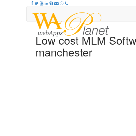
Low cost MLM Softw
manchester