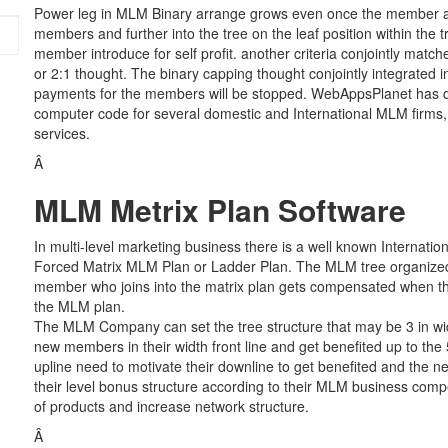
Power leg in MLM Binary arrange grows even once the member ante
members and further into the tree on the leaf position within the 
member introduce for self profit. another criteria conjointly match
or 2:1 thought. The binary capping thought conjointly integrated
payments for the members will be stopped. WebAppsPlanet has
computer code for several domestic and International MLM firms, 
services.
Â
MLM Metrix Plan Software
In multi-level marketing business there is a well known Internati
Forced Matrix MLM Plan or Ladder Plan. The MLM tree organized 
member who joins into the matrix plan gets compensated when th
the MLM plan.
The MLM Company can set the tree structure that may be 3 in wid
new members in their width front line and get benefited up to the 5
upline need to motivate their downline to get benefited and the
their level bonus structure according to their MLM business compe
of products and increase network structure.
Â