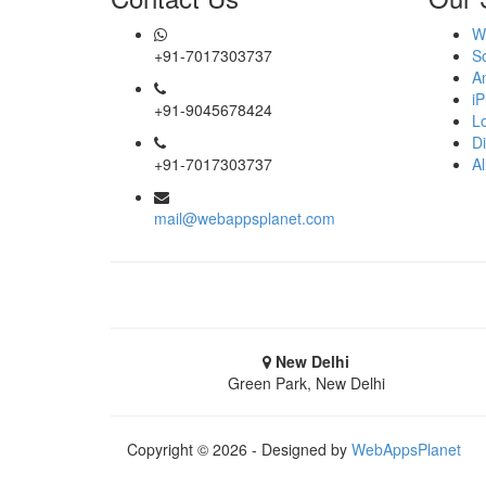
Moradabad
W
+91-7017303737
S
Muzaffarnagar
A
i
+91-9045678424
Pilibhit
L
Di
Rampur
+91-7017303737
Al
Saharanpur
mail@webappsplanet.com
Shahjahanpur
Unnao
Varanasi
New Delhi
Green Park, New Delhi
Darjeeling
Hooghly
Copyright © 2026 - Designed by
WebAppsPlanet