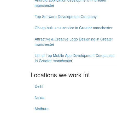
Android application development in Greater
manchester
Top Software Development Company
Cheap bulk sms service in Greater manchester
Attractive & Creative Logo Designing in Greater
manchester
List of Top Mobile App Development Companies
In Greater manchester
Locations we work in!
Delhi
Noida
Mathura