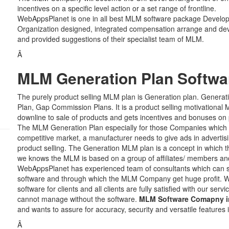
incentives on a specific level action or a set range of frontline.
WebAppsPlanet is one in all best MLM software package Develo
Organization designed, integrated compensation arrange and de
and provided suggestions of their specialist team of MLM.
Â
MLM Generation Plan Softwa
The purely product selling MLM plan is Generation plan. Genera
Plan, Gap Commission Plans. It is a product selling motivational M
downline to sale of products and gets incentives and bonuses on 
The MLM Generation Plan especially for those Companies which 
competitive market, a manufacturer needs to give ads in advertisi
product selling. The Generation MLM plan is a concept in which 
we knows the MLM is based on a group of affiliates/ members an
WebAppsPlanet has experienced team of consultants which can su
software and through which the MLM Company get huge profit. 
software for clients and all clients are fully satisfied with our s
cannot manage without the software.
MLM Software Comapny in
and wants to assure for accuracy, security and versatile features 
Â