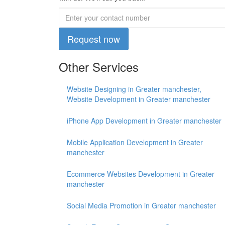
Request now
Other Services
Website Designing in Greater manchester,
Website Development in Greater manchester
iPhone App Development in Greater manchester
Mobile Application Development in Greater
manchester
Ecommerce Websites Development in Greater
manchester
Social Media Promotion in Greater manchester