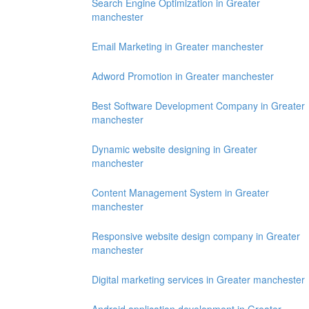
Search Engine Optimization in Greater
manchester
Email Marketing in Greater manchester
Adword Promotion in Greater manchester
Best Software Development Company in Greater
manchester
Dynamic website designing in Greater
manchester
Content Management System in Greater
manchester
Responsive website design company in Greater
manchester
Digital marketing services in Greater manchester