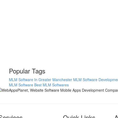
Popular Tags
MLM Software In Greater Manchester
MLM Software Developme
MLM Software
Best MLM Softwares
Services
Quick Links
A