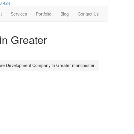
8 424
t
Services
Portfolio
Blog
Contact Us
n Greater
are Development Company in Greater manchester