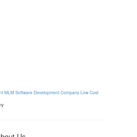
nt
MLM Software Development Company
Low Cost
bout Us