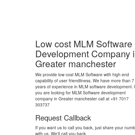
Low cost MLM Software
Development Company 
Greater manchester
We provide low cost MLM Software with high end
capability of user friendliness. We have more than 7
years of experience in MLM software development. I
you are looking for MLM Software development
company in Greater manchester call at +91 7017
303737
Request Callback
If you want us to call you back, just share your num
with us. We'll call you back.