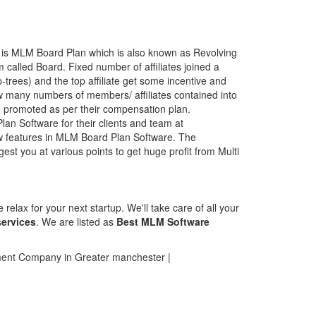
 is MLM Board Plan which is also known as Revolving
 called Board. Fixed number of affiliates joined a
b-trees) and the top affiliate get some incentive and
many numbers of members/ affiliates contained into
promoted as per their compensation plan.
an Software for their clients and team at
w features in MLM Board Plan Software. The
t you at various points to get huge profit from Multi
elax for your next startup. We'll take care of all your
ervices
. We are listed as
Best MLM Software
nt Company in Greater manchester |