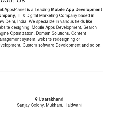
ebAppsPlanet is a Leading
Mobile App Development
ompany
, IT & Digital Marketing Company based in
w Delhi, India. We specialize in various fields like
bsite designing, Mobile Apps Development, Search
gine Optimization, Domain Solutions, Content
nagement system, website redesigning or
velopment, Custom software Development and so on.
Uttarakhand
Sanjay Colony, Mukhani, Haldwani