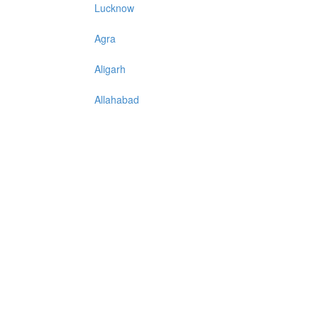
Lucknow
Agra
Aligarh
Allahabad
Azadpur
Baraut
Bareilly
Bijnore
Bulandshahar
Etawah
Firozabad