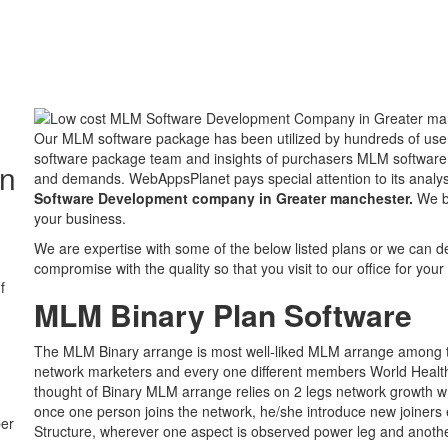
Our MLM software package has been utilized by hundreds of user
software package team and insights of purchasers MLM software p
in
and demands. WebAppsPlanet pays special attention to its ana
Software Development company in Greater manchester.
We be
your business.
We are expertise with some of the below listed plans or we can 
compromise with the quality so that you visit to our office for you
f
MLM Binary Plan Software
The MLM Binary arrange is most well-liked MLM arrange among t
network marketers and every one different members World Healt
thought of Binary MLM arrange relies on 2 legs network growth w
once one person joins the network, he/she introduce new joiners ei
ber
Structure, wherever one aspect is observed power leg and another 