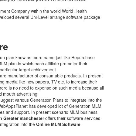
pment Company within the world World Health
veloped several Uni-Level arrange software package
re
tion plan know as more name just like Repurchase
LM plan in which each affiliate promoter their
particular target achievement.
are manufacturer of consumable products. In present
ng media like new papers, TV etc. to increase their
there is no need to expense on such media because all
d mouth advertising.
ggest various Generation Plans to integrate into the
WebAppsPlanet has developed lot of Generation MLM
ervices and support. In present scenario MLM business
 Greater manchester
offers their software services
integration into the
Online MLM Software
.