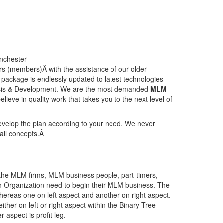
s (members)Â with the assistance of our older
ackage is endlessly updated to latest technologies
lysis & Development. We are the most demanded
MLM
lieve in quality work that takes you to the next level of
develop the plan according to your need. We never
r all concepts.Â
he MLM firms, MLM business people, part-timers,
h Organization need to begin their MLM business. The
hereas one on left aspect and another on right aspect.
ther on left or right aspect within the Binary Tree
aspect is profit leg.