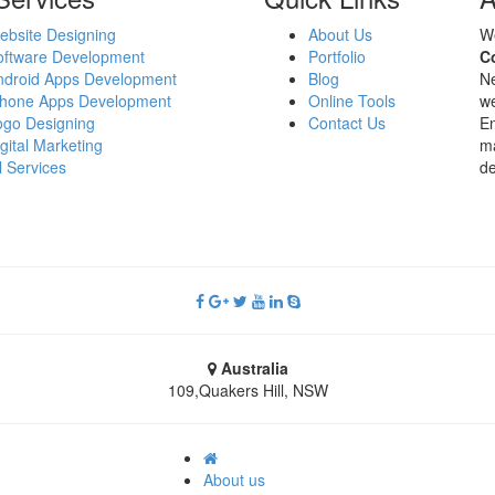
ebsite Designing
About Us
W
oftware Development
Portfolio
C
ndroid Apps Development
Blog
Ne
Phone Apps Development
Online Tools
we
ogo Designing
Contact Us
En
gital Marketing
ma
l Services
de
Australia
109,Quakers Hill, NSW
About us