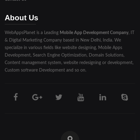
Muzaffarnagar
About Us
Pilibhit
WebAppsPlanet is a Leading
Mobile App Development Company
, IT
Rampur
& Digital Marketing Company based in New Delhi, India. We
Saharanpur
specialize in various fields like website designing, Mobile Apps
Development, Search Engine Optimization, Domain Solutions,
Shahjahanpur
Content management system, website redesigning or development,
Custom software Development and so on.
Unnao
Varanasi
Darjeeling
Hooghly
Howrah
Jalpaiguri