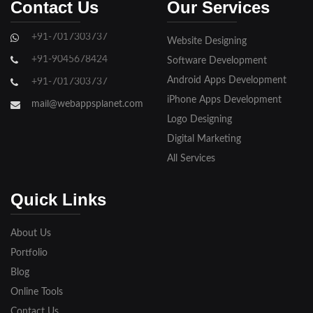
Contact Us
Our Services
Ghaziabad
+91-7017303737
Website Designing
Gorakhpur
+91-9045678424
Software Development
Hapur
Android Apps Development
+91-7017303737
iPhone Apps Development
Hathras
mail@webappsplanet.com
Logo Designing
Jaunpur
Digital Marketing
Jhansi
All Services
Kanpur
Quick Links
Lakhimpur
About Us
Meerut
Portfolio
Blog
Modinagar
Online Tools
Moradabad
Contact Us