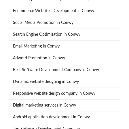
Ecommerce Websites Development in Conwy
Social Media Promotion in Conwy
Search Engine Optimization in Conwy
Email Marketing in Conwy
Adword Promotion in Conwy
Best Software Development Company in Conwy
Dynamic website designing in Conwy
Responsive website design company in Conwy
Digital marketing services in Conwy
Android application development in Conwy
Top Software Development Company