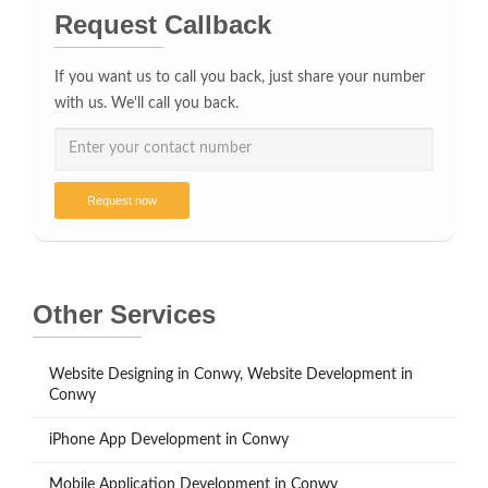
Request Callback
If you want us to call you back, just share your number
with us. We'll call you back.
Request now
Other Services
Website Designing in Conwy, Website Development in
Conwy
iPhone App Development in Conwy
Mobile Application Development in Conwy