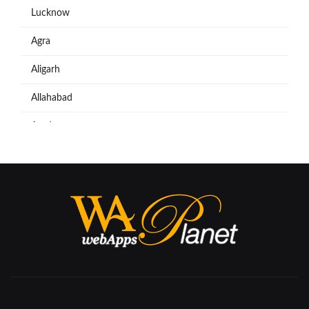
Lucknow
Agra
Aligarh
Allahabad
Azadpur
Baraut
Bareilly
Bijnore
Bulandshahar
Etawah
Firozabad