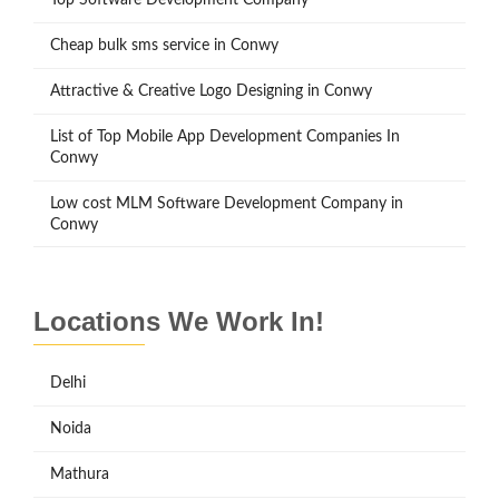
Cheap bulk sms service in Conwy
Attractive & Creative Logo Designing in Conwy
List of Top Mobile App Development Companies In
Conwy
Low cost MLM Software Development Company in
Conwy
Locations We Work In!
Delhi
Noida
Mathura