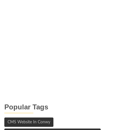
Popular Tags
CMS Website In Conwy