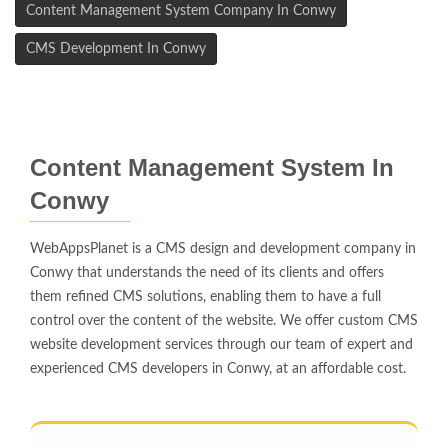
Content Management System Company In Conwy
CMS Development In Conwy
Content Management System In
Conwy
WebAppsPlanet is a CMS design and development company in
Conwy that understands the need of its clients and offers
them refined CMS solutions, enabling them to have a full
control over the content of the website. We offer custom CMS
website development services through our team of expert and
experienced CMS developers in Conwy, at an affordable cost.