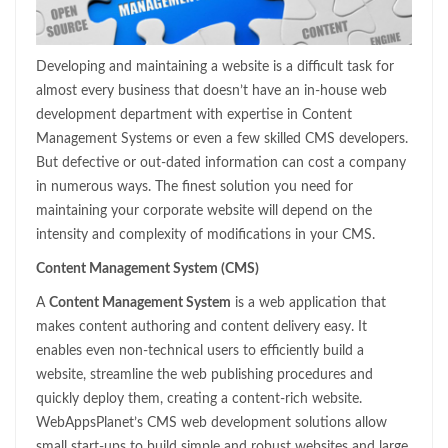
Developing and maintaining a website is a difficult task for
almost every business that doesn’t have an in-house web
development department with expertise in Content
Management Systems or even a few skilled CMS developers.
But defective or out-dated information can cost a company
in numerous ways. The finest solution you need for
maintaining your corporate website will depend on the
intensity and complexity of modifications in your CMS.
Content Management System (CMS)
A
Content Management System
is a web application that
makes content authoring and content delivery easy. It
enables even non-technical users to efficiently build a
website, streamline the web publishing procedures and
quickly deploy them, creating a content-rich website.
WebAppsPlanet’s CMS web development solutions allow
small start-ups to build simple and robust websites and large