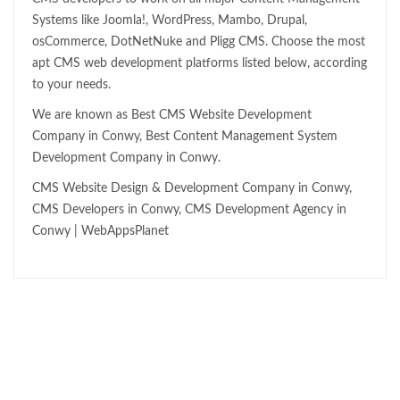
Systems like Joomla!, WordPress, Mambo, Drupal,
osCommerce, DotNetNuke and Pligg CMS. Choose the most
apt CMS web development platforms listed below, according
to your needs.
We are known as Best CMS Website Development
Company in Conwy, Best Content Management System
Development Company in Conwy.
CMS Website Design & Development Company in Conwy,
CMS Developers in Conwy, CMS Development Agency in
Conwy | WebAppsPlanet