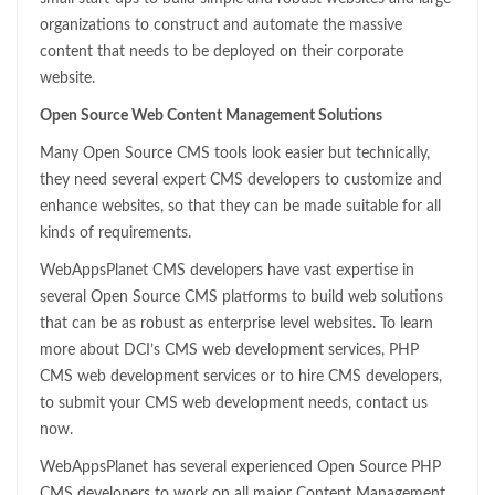
organizations to construct and automate the massive
content that needs to be deployed on their corporate
website.
Open Source Web Content Management Solutions
Many Open Source CMS tools look easier but technically,
they need several expert CMS developers to customize and
enhance websites, so that they can be made suitable for all
kinds of requirements.
WebAppsPlanet CMS developers have vast expertise in
several Open Source CMS platforms to build web solutions
that can be as robust as enterprise level websites. To learn
more about DCI’s CMS web development services, PHP
CMS web development services or to hire CMS developers,
to submit your CMS web development needs, contact us
now.
WebAppsPlanet has several experienced Open Source PHP
CMS developers to work on all major Content Management