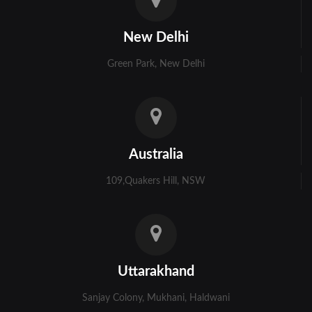
Kolkata
New Delhi
Murshidabad
Green Park, New Delhi
Ambala
Bhiwani
Faridabad
Australia
Gurgaon
109,Quakers Hill, NSW
Hisar
Karnal
Panchkula
Uttarakhand
Panipat
Sanjay Colony, Mukhani, Haldwani
Rohtak