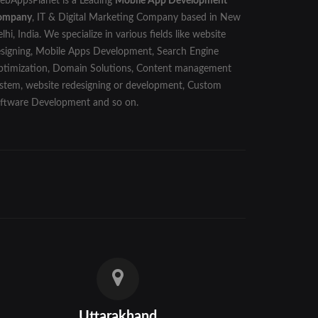
bAppsPlanet is a Leading
Mobile App Development
ompany
, IT & Digital Marketing Company based in New
lhi, India. We specialize in various fields like website
signing, Mobile Apps Development, Search Engine
timization, Domain Solutions, Content management
stem, website redesigning or development, Custom
ftware Development and so on.
Uttarakhand