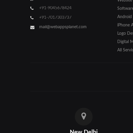
Website
Gorakhpur
+91-9045678424
Softwar
Hapur
Android
+91-7017303737
iPhone 
Hathras
mail@webappsplanet.com
Logo Des
Jaunpur
Digital 
Jhansi
All Servi
Kanpur
Lakhimpur
Meerut
Modinagar
Moradabad
Muzaffarnagar
New Delhi