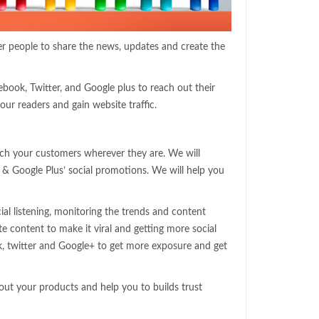
her people to share the news, updates and create the
ebook, Twitter, and Google plus to reach out their
our readers and gain website traffic.
ch your customers wherever they are. We will
& Google Plus’ social promotions. We will help you
ial listening, monitoring the trends and content
te content to make it viral and getting more social
k, twitter and Google+ to get more exposure and get
out your products and help you to builds trust