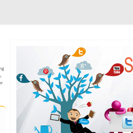
ng
,
or