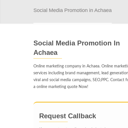
Social Media Promotion in Achaea
Social Media Promotion In
Achaea
Online marketing company in Achaea. Online marketi
services including brand management, lead generation
viral and social media campaigns, SEO,PPC. Contact f
a online marketing quote Now!
Request Callback