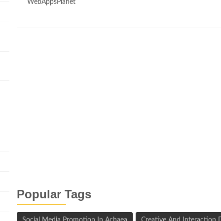
WebAppsPlanet
n
Popular Tags
Social Media Promotion In Achaea
Creative And Interaction