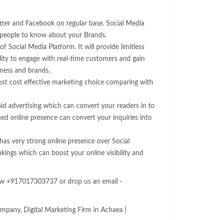
witter and Facebook on regular base. Social Media
 people to know about your Brands.
of Social Media Platform. It will provide limitless
lity to engage with real-time customers and gain
iness and brands.
ost cost effective marketing choice comparing with
id advertising which can convert your readers in to
hed online presence can convert your inquiries into
as very strong online presence over Social
nkings which can boost your online visibility and
now +917017303737 or drop us an email -
mpany, Digital Marketing Firm in Achaea |