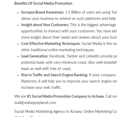
Benefits Of Social Media Promotion :
Increase Brand Awareness:
1.5 Billion of users are using T
allows your business to extend on such platforms and help
Insight about Your Customers:
This is the biggest advantage 
opportunities to interact with your customers. You have abi
more insight about their needs and reviews about your bus
Cost Effective Marketing Techniques:
Social Media is the m
other traditional online marketing techniques.
Lead Generation:
Facebook, Twitter and LinkedIn provide pa
potential leads with very minimum coast. Also well-establis
leads as well with free of coast.
Rise in Traffic and Search Engine Ranking:
If your company h
Platforms, it will help you to improve your search engine ra
increase your web traffic.
We are
#1 Social Media Promotion Company in Achaea
. Call 
mail@webappsplanet.com
Social Media Marketing Agency in Achaea, Online Marketing Co