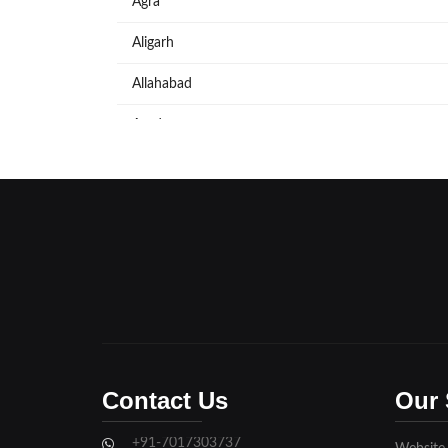
Agra
Aligarh
Allahabad
Azadpur
Baraut
Bareilly
Bijnore
Bulandshahar
Etawah
Firozabad
Contact Us
Our 
Ghaziabad
+91-7017303737