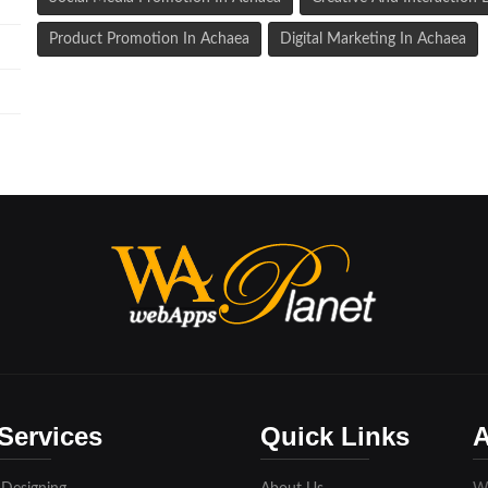
Product Promotion In Achaea
Digital Marketing In Achaea
Services
Quick Links
A