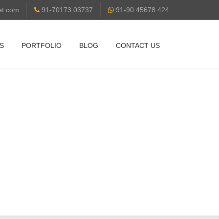
et.com
91-70173 03737
91-90 45678 424
S
PORTFOLIO
BLOG
CONTACT US