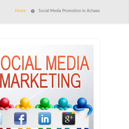
Home
Social Media Promotion in Achaea