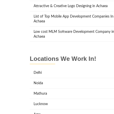
Attractive & Creative Logo Designing in Achaea
List of Top Mobile App Development Companies In
Achaea
Low cost MLM Software Development Company i
Achaea
Locations We Work In!
Delhi
Noida
Mathura
Lucknow