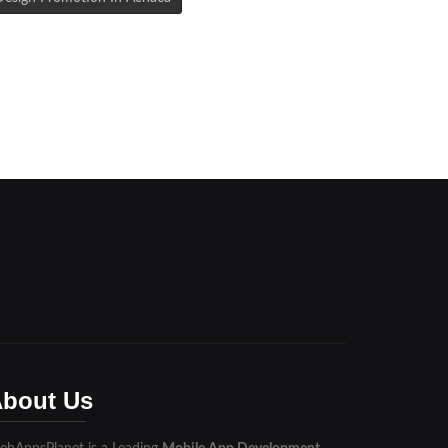
bout Us