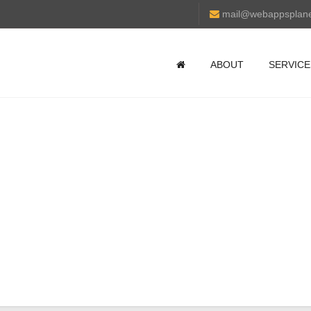
mail@webappsplan
ABOUT
SERVICE