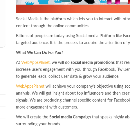
Social Media is the platform which lets you to interact with ot
content through the online communities.
Billions of people are today using Social media Platform like Fac
targeted audience. It is the process to acquire the attention of y
What We Can Do For You?
At
WebAppsPlanet
, we will do
social media promotions
that rea
increase user’s engagement with you through Facebook, Twitter 
to generate leads, collect user data & grow your audience.
WebAppsPlanet
will achieve your company’s objective using soc
analysis. We will get insight about top influencers and then crea
signals. We are producing channel specific content for Faceboo
more engagement with customers.
We will create the
Social media Campaign
that speaks highly ab
surrounding your brands.