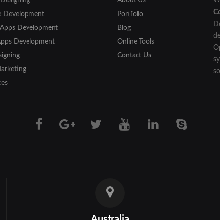
 Designing
About Us
We
C
e Development
Portfolio
De
 Apps Development
Blog
de
Apps Development
Online Tools
Op
igning
Contact Us
sy
Marketing
so
ces
Australia