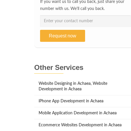
If you want us to call you back, just share your
number with us. We'll call you back.
Request now
Other Services
Website Designing in Achaea, Website
Development in Achaea
iPhone App Development in Achaea
Mobile Application Development in Achaea
Ecommerce Websites Development in Achaea