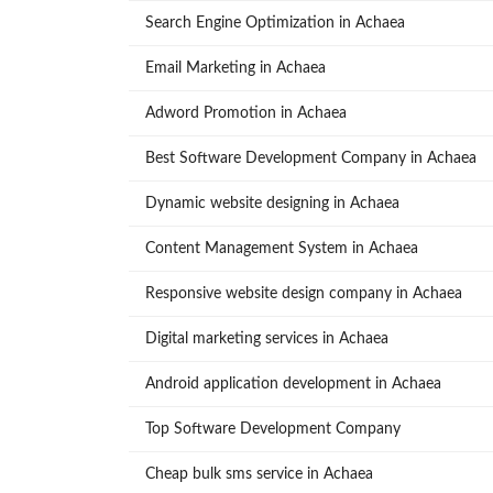
Search Engine Optimization in Achaea
Email Marketing in Achaea
Adword Promotion in Achaea
Best Software Development Company in Achaea
Dynamic website designing in Achaea
Content Management System in Achaea
Responsive website design company in Achaea
Digital marketing services in Achaea
Android application development in Achaea
Top Software Development Company
Cheap bulk sms service in Achaea