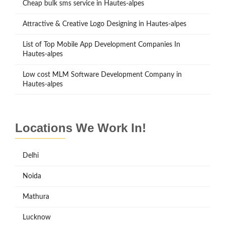
Cheap bulk sms service in Hautes-alpes
Attractive & Creative Logo Designing in Hautes-alpes
List of Top Mobile App Development Companies In
Hautes-alpes
Low cost MLM Software Development Company in
Hautes-alpes
Locations We Work In!
Delhi
Noida
Mathura
Lucknow