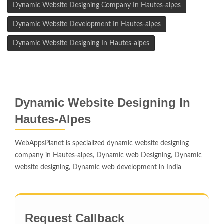
Dynamic Website Designing Company In Hautes-alpes
Dynamic Website Development In Hautes-alpes
Dynamic Website Designing In Hautes-alpes
Dynamic Website Designing In
Hautes-Alpes
WebAppsPlanet is specialized dynamic website designing
company in Hautes-alpes, Dynamic web Designing, Dynamic
website designing, Dynamic web development in India
Request Callback