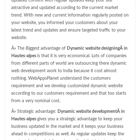
updated content with regular updates keep your site
attractive and updated according to the current market
trend. With new and current information regularly posted on
your website, you informed your customers about your
latest trend and updates and ensure targeted traffic to your
website.
Â» The Biggest advantage of
Dynamic website designingÂ in
Hautes-alpes
is that it is very economical. Lots of companies
from different parts of world are outsourcing there dynamic
web development work to India because it cost almost
nothing. WebAppsPlanet understand the customers
requirement and we develop customized dynamic website
according to our customers requirement and that too starts
from a very nominal cost.
Â» Strategic advantage:
Dynamic website developmentÂ in
Hautes-alpes
gives you a strategic advantage to keep your
business updated in the market and it keeps your business
ahead in competitions as well. As regular updates keep the