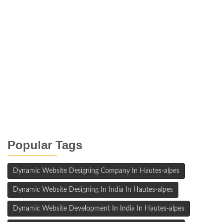
Popular Tags
Dynamic Website Designing Company In Hautes-alpes
Dynamic Website Designing In India In Hautes-alpes
Dynamic Website Development In India In Hautes-alpes