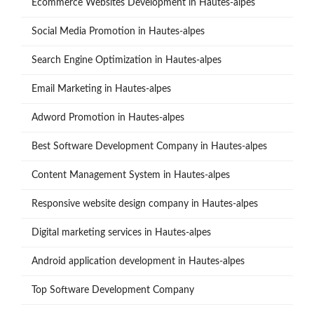
Ecommerce Websites Development in Hautes-alpes
Social Media Promotion in Hautes-alpes
Search Engine Optimization in Hautes-alpes
Email Marketing in Hautes-alpes
Adword Promotion in Hautes-alpes
Best Software Development Company in Hautes-alpes
Content Management System in Hautes-alpes
Responsive website design company in Hautes-alpes
Digital marketing services in Hautes-alpes
Android application development in Hautes-alpes
Top Software Development Company