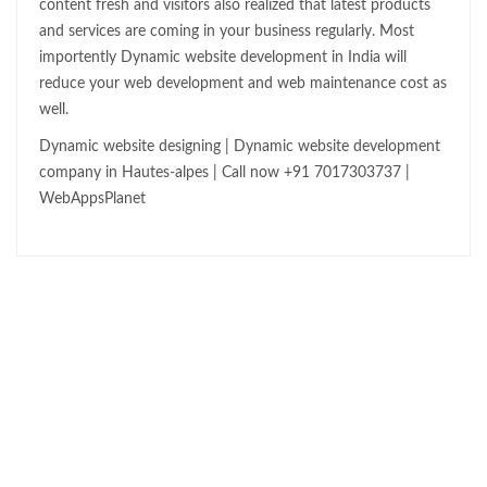
content fresh and visitors also realized that latest products
and services are coming in your business regularly. Most
importently Dynamic website development in India will
reduce your web development and web maintenance cost as
well.
Dynamic website designing | Dynamic website development
company in Hautes-alpes | Call now +91 7017303737 |
WebAppsPlanet