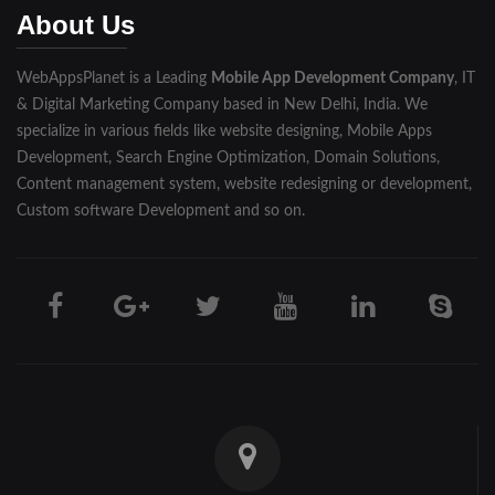
About Us
Pilibhit
WebAppsPlanet is a Leading
Mobile App Development Company
, IT
Rampur
& Digital Marketing Company based in New Delhi, India. We
Saharanpur
specialize in various fields like website designing, Mobile Apps
Development, Search Engine Optimization, Domain Solutions,
Shahjahanpur
Content management system, website redesigning or development,
Custom software Development and so on.
Unnao
Varanasi
Darjeeling
Hooghly
Howrah
Jalpaiguri
Kolkata