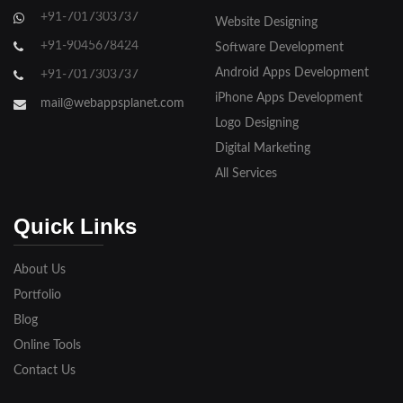
+91-7017303737
Website Designing
Gorakhpur
+91-9045678424
Software Development
Hapur
Android Apps Development
+91-7017303737
iPhone Apps Development
Hathras
mail@webappsplanet.com
Logo Designing
Jaunpur
Digital Marketing
Jhansi
All Services
Kanpur
Quick Links
Lakhimpur
About Us
Meerut
Portfolio
Blog
Modinagar
Online Tools
Moradabad
Contact Us
Muzaffarnagar