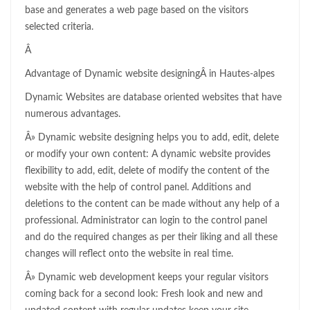
base and generates a web page based on the visitors
selected criteria.
Â
Advantage of Dynamic website designingÂ in Hautes-alpes
Dynamic Websites are database oriented websites that have
numerous advantages.
Â» Dynamic website designing helps you to add, edit, delete
or modify your own content: A dynamic website provides
flexibility to add, edit, delete of modify the content of the
website with the help of control panel. Additions and
deletions to the content can be made without any help of a
professional. Administrator can login to the control panel
and do the required changes as per their liking and all these
changes will reflect onto the website in real time.
Â» Dynamic web development keeps your regular visitors
coming back for a second look: Fresh look and new and