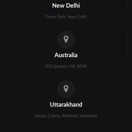
New Delhi
Murshidabad
Green Park, New Delhi
Ambala
Bhiwani
Faridabad
Australia
Gurgaon
109,Quakers Hill, NSW
Hisar
Karnal
Panchkula
Uttarakhand
Panipat
Sanjay Colony, Mukhani, Haldwani
Rohtak
Sonipat