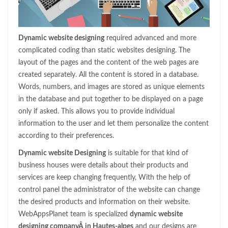
Dynamic website designing
required advanced and more
complicated coding than static websites designing. The
layout of the pages and the content of the web pages are
created separately. All the content is stored in a database.
Words, numbers, and images are stored as unique elements
in the database and put together to be displayed on a page
only if asked. This allows you to provide individual
information to the user and let them personalize the content
according to their preferences.
Dynamic website Designing
is suitable for that kind of
business houses were details about their products and
services are keep changing frequently, With the help of
control panel the administrator of the website can change
the desired products and information on their website.
WebAppsPlanet team is specialized
dynamic website
designing companyÂ in Hautes-alpes
and our designs are