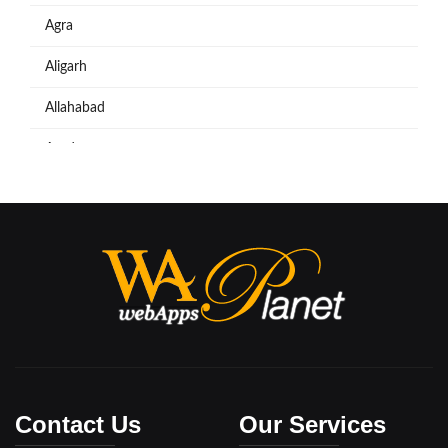
Agra
Aligarh
Allahabad
Azadpur
Baraut
Bareilly
Bijnore
Bulandshahar
Etawah
Firozabad
Contact Us
Our Services
Ghaziabad