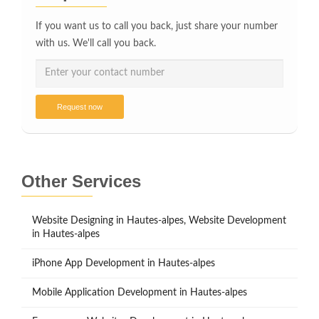
If you want us to call you back, just share your number
with us. We'll call you back.
Request now
Other Services
Website Designing in Hautes-alpes, Website Development
in Hautes-alpes
iPhone App Development in Hautes-alpes
Mobile Application Development in Hautes-alpes