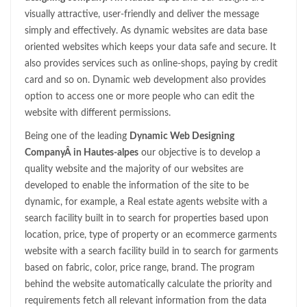
visually attractive, user-friendly and deliver the message
simply and effectively. As dynamic websites are data base
oriented websites which keeps your data safe and secure. It
also provides services such as online-shops, paying by credit
card and so on. Dynamic web development also provides
option to access one or more people who can edit the
website with different permissions.
Being one of the leading
Dynamic Web Designing
CompanyÂ in Hautes-alpes
our objective is to develop a
quality website and the majority of our websites are
developed to enable the information of the site to be
dynamic, for example, a Real estate agents website with a
search facility built in to search for properties based upon
location, price, type of property or an ecommerce garments
website with a search facility build in to search for garments
based on fabric, color, price range, brand. The program
behind the website automatically calculate the priority and
requirements fetch all relevant information from the data